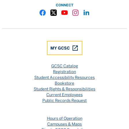
CONNECT
Gulf Coast State College Facebook
Gulf Coast State College X
Gulf Coast State College YouTube
Gulf Coast State College In
Gulf Coast State Colle
MY GCSC
GCSC Catalog
Registration
Student Accessibility Resources
Bookstore
Student Rights & Responsibilities
Current Employees
Public Records Request
Hours of Operation
Campuses & Maps