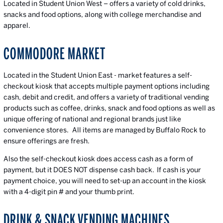
Located in Student Union West – offers a variety of cold drinks,
snacks and food options, along with college merchandise and
apparel.
COMMODORE MARKET
Located in the Student Union East - market features a self-
checkout kiosk that accepts multiple payment options including
cash, debit and credit, and offers a variety of traditional vending
products such as coffee, drinks, snack and food options as well as
unique offering of national and regional brands just like
convenience stores. All items are managed by Buffalo Rock to
ensure offerings are fresh.
Also the self-checkout kiosk does access cash as a form of
payment, but it DOES NOT dispense cash back. If cash is your
payment choice, you will need to set-up an account in the kiosk
with a 4-digit pin # and your thumb print.
DRINK & SNACK VENDING MACHINES