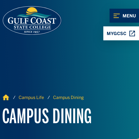
Skip to Content
Skip to Navigation
MENU
MYGCSC
Home
Campus Life
Campus Dining
CAMPUS DINING