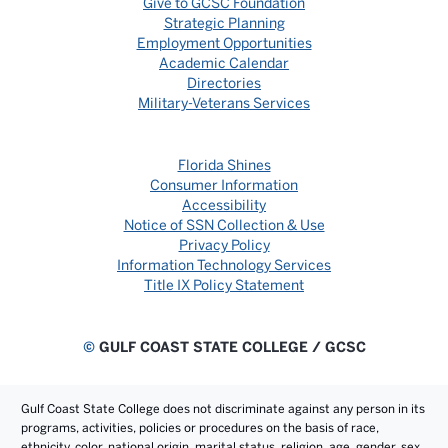
Give to GCSC Foundation
Strategic Planning
Employment Opportunities
Academic Calendar
Directories
Military-Veterans Services
Florida Shines
Consumer Information
Accessibility
Notice of SSN Collection & Use
Privacy Policy
Information Technology Services
Title IX Policy Statement
©
GULF COAST STATE COLLEGE / GCSC
Gulf Coast State College does not discriminate against any person in its
programs, activities, policies or procedures on the basis of race,
ethnicity, color, national origin, marital status, religion, age, gender, sex,