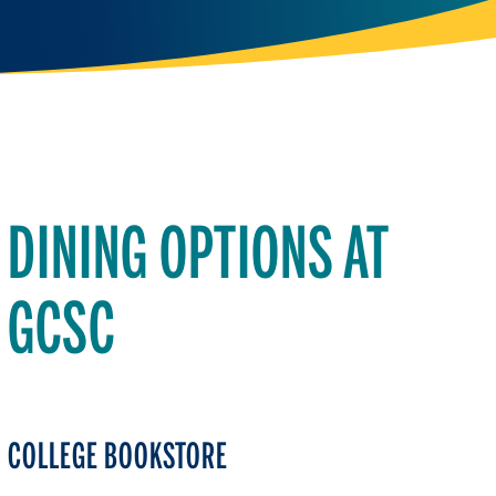
DINING OPTIONS AT
GCSC
COLLEGE BOOKSTORE