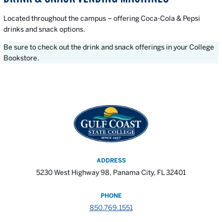
Located throughout the campus – offering Coca-Cola & Pepsi
drinks and snack options.
Be sure to check out the drink and snack offerings in your College
Bookstore.
ADDRESS
5230 West Highway 98, Panama City, FL 32401
PHONE
850.769.1551