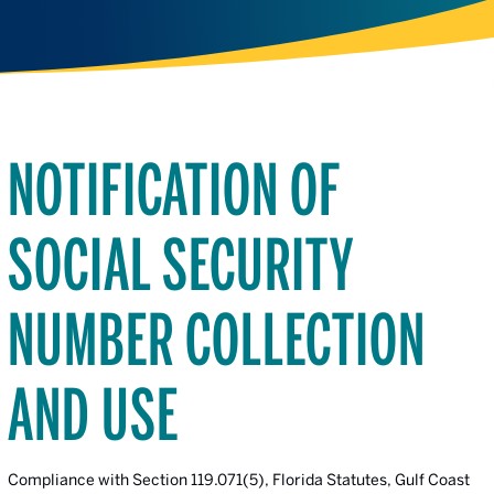
NOTIFICATION OF
SOCIAL SECURITY
NUMBER COLLECTION
AND USE
Compliance with Section 119.071(5), Florida Statutes, Gulf Coast