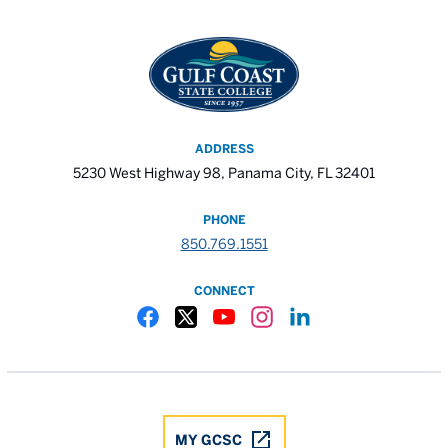
ADDRESS
5230 West Highway 98, Panama City, FL 32401
PHONE
850.769.1551
CONNECT
Gulf Coast State College Facebook
Gulf Coast State College X
Gulf Coast State College YouTube
Gulf Coast State College In
Gulf Coast State Colle
MY GCSC