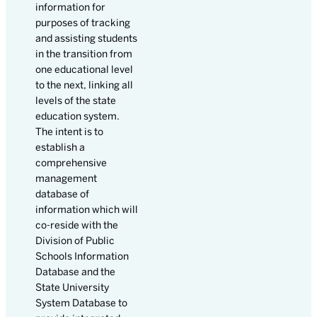
information for
purposes of tracking
and assisting students
in the transition from
one educational level
to the next, linking all
levels of the state
education system.
The intent is to
establish a
comprehensive
management
database of
information which will
co-reside with the
Division of Public
Schools Information
Database and the
State University
System Database to