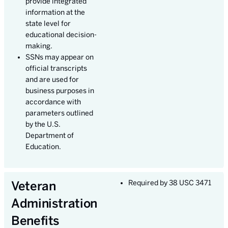
provide integrated
information at the
state level for
educational decision-
making.
SSNs may appear on
official transcripts
and are used for
business purposes in
accordance with
parameters outlined
by the U.S.
Department of
Education.
Veteran
Required by 38 USC 3471
Administration
Benefits