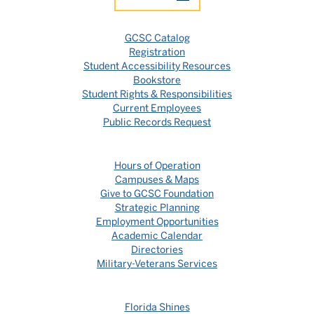
GCSC Catalog
Registration
Student Accessibility Resources
Bookstore
Student Rights & Responsibilities
Current Employees
Public Records Request
Hours of Operation
Campuses & Maps
Give to GCSC Foundation
Strategic Planning
Employment Opportunities
Academic Calendar
Directories
Military-Veterans Services
Florida Shines