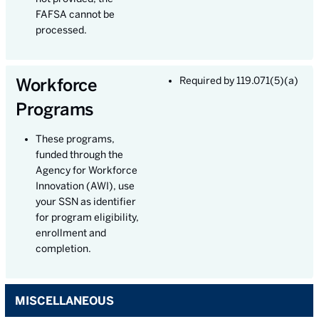
FAFSA cannot be
processed.
Workforce
Required by 119.071(5)(a)
Programs
These programs,
funded through the
Agency for Workforce
Innovation (AWI), use
your SSN as identifier
for program eligibility,
enrollment and
completion.
MISCELLANEOUS