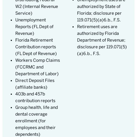
W2 (Internal Revenue
authorized by State of
Service)
Florida; disclosure per
Unemployment
119.071(5)(a)6.b., F.S.
Reports (FL Dept of
Retirement uses are
Revenue)
authorized by Florida
Florida Retirement
Department of Revenue;
Contribution reports
disclosure per 119.071(5)
(FL Dept of Revenue)
(a)6.b., F.S.
Workers Comp Claims
(FCCRMC and
Department of Labor)
Direct Deposit Files
(affiliate banks)
403b and 457b
contribution reports
Group health, life and
dental coverage
enrollment (for
employees and their
dependents)