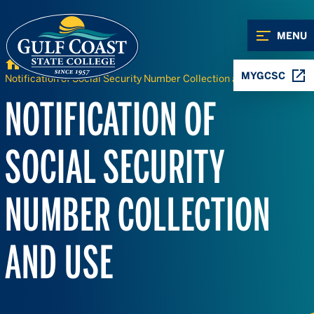
Skip to Content
Skip to Navigation
MENU
Home
MYGCSC
Notification of Social Security Number Collection and Use
NOTIFICATION OF
SOCIAL SECURITY
NUMBER COLLECTION
AND USE