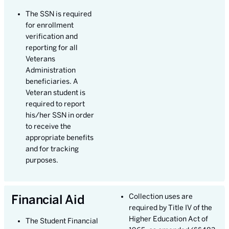
The SSN is required
for enrollment
verification and
reporting for all
Veterans
Administration
beneficiaries. A
Veteran student is
required to report
his/her SSN in order
to receive the
appropriate benefits
and for tracking
purposes.
Financial Aid
Collection uses are
required by Title IV of the
Higher Education Act of
The Student Financial