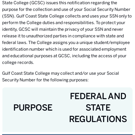
State College (GCSC) issues this notification regarding the
purpose for the collection and use of your Social Security Number
(SSN). Gulf Coast State College collects and uses your SSN only to
perform the College duties and responsibilities. To protect your
identity, GCSC will maintain the privacy of your SSN and never
release it to unauthorized parties in compliance with state and
federal laws. The College assigns you a unique student/employee
identification number which is used for associated employment
and educational purposes at GCSC, including the access of your
college records.
Gulf Coast State College may collect and/or use your Social
Security Number for the following purposes:
FEDERAL AND
PURPOSE
STATE
REGULATIONS