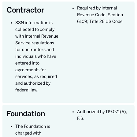
Contractor
Required by Internal
Revenue Code, Section
6109; Title 26 US Code
SSN information is
collected to comply
with Internal Revenue
Service regulations
for contractors and
individuals who have
entered into
agreements for
services, as required
and authorized by
federal law.
Foundation
Authorized by 119.071(5),
F.S.
The Foundation is
charged with