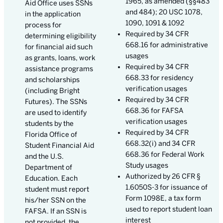
1965, as amended (§§483
Aid Office uses SSNs
and 484); 20 USC 1078,
in the application
1090, 1091 & 1092
process for
Required by 34 CFR
determining eligibility
668.16 for administrative
for financial aid such
usages
as grants, loans, work
Required by 34 CFR
assistance programs
668.33 for residency
and scholarships
verification usages
(including Bright
Required by 34 CFR
Futures). The SSNs
668.36 for FAFSA
are used to identify
verification usages
students by the
Required by 34 CFR
Florida Office of
668.32(i) and 34 CFR
Student Financial Aid
668.36 for Federal Work
and the U.S.
Study usages
Department of
Authorized by 26 CFR §
Education. Each
1.6050S-3 for issuance of
student must report
Form 1098E, a tax form
his/her SSN on the
used to report student loan
FAFSA. If an SSN is
interest
not provided, the