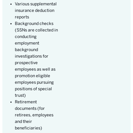
Various supplemental
insurance deduction
reports
Background checks
(SSNs are collected in
conducting
employment
background
investigations for
prospective
employees as well as
promotion eligible
employees pursuing
positions of special
trust)
Retirement
documents (for
retirees, employees
and their
beneficiaries)