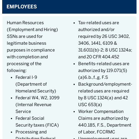
EMPLOYEES
Human Resources
Tax-related uses are
(Employment and Hiring)
authorized and/or
SSNs are used for
required by 26 USC 3402,
legitimate business
3406, 1441, 6109 &
purposes in compliance
31.6011(b)-2; 8 USC 1324a;
with completion and
and 20 CFR 404.452
processing of the
Benefits-related uses are
following:
authorized by 119.071(5)
Federal I-9
(a)6.b.,f.,g, F.S
(Department of
Background/employment-
Homeland Security)
related uses are required
Federal W4, W2, 1099
by 8 USC 1324(a) and 42
(Internal Revenue
USC 653(a)
Service
Worker Compensation
Federal Social
Claims are authorized by
Security taxes (FICA)
440.185, F.S., Department
Processing and
of Labor, FCCRMC
Distributing Federal
Unemployment uses are