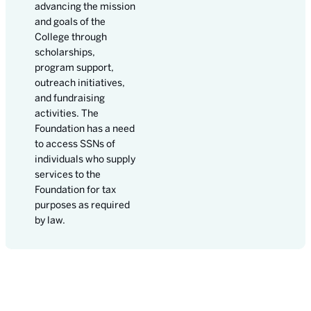
advancing the mission
and goals of the
College through
scholarships,
program support,
outreach initiatives,
and fundraising
activities. The
Foundation has a need
to access SSNs of
individuals who supply
services to the
Foundation for tax
purposes as required
by law.