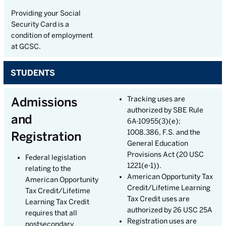
Providing your Social
Security Card is a
condition of employment
at GCSC.
STUDENTS
Admissions
Tracking uses are
authorized by SBE Rule
and
6A-10955(3)(e);
1008.386, F.S. and the
Registration
General Education
Provisions Act (20 USC
Federal legislation
1221(e-1)).
relating to the
American Opportunity Tax
American Opportunity
Credit/Lifetime Learning
Tax Credit/Lifetime
Tax Credit uses are
Learning Tax Credit
authorized by 26 USC 25A
requires that all
Registration uses are
postsecondary