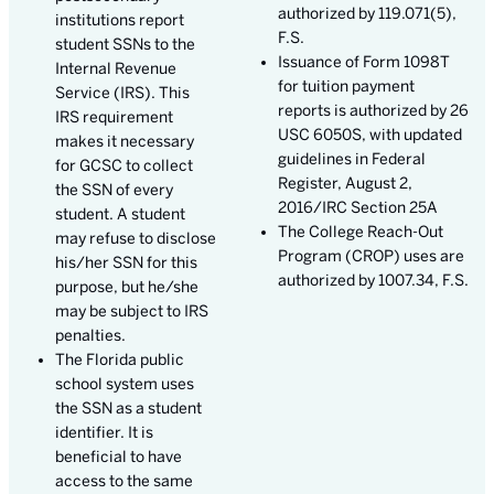
authorized by 119.071(5),
institutions report
F.S.
student SSNs to the
Issuance of Form 1098T
Internal Revenue
for tuition payment
Service (IRS). This
reports is authorized by 26
IRS requirement
USC 6050S, with updated
makes it necessary
guidelines in Federal
for GCSC to collect
Register, August 2,
the SSN of every
2016/IRC Section 25A
student. A student
The College Reach-Out
may refuse to disclose
Program (CROP) uses are
his/her SSN for this
authorized by 1007.34, F.S.
purpose, but he/she
may be subject to IRS
penalties.
The Florida public
school system uses
the SSN as a student
identifier. It is
beneficial to have
access to the same