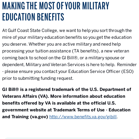
MAKING THE MOST OF YOUR MILITARY
EDUCATION BENEFITS
At Gulf Coast State College, we want to help you sort through the
mire of your military education benefits so you get the education
you deserve. Whether you are active military and need help
processing your tuition assistance (TA benefits), a new veteran
coming back to school on the GI Bill®, or a military spouse or
dependent, Military and Veteran Services is here to help. Reminder
- please ensure you contact your Education Service Officer (ESO)
prior to submitting funding request.
GI Bill® is a registered trademark of the U.S. Department of
Veterans Affairs (VA). More information about education
benefits offered by VA is available at the official U.S.
government website at Trademark Terms of Use - Education
and Training (va.gov)
http://www.benefits.va.gov/gibill
.