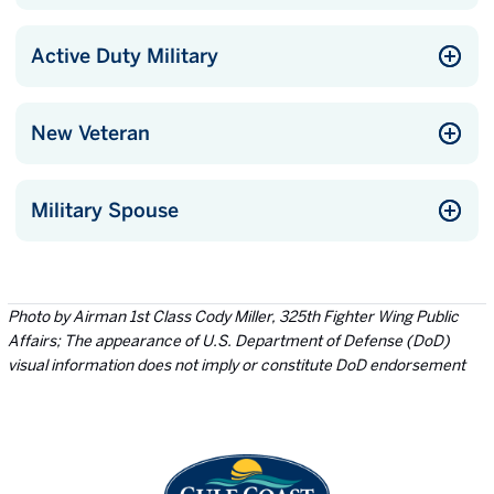
Active Duty Military
New Veteran
Military Spouse
Photo by Airman 1st Class Cody Miller, 325th Fighter Wing Public
Affairs; The appearance of U.S. Department of Defense (DoD)
visual information does not imply or constitute DoD endorsement