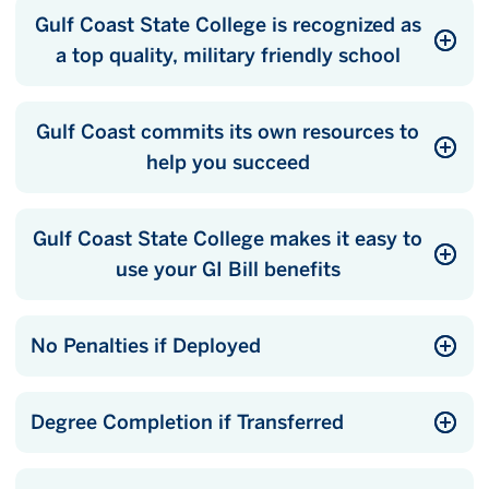
Gulf Coast State College is recognized as
a top quality, military friendly school
Gulf Coast commits its own resources to
help you succeed
Gulf Coast State College makes it easy to
use your GI Bill benefits
No Penalties if Deployed
Degree Completion if Transferred