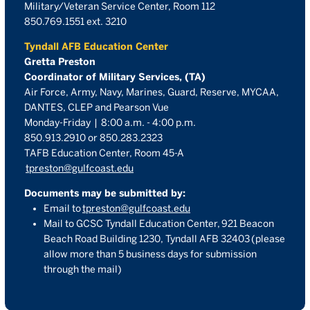
Military/Veteran Service Center, Room 112
850.769.1551 ext. 3210
Tyndall AFB Education Center
Gretta Preston
Coordinator of Military Services, (TA)
Air Force, Army, Navy, Marines, Guard, Reserve, MYCAA,
DANTES, CLEP and Pearson Vue
Monday-Friday | 8:00 a.m. - 4:00 p.m.
850.913.2910 or 850.283.2323
TAFB Education Center, Room 45-A
tpreston@gulfcoast.edu
Documents may be submitted by:
Email to
tpreston@gulfcoast.edu
Mail to GCSC Tyndall Education Center,
921 Beacon
Beach Road Building 1230, Tyndall AFB 32403
(please
allow more than 5 business days for submission
through the mail)