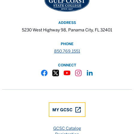
ADDRESS
5230 West Highway 98, Panama City, FL 32401
PHONE
850.769.1551
CONNECT
Gulf Coast State College Facebook
Gulf Coast State College X
Gulf Coast State College YouTube
Gulf Coast State College In
Gulf Coast State Colle
MY GCSC
GCSC Catalog