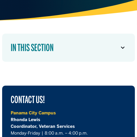
IN THIS SECTION
CONTACT US!
Panama City Campus
Rhonda Lewis
Coordinator, Veteran Services
Monday-Friday | 8:00 a.m. – 4:00 p.m.