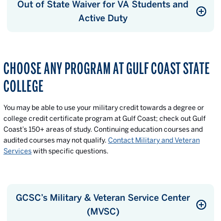
Out of State Waiver for VA Students and
Active Duty
CHOOSE ANY PROGRAM AT GULF COAST STATE
COLLEGE
You may be able to use your military credit towards a degree or
college credit certificate program at Gulf Coast; check out Gulf
Coast’s 150+ areas of study. Continuing education courses and
audited courses may not qualify.
Contact Military and Veteran
Services
with specific questions.
GCSC’s Military & Veteran Service Center
(MVSC)