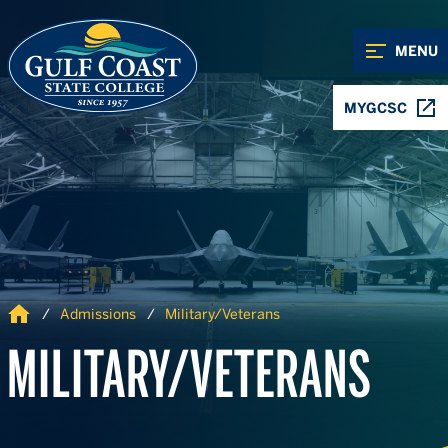
Skip to Content
Skip to Navigation
MENU
MYGCSC
Home
Admissions
Military/Veterans
MILITARY/VETERANS