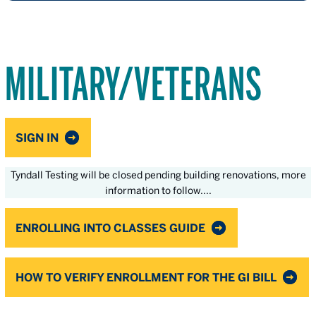
MILITARY/VETERANS
SIGN IN
Tyndall Testing will be closed pending building renovations, more
information to follow....
ENROLLING INTO CLASSES GUIDE
HOW TO VERIFY ENROLLMENT FOR THE GI BILL