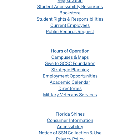
Registration
Student Accessibility Resources
Bookstore
Student Rights & Responsibilities
Current Employees
Public Records Request
Hours of Operation
Campuses & Maps
Give to GCSC Foundation
Strategic Planning
Employment Opportunities
Academic Calendar
Directories
Military-Veterans Services
Florida Shines
Consumer Information
Accessibility
Notice of SSN Collection & Use
Privacy Policy