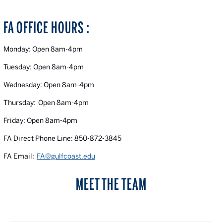
FA OFFICE HOURS :
Monday: Open 8am-4pm
Tuesday: Open 8am-4pm
Wednesday: Open 8am-4pm
Thursday: Open 8am-4pm
Friday: Open 8am-4pm
FA Direct Phone Line: 850-872-3845
FA Email:
FA@gulfcoast.edu
MEET THE TEAM