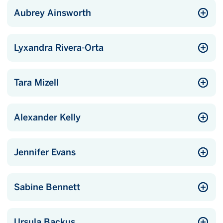
Aubrey Ainsworth
Lyxandra Rivera-Orta
Tara Mizell
Alexander Kelly
Jennifer Evans
Sabine Bennett
Ursula Backus