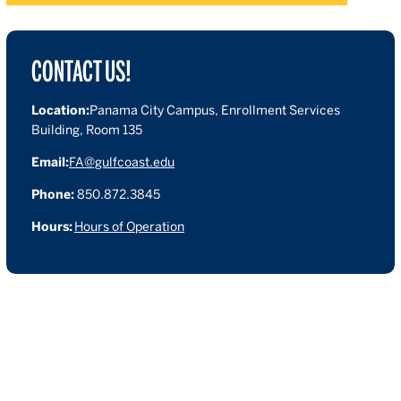
CONTACT US!
Location:
Panama City Campus, Enrollment Services
Building, Room 135
Email:
FA@gulfcoast.edu
Phone:
850.872.3845
Hours:
Hours of Operation