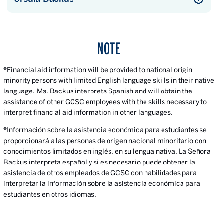
NOTE
*Financial aid information will be provided to national origin
minority persons with limited English language skills in their native
language. Ms. Backus interprets Spanish and will obtain the
assistance of other GCSC employees with the skills necessary to
interpret financial aid information in other languages.
*Información sobre la asistencia económica para estudiantes se
proporcionará a las personas de origen nacional minoritario con
conocimientos limitados en inglés, en su lengua nativa. La Señora
Backus interpreta español y si es necesario puede obtener la
asistencia de otros empleados de GCSC con habilidades para
interpretar la información sobre la asistencia económica para
estudiantes en otros idiomas.