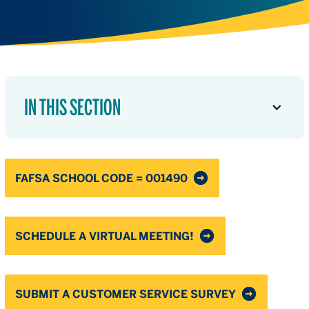
IN THIS SECTION
FAFSA SCHOOL CODE = 001490
SCHEDULE A VIRTUAL MEETING!
SUBMIT A CUSTOMER SERVICE SURVEY