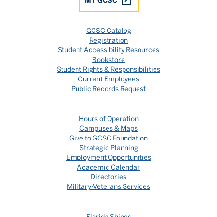
MY GCSC
GCSC Catalog
Registration
Student Accessibility Resources
Bookstore
Student Rights & Responsibilities
Current Employees
Public Records Request
Hours of Operation
Campuses & Maps
Give to GCSC Foundation
Strategic Planning
Employment Opportunities
Academic Calendar
Directories
Military-Veterans Services
Florida Shines