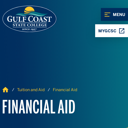
Skip to Content
Skip to Navigation
MENU
MYGCSC
Home
Tuition and Aid
Financial Aid
FINANCIAL AID