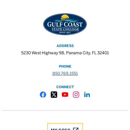
ADDRESS
5230 West Highway 98, Panama City, FL 32401
PHONE
850.769.1551
CONNECT
Gulf Coast State College Facebook
Gulf Coast State College X
Gulf Coast State College YouTube
Gulf Coast State College In
Gulf Coast State Colle