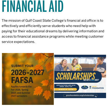
FINANCIAL AID
The mission of Gulf Coast State College's financial aid office is to
effectively and efficiently serve students who need help with
paying for their educational dreams by delivering information and
access to financial assistance programs while meeting customer
service expectations.