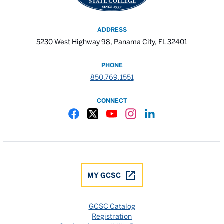
ADDRESS
5230 West Highway 98, Panama City, FL 32401
PHONE
850.769.1551
CONNECT
Gulf Coast State College Facebook
Gulf Coast State College X
Gulf Coast State College YouTube
Gulf Coast State College In
Gulf Coast State Colle
MY GCSC
GCSC Catalog
Registration