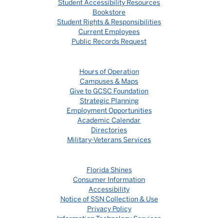
Student Accessibility Resources
Bookstore
Student Rights & Responsibilities
Current Employees
Public Records Request
Hours of Operation
Campuses & Maps
Give to GCSC Foundation
Strategic Planning
Employment Opportunities
Academic Calendar
Directories
Military-Veterans Services
Florida Shines
Consumer Information
Accessibility
Notice of SSN Collection & Use
Privacy Policy