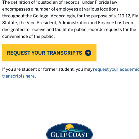
The definition of “custodian of records” under Florida law
encompasses a number of employees at various locations
throughout the College. Accordingly, for the purpose of s. 119.12, Fla
Statute, the Vice President, Administration and Finance has been
designated to receive and facilitate public records requests for the
convenience of the public.
REQUEST YOUR TRANSCRIPTS
If you are student or former student, you may
request your academi
transcripts here
.