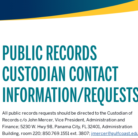
PUBLIC RECORDS
CUSTODIAN CONTACT
INFORMATION/REQUEST
All public records requests should be directed to the Custodian of
Records c/o John Mercer, Vice President, Administration and
Finance; 5230 W. Hwy 98, Panama City, FL 32401, Administration
Building, room 220; 850.769.1551 ext. 3807;
jmercer@gulfcoast.ed