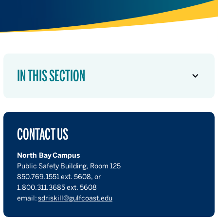
IN THIS SECTION
CONTACT US
North Bay Campus
Public Safety Building, Room 125
850.769.1551 ext. 5608, or
1.800.311.3685 ext. 5608
email:
sdriskill@gulfcoast.edu