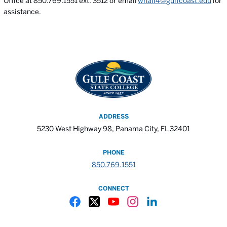
Office at 850.769.1551 ext. 3512 or email
whall4@gulfcoast.edu
for
assistance.
ADDRESS
5230 West Highway 98, Panama City, FL 32401
PHONE
850.769.1551
CONNECT
Gulf Coast State College Facebook
Gulf Coast State College X
Gulf Coast State College YouTube
Gulf Coast State College In
Gulf Coast State Colle