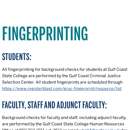
FINGERPRINTING
STUDENTS:
All fingerprinting for background checks for students at Gulf Coast
State College are performed by the Gulf Coast Criminal Justice
Selection Center. All student fingerprints are scheduled through
https://www.registerblast.com/gcsc-fingerprint/resource/list
FACULTY, STAFF AND ADJUNCT FACULTY:
Background checks for faculty and staff, including adjunct faculty,
are performed by the Gulf Coast State College Human Resources