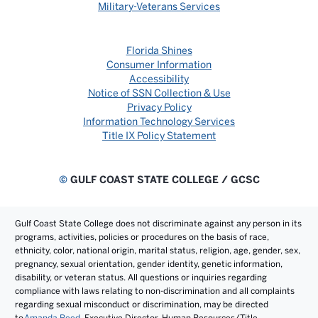
Military-Veterans Services
Florida Shines
Consumer Information
Accessibility
Notice of SSN Collection & Use
Privacy Policy
Information Technology Services
Title IX Policy Statement
©
GULF COAST STATE COLLEGE / GCSC
Gulf Coast State College does not discriminate against any person in its
programs, activities, policies or procedures on the basis of race,
ethnicity, color, national origin, marital status, religion, age, gender, sex,
pregnancy, sexual orientation, gender identity, genetic information,
disability, or veteran status. All questions or inquiries regarding
compliance with laws relating to non-discrimination and all complaints
regarding sexual misconduct or discrimination, may be directed
to
Amanda Reed
, Executive Director, Human Resources/Title