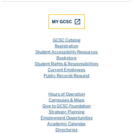
MY GCSC
GCSC Catalog
Registration
Student Accessibility Resources
Bookstore
Student Rights & Responsibilities
Current Employees
Public Records Request
Hours of Operation
Campuses & Maps
Give to GCSC Foundation
Strategic Planning
Employment Opportunities
Academic Calendar
Directories