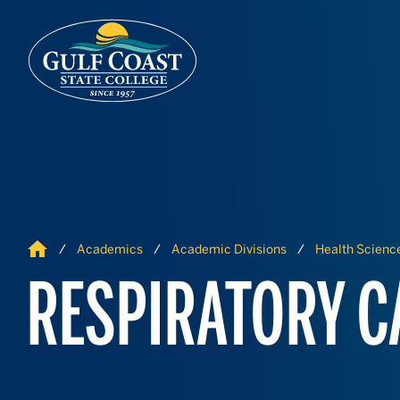
Skip to Content
Skip to Navigation
Home
Academics
Academic Divisions
Health Science
RESPIRATORY C