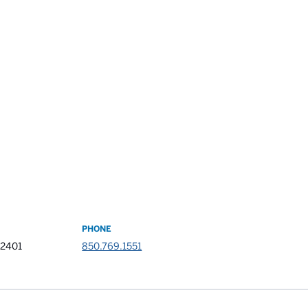
PHONE
32401
850.769.1551