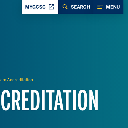
MYGCSC
SEARCH
MENU
ram Accreditation
CREDITATION