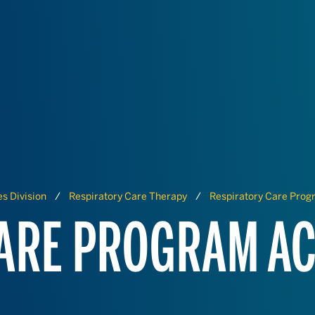
s Division
Respiratory Care Therapy
Respiratory Care Prog
ARE PROGRAM AC