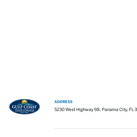
ADDRESS
5230 West Highway 98, Panama City, FL 