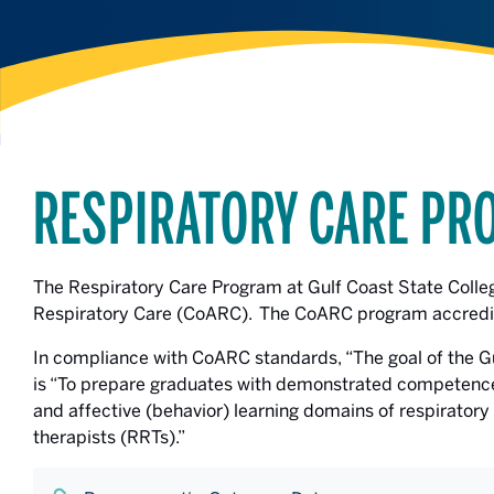
RESPIRATORY CARE PR
The Respiratory Care Program at Gulf Coast State Colle
Respiratory Care (CoARC). The CoARC program accredi
In compliance with CoARC standards, “The goal of the G
is “To prepare graduates with demonstrated competence 
and affective (behavior) learning domains of respiratory
therapists (RRTs).”