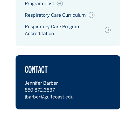
Program Cost
Respiratory Care Curriculum
Respiratory Care Program
Accreditation
CONTACT
Jennifer Barber
850.872.3837
jbarber@gulfcoast.edu