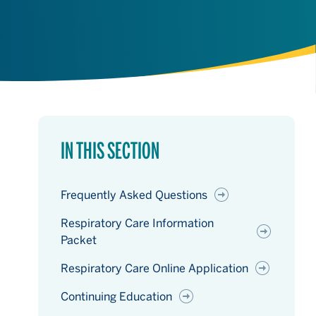
IN THIS SECTION
Frequently Asked Questions
Respiratory Care Information
Packet
Respiratory Care Online Application
Continuing Education