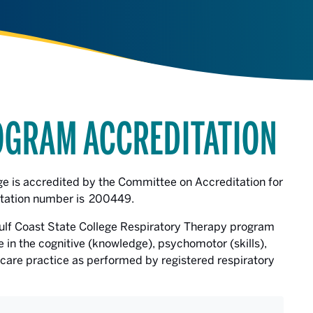
OGRAM ACCREDITATION
ge is accredited by the Committee on Accreditation for
tation number is 200449.
ulf Coast State College Respiratory Therapy program
in the cognitive (knowledge), psychomotor (skills),
 care practice as performed by registered respiratory