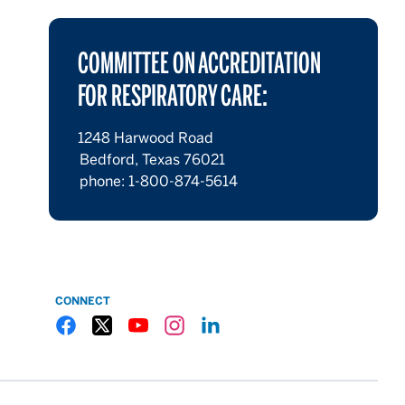
COMMITTEE ON ACCREDITATION
FOR RESPIRATORY CARE:
1248 Harwood Road
Bedford, Texas 76021
phone: 1-800-874-5614
CONNECT
Gulf Coast State College Facebook
Gulf Coast State College X
Gulf Coast State College YouTube
Gulf Coast State College Instagram
Gulf Coast State College LinkedIn