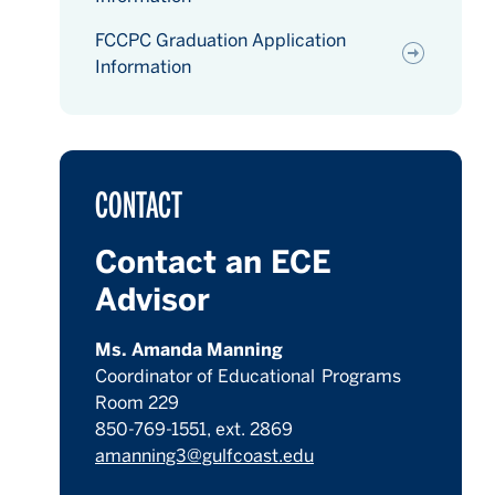
FCCPC Graduation Application
Information
CONTACT
Contact an ECE
Advisor
Ms. Amanda Manning
Coordinator of Educational Programs
Room 229
850-769-1551, ext. 2869
amanning3@gulfcoast.edu