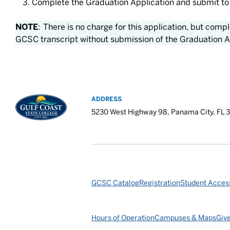
Complete the Graduation Application and submit to
NOTE
: There is no charge for this application, but comp
GCSC transcript without submission of the Graduation A
ADDRESS
5230 West Highway 98, Panama City, FL 
GCSC Catalog
Registration
Student Access
Hours of Operation
Campuses & Maps
Giv