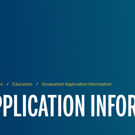
es
Education
Graduation Application Information
PLICATION INFO