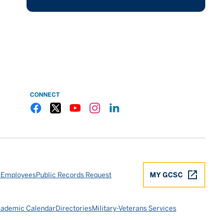
CONNECT
Gulf Coast State College Facebook
Gulf Coast State College X
Gulf Coast State College YouTube
Gulf Coast State College Instagram
Gulf Coast State College LinkedIn
 Employees
Public Records Request
MY GCSC
ademic Calendar
Directories
Military-Veterans Services