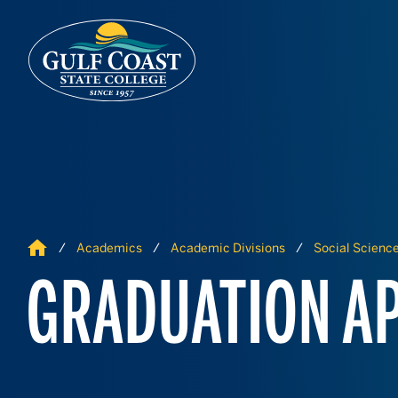
Skip to Content
Skip to Navigation
Home
Academics
Academic Divisions
Social Scienc
GRADUATION AP