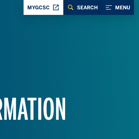
MYGCSC
SEARCH
MENU
RMATION