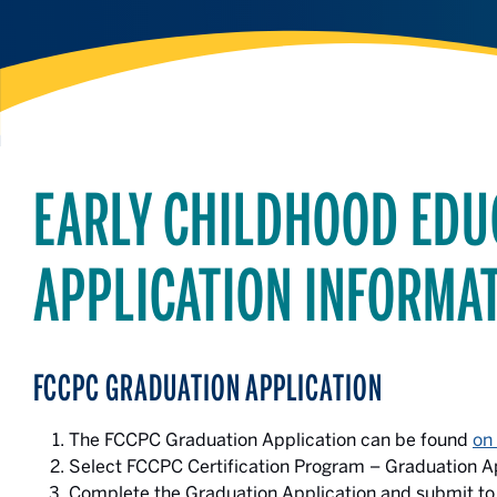
EARLY CHILDHOOD EDU
APPLICATION INFORMA
FCCPC GRADUATION
APPLICATION
The FCCPC Graduation Application can be found
on
Select FCCPC Certification Program – Graduation Ap
Complete the Graduation Application and submit to