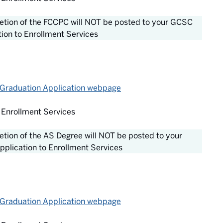
pletion of the FCCPC will NOT be posted to your GCSC
tion to Enrollment Services
 Graduation Application webpage
 Enrollment Services
letion of the AS Degree will NOT be posted to your
pplication to Enrollment Services
 Graduation Application webpage