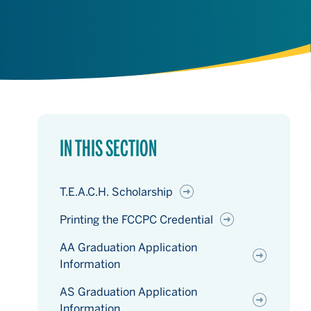
IN THIS SECTION
T.E.A.C.H. Scholarship
Printing the FCCPC Credential
AA Graduation Application
Information
AS Graduation Application
Information