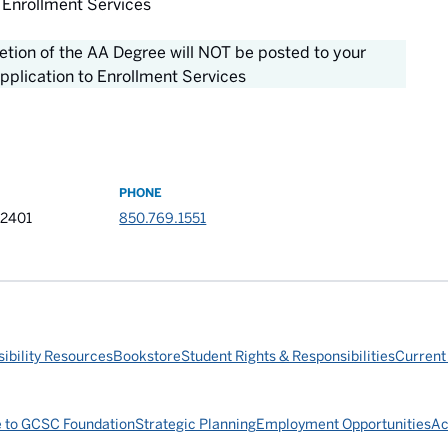
 Enrollment Services
letion of the AA Degree will NOT be posted to your
pplication to Enrollment Services
PHONE
32401
850.769.1551
ibility Resources
Bookstore
Student Rights & Responsibilities
Current
e to GCSC Foundation
Strategic Planning
Employment Opportunities
Ac