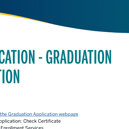
CATION - GRADUATION
TION
 the Graduation Application webpage
plication: Check Certificate
 Enrollment Services