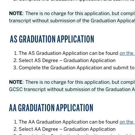
NOTE
: There is no charge for this application, but com
transcript without submission of the Graduation Applica
AS GRADUATION APPLICATION
The AS Graduation Application can be found
on the
Select AS Degree – Graduation Application
Complete the Graduation Application and submit to
NOTE
: There is no charge for this application, but comp
GCSC transcript without submission of the Graduation A
AA GRADUATION APPLICATION
The AA Graduation Application can be found
on the
Select AA Degree – Graduation Application