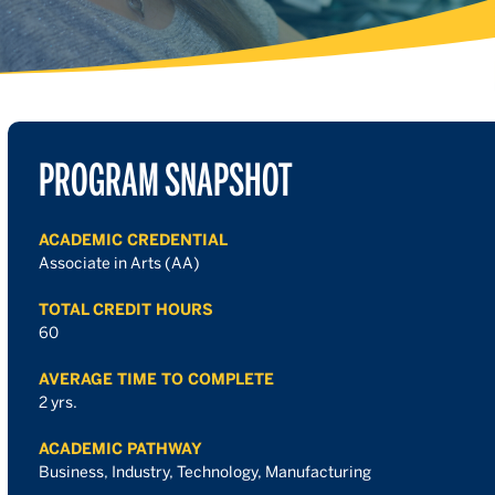
PROGRAM SNAPSHOT
ACADEMIC CREDENTIAL
Associate in Arts (AA)
TOTAL CREDIT HOURS
60
AVERAGE TIME TO COMPLETE
2 yrs.
ACADEMIC PATHWAY
Business, Industry, Technology, Manufacturing