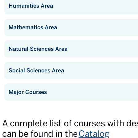
Humanities Area
Mathematics Area
Natural Sciences Area
Social Sciences Area
Major Courses
A complete list of courses with de
can be found in the
Catalog