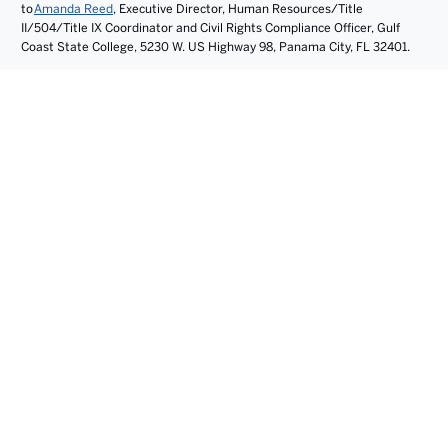
to
Amanda Reed
, Executive Director, Human Resources/Title
II/504/Title IX Coordinator and Civil Rights Compliance Officer, Gulf
Coast State College, 5230 W. US Highway 98, Panama City, FL 32401.