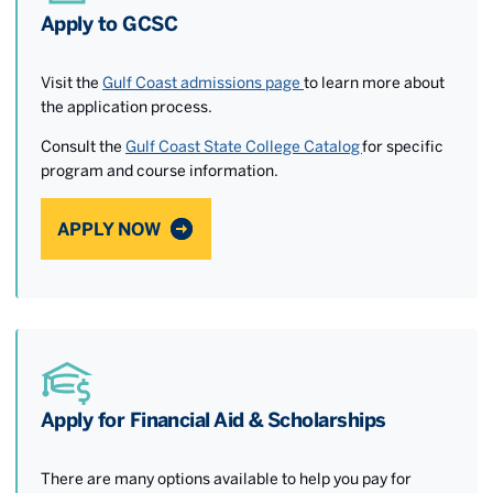
Apply to GCSC
Visit the
Gulf Coast admissions page
to learn more about
the application process.
Consult the
Gulf Coast State College Catalog
for specific
program and course information.
APPLY NOW
Apply for Financial Aid & Scholarships
There are many options available to help you pay for