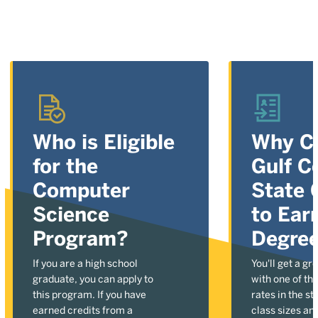
Who is Eligible
Why C
for the
Gulf C
Computer
State 
Science
to Ear
Program?
Degre
If you are a high school
You'll get a gr
graduate, you can apply to
with one of the
this program. If you have
rates in the st
earned credits from a
class sizes an