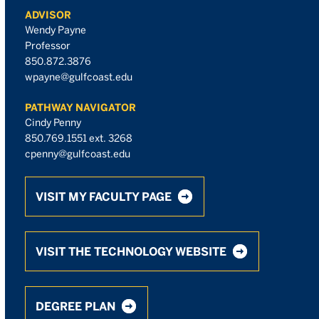
ADVISOR
Wendy Payne
Professor
850.872.3876
wpayne@gulfcoast.edu
PATHWAY NAVIGATOR
Cindy Penny
850.769.1551 ext. 3268
cpenny@gulfcoast.edu
VISIT MY FACULTY PAGE
VISIT THE TECHNOLOGY WEBSITE
DEGREE PLAN