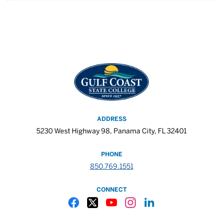
ADDRESS
5230 West Highway 98, Panama City, FL 32401
PHONE
850.769.1551
CONNECT
Gulf Coast State College Facebook
Gulf Coast State College X
Gulf Coast State College YouTube
Gulf Coast State College In
Gulf Coast State Colle