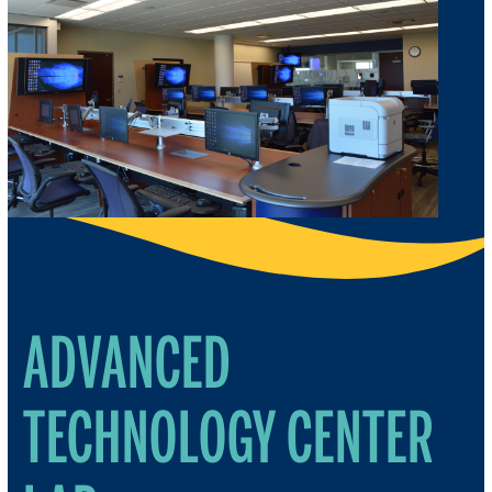
ADVANCED
TECHNOLOGY CENTER