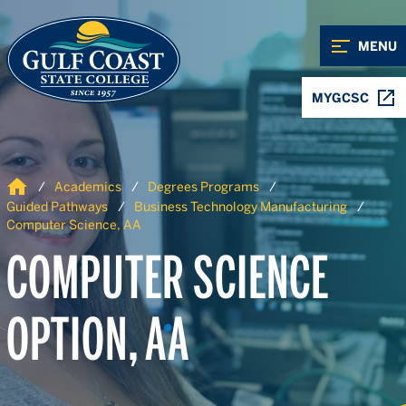
Skip to Content
Skip to Navigation
MENU
MYGCSC
Home
Academics
Degrees Programs
Guided Pathways
Business Technology Manufacturing
Computer Science, AA
COMPUTER SCIENCE
OPTION, AA