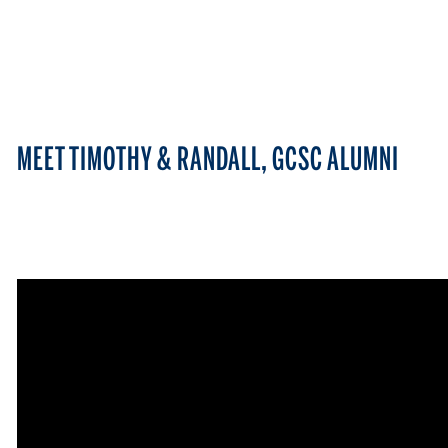
MEET TIMOTHY & RANDALL, GCSC ALUMNI