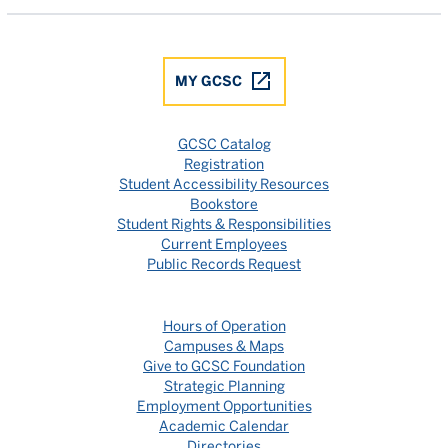
MY GCSC
GCSC Catalog
Registration
Student Accessibility Resources
Bookstore
Student Rights & Responsibilities
Current Employees
Public Records Request
Hours of Operation
Campuses & Maps
Give to GCSC Foundation
Strategic Planning
Employment Opportunities
Academic Calendar
Directories