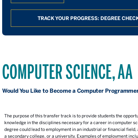
TRACK YOUR PROGRESS: DEGREE CHECK
COMPUTER SCIENCE, AA
Would You Like to Become a Computer Programme
The purpose of this transfer track is to provide students the opportu
knowledge in the disciplines necessary for a career in computer sc
degree could lead to employment in an industrial or financial field
a secondary college, or a university. Examples of employment incl