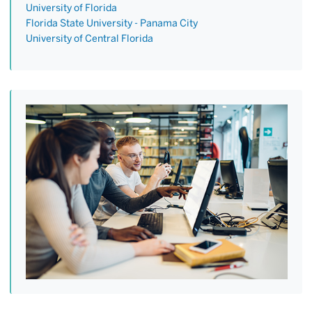
University of Florida
Florida State University - Panama City
University of Central Florida