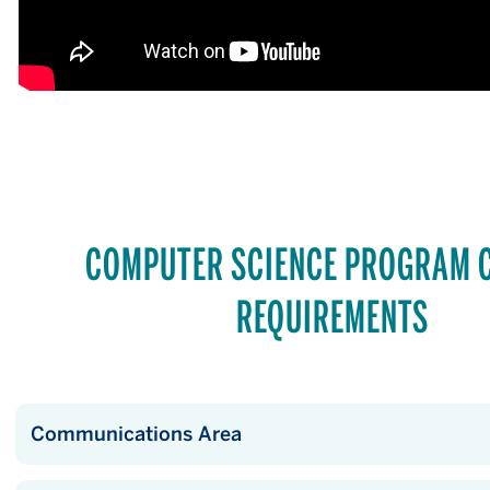
COMPUTER SCIENCE PROGRAM 
REQUIREMENTS
Communications Area