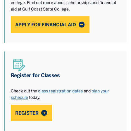
college. Find out more about scholarships and financial
aid at Gulf Coast State College.
APPLY FOR FINANCIAL AID
Register for Classes
Check out the
class registration dates
and
plan your
schedule
today.
REGISTER