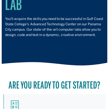
LAB
You'll acquire the skills you need to be successful in Gulf Coast
State College's Advanced Technology Center on our Panama
City campus. Our state-of-the-art computer labs allow you to
design, code and test in a dynamic, creative environment.
ARE YOU READY TO GET STARTED?