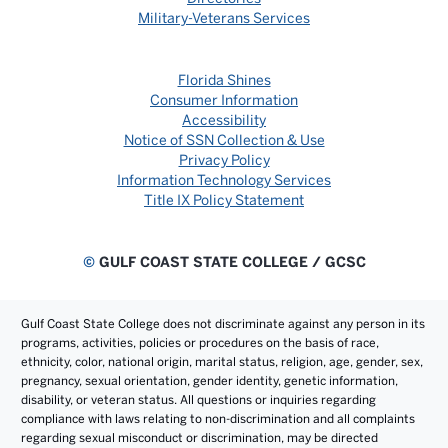
Military-Veterans Services
Florida Shines
Consumer Information
Accessibility
Notice of SSN Collection & Use
Privacy Policy
Information Technology Services
Title IX Policy Statement
©
GULF COAST STATE COLLEGE / GCSC
Gulf Coast State College does not discriminate against any person in its
programs, activities, policies or procedures on the basis of race,
ethnicity, color, national origin, marital status, religion, age, gender, sex,
pregnancy, sexual orientation, gender identity, genetic information,
disability, or veteran status. All questions or inquiries regarding
compliance with laws relating to non-discrimination and all complaints
regarding sexual misconduct or discrimination, may be directed