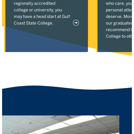
regionally accredited
who care, you'l
college or university, you
personal atten
may have a head start at Gulf
deserve. More
Coast State College.
our graduates
recommend Gu
College to oth