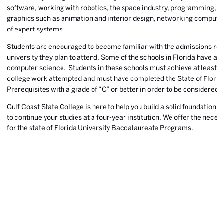
software, working with robotics, the space industry, programming,
graphics such as animation and interior design, networking comp
of expert systems.
Students are encouraged to become familiar with the admissions r
university they plan to attend. Some of the schools in Florida have 
computer science. Students in these schools must achieve at least 
college work attempted and must have completed the State of Fl
Prerequisites with a grade of “C” or better in order to be considere
Gulf Coast State College is here to help you build a solid foundation
to continue your studies at a four-year institution. We offer the ne
for the state of Florida University Baccalaureate Programs.