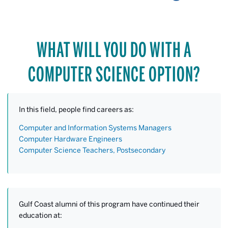
WHAT WILL YOU DO WITH A
COMPUTER SCIENCE OPTION?
In this field, people find careers as:
Computer and Information Systems Managers
Computer Hardware Engineers
Computer Science Teachers, Postsecondary
Gulf Coast alumni of this program have continued their
education at: