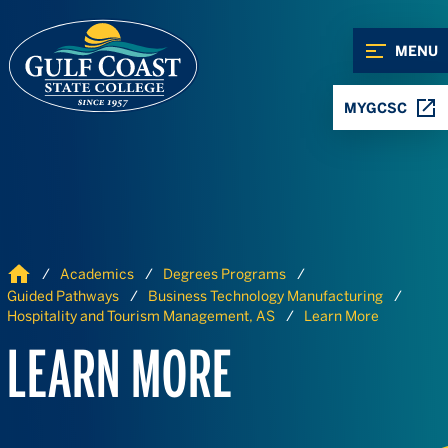
Skip to Content
Skip to Navigation
MENU
MYGCSC
Home
Academics
Degrees Programs
Guided Pathways
Business Technology Manufacturing
Hospitality and Tourism Management, AS
Learn More
LEARN MORE