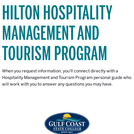
HILTON HOSPITALITY
MANAGEMENT AND
TOURISM PROGRAM
When you request information, you'll connect directly with a
Hospitality Management and Tourism Program personal guide who
will work with you to answer any questions you may have.