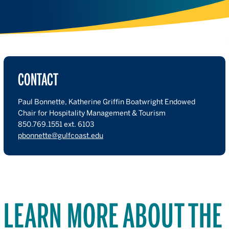
CONTACT
Paul Bonnette, Katherine Griffin Boatwright Endowed
Chair for Hospitality Management & Tourism
850.769.1551 ext. 6103
pbonnette@gulfcoast.edu
LEARN MORE ABOUT THE