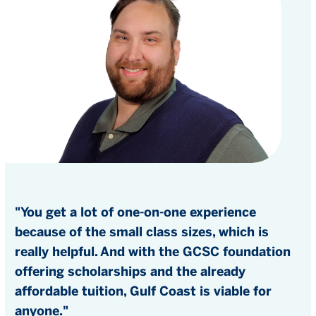
"You get a lot of one-on-one experience
because of the small class sizes, which is
really helpful. And with the GCSC foundation
offering scholarships and the already
affordable tuition, Gulf Coast is viable for
anyone."