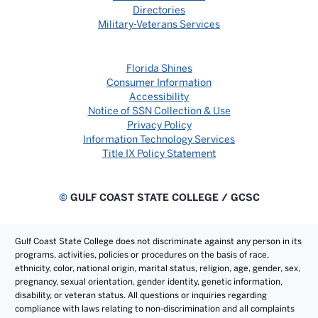
Directories
Military-Veterans Services
Florida Shines
Consumer Information
Accessibility
Notice of SSN Collection & Use
Privacy Policy
Information Technology Services
Title IX Policy Statement
©
GULF COAST STATE COLLEGE / GCSC
Gulf Coast State College does not discriminate against any person in its
programs, activities, policies or procedures on the basis of race,
ethnicity, color, national origin, marital status, religion, age, gender, sex,
pregnancy, sexual orientation, gender identity, genetic information,
disability, or veteran status. All questions or inquiries regarding
compliance with laws relating to non-discrimination and all complaints