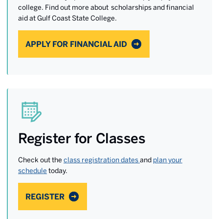
college. Find out more about scholarships and financial
aid at Gulf Coast State College.
APPLY FOR FINANCIAL AID
Register for Classes
Check out the
class registration dates
and
plan your
schedule
today.
REGISTER