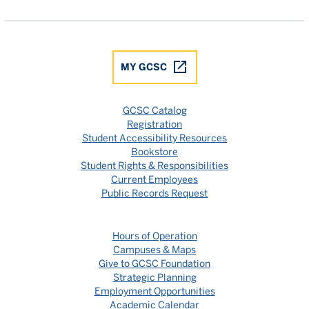
MY GCSC
GCSC Catalog
Registration
Student Accessibility Resources
Bookstore
Student Rights & Responsibilities
Current Employees
Public Records Request
Hours of Operation
Campuses & Maps
Give to GCSC Foundation
Strategic Planning
Employment Opportunities
Academic Calendar