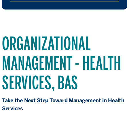
ORGANIZATIONAL
MANAGEMENT - HEALTH
SERVICES, BAS
Take the Next Step Toward Management in Health
Services