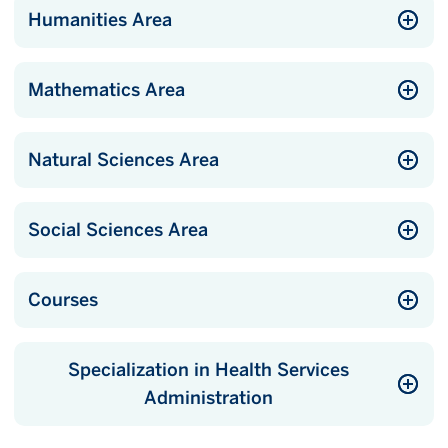
Humanities Area
Mathematics Area
Natural Sciences Area
Social Sciences Area
Courses
Specialization in Health Services
Administration