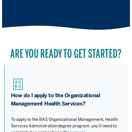
ARE YOU READY TO GET STARTED?
How do I apply to the Organizational
Management Health Services?
To apply to the BAS Organizational Management, Health
Services Administration degree program, you’ll need to