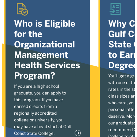
Who is Eligible
Why C
for the
Gulf C
Organizational
State 
Management
to Ear
Health Services
Degre
Program?
You'll get a gr
with one of the
If you are a high school
rates in the st
graduate, you can apply to
class sizes an
this program. If you have
who care, you'l
earned credits from a
personal atten
regionally accredited
deserve. More
college or university, you
our graduates
may have a head start at Gulf
recommend Gu
Coast State College.
College to oth