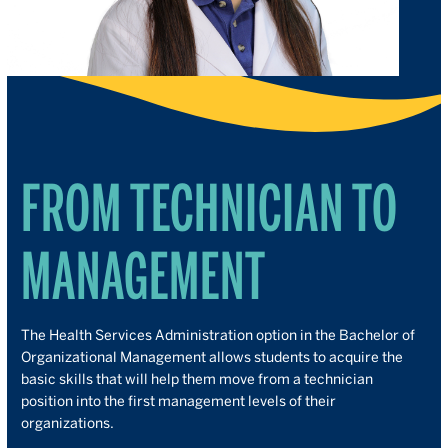
FROM TECHNICIAN TO
MANAGEMENT
The Health Services Administration option in the Bachelor of
Organizational Management allows students to acquire the
basic skills that will help them move from a technician
position into the first management levels of their
organizations.