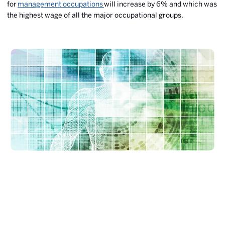
for
management occupations
will increase by 6% and which was
the highest wage of all the major occupational groups.