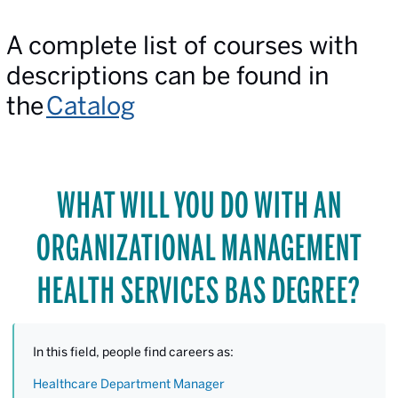
A complete list of courses with
descriptions can be found in
the
Catalog
WHAT WILL YOU DO WITH AN
ORGANIZATIONAL MANAGEMENT
HEALTH SERVICES BAS DEGREE?
In this field, people find careers as:
Healthcare Department Manager