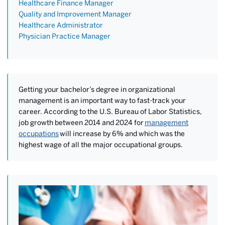
Healthcare Finance Manager
Quality and Improvement Manager
Healthcare Administrator
Physician Practice Manager
Getting your bachelor’s degree in organizational
management is an important way to fast-track your
career. According to the U.S. Bureau of Labor Statistics,
job growth between 2014 and 2024 for
management
occupations
will increase by 6% and which was the
highest wage of all the major occupational groups.