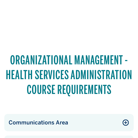
ORGANIZATIONAL MANAGEMENT -
HEALTH SERVICES ADMINISTRATION
COURSE REQUIREMENTS
Communications Area