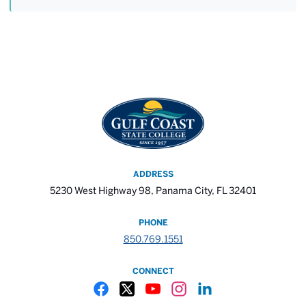
ADDRESS
5230 West Highway 98, Panama City, FL 32401
PHONE
850.769.1551
CONNECT
Gulf Coast State College Facebook
Gulf Coast State College X
Gulf Coast State College YouTube
Gulf Coast State College In
Gulf Coast State Colle