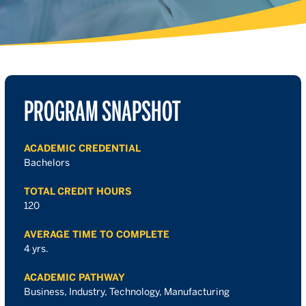
PROGRAM SNAPSHOT
ACADEMIC CREDENTIAL
Bachelors
TOTAL CREDIT HOURS
120
AVERAGE TIME TO COMPLETE
4 yrs.
ACADEMIC PATHWAY
Business, Industry, Technology, Manufacturing