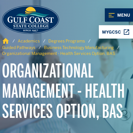
Skip to Content
Skip to Navigation
MENU
MYGCSC
Home
Academics
Degrees Programs
Guided Pathways
Business Technology Manufacturing
Organizational Management - Health Services Option, BAS
ORGANIZATIONAL
MANAGEMENT - HEALTH
SERVICES OPTION, BAS