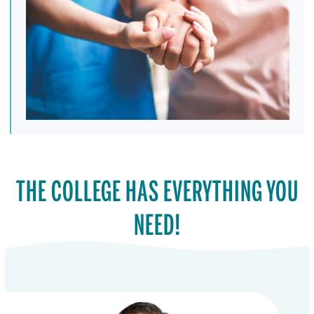
THE COLLEGE HAS EVERYTHING YOU
NEED!