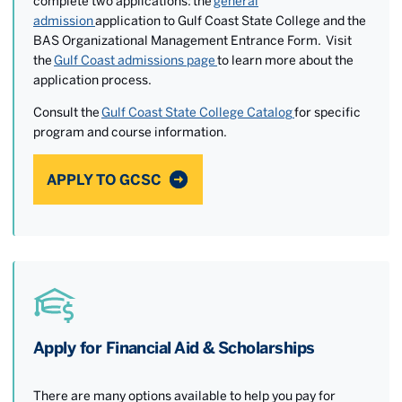
complete two applications: the
general
admission
application to Gulf Coast State College and the
BAS Organizational Management Entrance Form. Visit
the
Gulf Coast admissions page
to learn more about the
application process.
Consult the
Gulf Coast State College Catalog
for specific
program and course information.
APPLY TO GCSC
Apply for Financial Aid & Scholarships
There are many options available to help you pay for