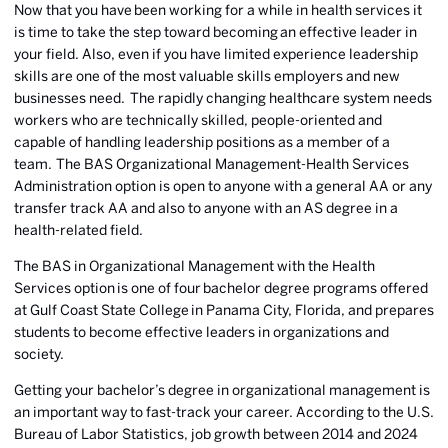
Now that you have been working for a while in health services it
is time to take the step toward becoming an effective leader in
your field. Also, even if you have limited experience leadership
skills are one of the most valuable skills employers and new
businesses need. The rapidly changing healthcare system needs
workers who are technically skilled, people-oriented and
capable of handling leadership positions as a member of a
team.
The BAS Organizational Management-Health Services
Administration option is open to anyone with a general AA or any
transfer track AA and also to anyone with an AS degree in a
health-related field.
The BAS in Organizational Management with the Health
Services option is one of four
bachelor degree programs offered
at Gulf Coast State College
in Panama City, Florida, and prepares
students to become effective leaders in organizations and
society.
Getting your bachelor’s degree in organizational management is
an important way to fast-track your career. According to the U.S.
Bureau of Labor Statistics, job growth between 2014 and 2024