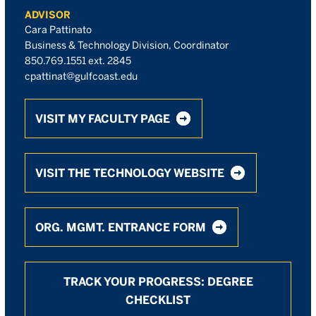
ADVISOR
Cara Pattinato
Business & Technology Division, Coordinator
850.769.1551 ext. 2845
cpattinat@gulfcoast.edu
VISIT MY FACULTY PAGE
VISIT THE TECHNOLOGY WEBSITE
ORG. MGMT. ENTRANCE FORM
TRACK YOUR PROGRESS: DEGREE
CHECKLIST