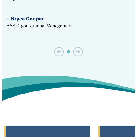
– Bryce Cooper
BAS Organizational Management