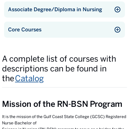
Associate Degree/Diploma in Nursing
Core Courses
A complete list of courses with
descriptions can be found in
the
Catalog
Mission of the RN-BSN Program
It is the mission of the Gulf Coast State College (GCSC) Registered
Nurse-Bachelor of