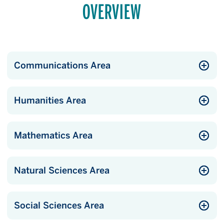
OVERVIEW
Communications Area
Humanities Area
Mathematics Area
Natural Sciences Area
Social Sciences Area