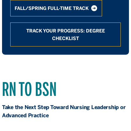
FALL/SPRING FULL-TIME TRACK
TRACK YOUR PROGRESS: DEGREE
CHECKLIST
RN TO BSN
Take the Next Step Toward Nursing Leadership or
Advanced Practice