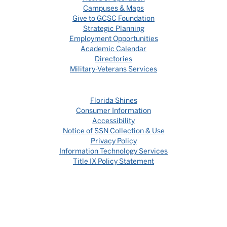
Campuses & Maps
Give to GCSC Foundation
Strategic Planning
Employment Opportunities
Academic Calendar
Directories
Military-Veterans Services
Florida Shines
Consumer Information
Accessibility
Notice of SSN Collection & Use
Privacy Policy
Information Technology Services
Title IX Policy Statement
©
GULF COAST STATE COLLEGE / GCSC
Gulf Coast State College does not discriminate against any person in its