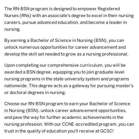
The RN-BSN program is designed to empower Registered
Nurses (RNs) with an associate's degree to excel in their nursing
careers, pursue advanced education, and become a leader in
nursing.
By earning a Bachelor of Science in Nursing (BSN), you can
unlock numerous opportunities for career advancement and
develop the skill set needed to grow as a nursing professional.
Upon completing our comprehensive curriculum, you will be
awarded a BSN degree, equipping you to join graduate-level
nursing programs in the state university system and programs
nationwide. This degree acts as a gateway for pursuing master's
or doctoral degrees in nursing.
Choose our RN-BSN program to earn your Bachelor of Science
in Nursing (BSN), unlock career advancement opportunities,
and pave the way for further academic achievements in the
nursing profession. With our CCNE-accredited program, you can
trust in the quality of education you'll receive at GCSC!