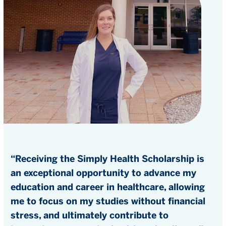
“Receiving the Simply Health Scholarship is
an exceptional opportunity to advance my
education and career in healthcare, allowing
me to focus on my studies without financial
stress, and ultimately contribute to