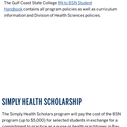
The Gulf Coast State College
RN to BSN Student
Handbook
contains all program policies as well as curriculum
information and Division of Health Sciences policies.
SIMPLY HEALTH SCHOLARSHIP
The
Simply Health Scholars program will pay the cost of the BSN
program (up to $5,000) for selected students in exchange for a
commitment to practice as a nurse or health practitioner in Bay,