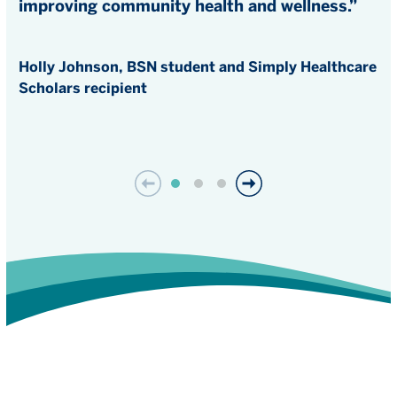
improving community health and wellness.”
Holly Johnson, BSN student and Simply Healthcare
Scholars recipient