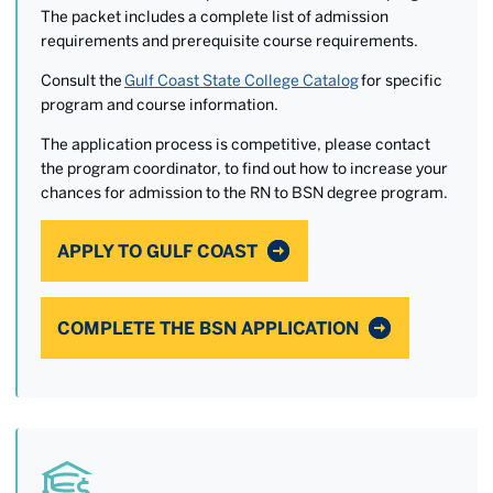
The packet includes a complete list of admission
requirements and prerequisite course requirements.
Consult the
Gulf Coast State College Catalog
for specific
program and course information.
The application process is competitive, please contact
the program coordinator, to find out how to increase your
chances for admission to the RN to BSN degree program.
APPLY TO GULF COAST
COMPLETE THE BSN APPLICATION