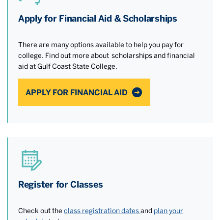
Apply for Financial Aid & Scholarships
There are many options available to help you pay for
college. Find out more about scholarships and financial
aid at Gulf Coast State College.
APPLY FOR FINANCIAL AID
Register for Classes
Check out the
class registration dates
and
plan your