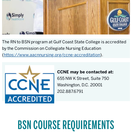
The RN to BSN program at Gulf Coast State College is accredited
by the Commission on Collegiate Nursing Education
(
https://www.aacnnursing.org/ccne-accreditation
).
CCNE may be contacted at:
655 NW K Street, Suite 750
Washington, D.C. 20001
202.887.6791
BSN COURSE REQUIREMENTS