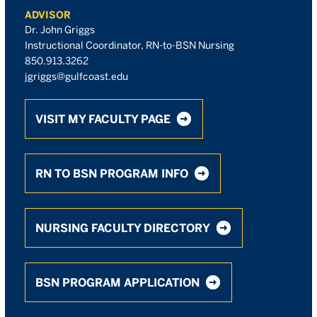
ADVISOR
Dr. John Griggs
Instructional Coordinator, RN-to-BSN Nursing
850.913.3262
jgriggs@gulfcoast.edu
VISIT MY FACULTY PAGE
RN TO BSN PROGRAM INFO
NURSING FACULTY DIRECTORY
BSN PROGRAM APPLICATION