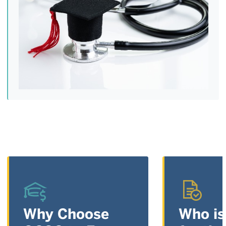
Why Choose
Who is 