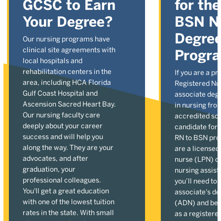
GCSC to Earn
for th
Your Degree?
BSN N
Degre
Our nursing programs have
clinical site agreements with
Progr
local hospitals and
rehabilitation centers in the
If you are a pr
area, including HCA Florida
Registered Nu
Gulf Coast Hospital and
associate deg
Ascension Sacred Heart Bay.
in nursing fro
Our nursing faculty care
accredited sch
deeply about your career
candidate for 
success and will help you
RN to BSN pro
along the way. They are your
are a licensed
advocates, and after
nurse (LPN) or
graduation, your
nursing assist
professional colleagues.
you’ll need to
You'll get a great education
associate's de
with one of the lowest tuition
(ADN) and be
rates in the state. With small
as a registere