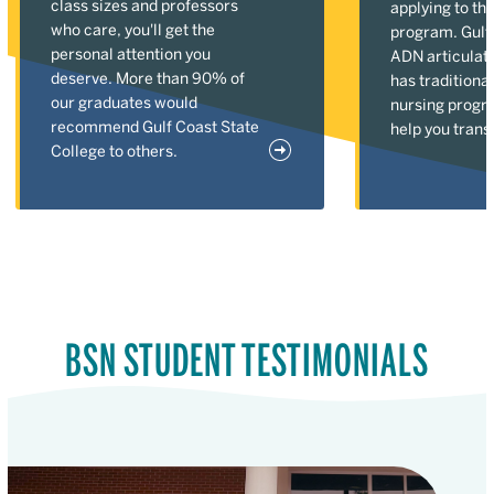
class sizes and professors
applying to th
who care, you'll get the
program. Gulf 
personal attention you
ADN articulat
deserve. More than 90% of
has tradition
our graduates would
nursing progr
recommend Gulf Coast State
help you transi
College to others.
BSN STUDENT TESTIMONIALS