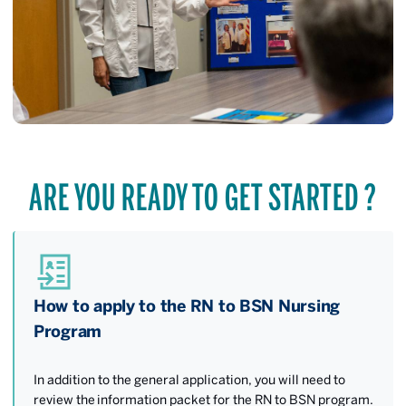
ARE YOU READY TO GET STARTED ?
How to apply to the RN to BSN Nursing
Program
In addition to the general application, you will need to
review the information packet for the RN to BSN program.