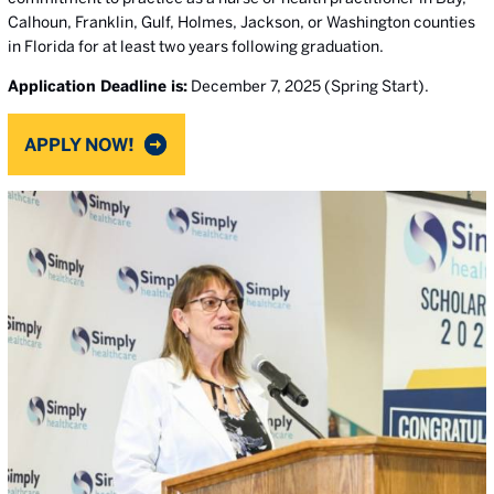
Calhoun, Franklin, Gulf, Holmes, Jackson, or Washington counties
in Florida for at least two years following graduation.
Application Deadline is:
December 7, 2025 (Spring Start).
APPLY NOW!