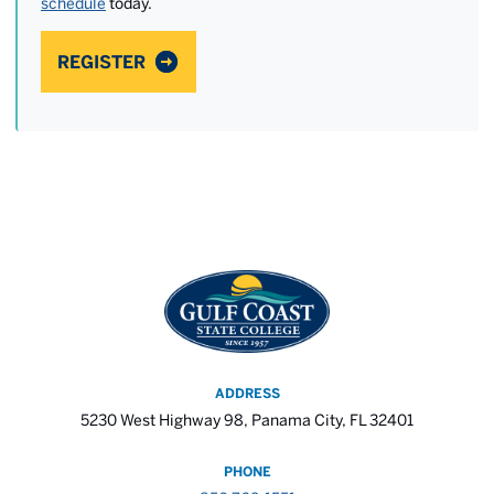
schedule
today.
REGISTER
ADDRESS
5230 West Highway 98, Panama City, FL 32401
PHONE