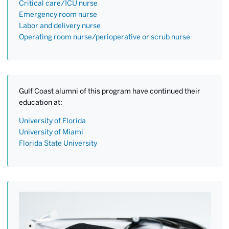
Critical care/ICU nurse
Emergency room nurse
Labor and delivery nurse
Operating room nurse/perioperative or scrub nurse
Gulf Coast alumni of this program have continued their
education at:
University of Florida
University of Miami
Florida State University