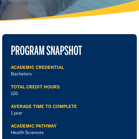
PROGRAM SNAPSHOT
ACADEMIC CREDENTIAL
Bachelors
TOTAL CREDIT HOURS
120
AVERAGE TIME TO COMPLETE
1 year
ACADEMIC PATHWAY
Health Sciences