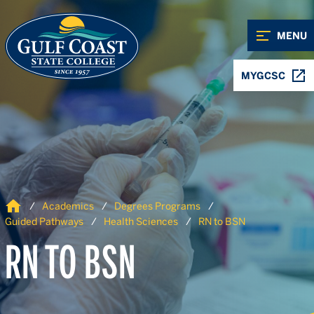
Skip to Content
Skip to Navigation
MENU
MYGCSC
Home
Academics
Degrees Programs
Guided Pathways
Health Sciences
RN to BSN
RN TO BSN