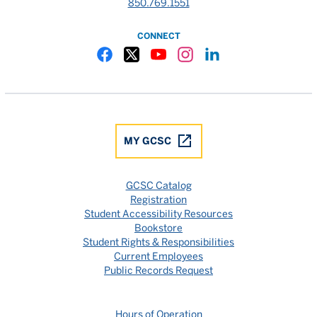
850.769.1551
CONNECT
Gulf Coast State College Facebook
Gulf Coast State College X
Gulf Coast State College YouTube
Gulf Coast State College In
Gulf Coast State Colle
MY GCSC
GCSC Catalog
Registration
Student Accessibility Resources
Bookstore
Student Rights & Responsibilities
Current Employees
Public Records Request
Hours of Operation