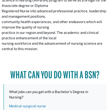
Science in Nursing (RN-BSN) program to serve as a bridge for the
Associate degree or Diploma
Registered Nurse into advanced professional practice, leadership
and management positions,
community health experiences, and other endeavors which will
improve the quality of nursing
practice in our region and beyond. The academic and clinical
practice enhancement of the local
nursing workforce and the advancement of nursing science are
central to this mission.
WHAT CAN YOU DO WITH A BSN?
What jobs can you get with a Bachelor's Degree in
Nursing?
Medical-surgical nurse