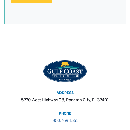
ADDRESS
5230 West Highway 98, Panama City, FL 32401
PHONE
850.769.1551