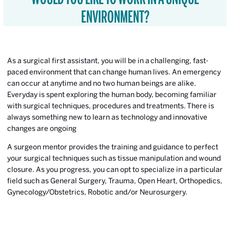
ENVIRONMENT?
As a surgical first assistant, you will be in a challenging, fast-
paced environment that can change human lives. An emergency
can occur at anytime and no two human beings are alike.
Everyday is spent exploring the human body, becoming familiar
with surgical techniques, procedures and treatments. There is
always something new to learn as technology and innovative
changes are ongoing
A surgeon mentor provides the training and guidance to perfect
your surgical techniques such as tissue manipulation and wound
closure. As you progress, you can opt to specialize in a particular
field such as General Surgery, Trauma, Open Heart, Orthopedics,
Gynecology/Obstetrics, Robotic and/or Neurosurgery.