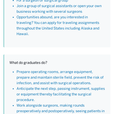
For a surgeon or surgical group
Join a group of surgical assistants or open your own
business working with several surgeons
Opportunities abound, are you interested in
traveling? You can apply for traveling assignments
throughout the United States including Alaska and
Hawaii.
What do graduates do?
Prepare operating rooms, arrange equipment,
prepare and maintain sterile field, prevent the risk of
infection, and assist with surgical operations.
Anticipate the next step, passing instrument, supplies
or equipment thereby facilitating the surgical
procedure.
Work alongside surgeons, making rounds
preoperatively and postoperatively, seeing patients in