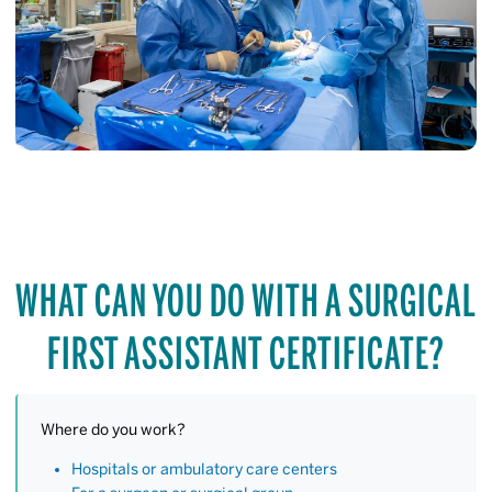
WHAT CAN YOU DO WITH A SURGICAL
FIRST ASSISTANT CERTIFICATE?
Where do you work?
Hospitals or ambulatory care centers