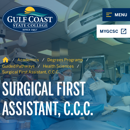
Skip to Content
Skip to Navigation
MENU
MYGCSC
Home
Academics
Degrees Programs
Guided Pathways
Health Sciences
Surgical First Assistant, C.C.C.
SURGICAL FIRST
ASSISTANT, C.C.C.