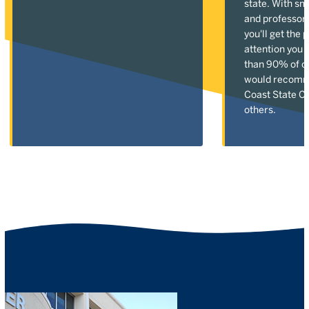
state. With sm
and professor
you'll get the 
attention you 
than 90% of o
would recomm
Coast State Co
others.