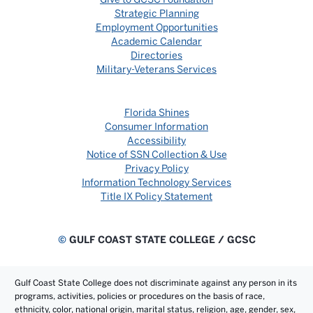
Strategic Planning
Employment Opportunities
Academic Calendar
Directories
Military-Veterans Services
Florida Shines
Consumer Information
Accessibility
Notice of SSN Collection & Use
Privacy Policy
Information Technology Services
Title IX Policy Statement
©
GULF COAST STATE COLLEGE / GCSC
Gulf Coast State College does not discriminate against any person in its
programs, activities, policies or procedures on the basis of race,
ethnicity, color, national origin, marital status, religion, age, gender, sex,