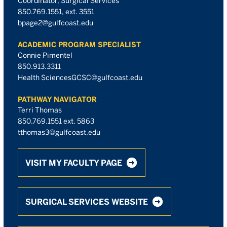
Coordinator, Surgical Services
850.769.1551, ext. 3551
bpage2@gulfcoast.edu
ACADEMIC PROGRAM SPECIALIST
Connie Pimentel
850.913.3311
Health SciencesGCSC@gulfcoast.edu
PATHWAY NAVIGATOR
Terri Thomas
850.769.1551 ext. 5863
tthomas3@gulfcoast.edu
VISIT MY FACULTY PAGE
SURGICAL SERVICES WEBSITE