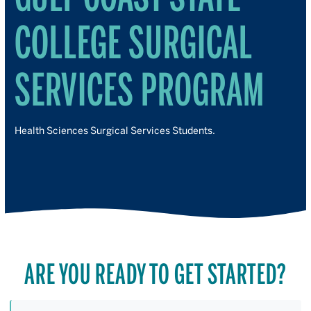
COLLEGE SURGICAL
SERVICES PROGRAM
Health Sciences Surgical Services Students.
ARE YOU READY TO GET STARTED?