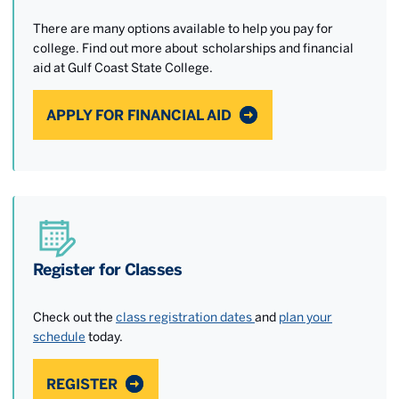
There are many options available to help you pay for
college. Find out more about scholarships and financial
aid at Gulf Coast State College.
APPLY FOR FINANCIAL AID
Register for Classes
Check out the
class registration dates
and
plan your
schedule
today.
REGISTER