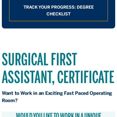
TRACK YOUR PROGRESS: DEGREE
CHECKLIST
SURGICAL FIRST
ASSISTANT, CERTIFICATE
Want to Work in an Exciting Fast Paced Operating
Room?
WOULD YOU LIKE TO WORK IN A UNIQUE