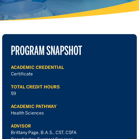
PROGRAM SNAPSHOT
ACADEMIC CREDENTIAL
Certificate
TOTAL CREDIT HOURS
59
ACADEMIC PATHWAY
Health Sciences
ADVISOR
Brittany Page, B.A.S., CST, CSFA