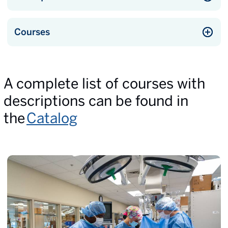
Courses
A complete list of courses with
descriptions can be found in
the
Catalog