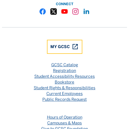
CONNECT
Gulf Coast State College Facebook
Gulf Coast State College X
Gulf Coast State College YouTube
Gulf Coast State College In
Gulf Coast State Colle
MY GCSC
GCSC Catalog
Registration
Student Accessibility Resources
Bookstore
Student Rights & Responsibilities
Current Employees
Public Records Request
Hours of Operation
Campuses & Maps
Give to GCSC Foundation