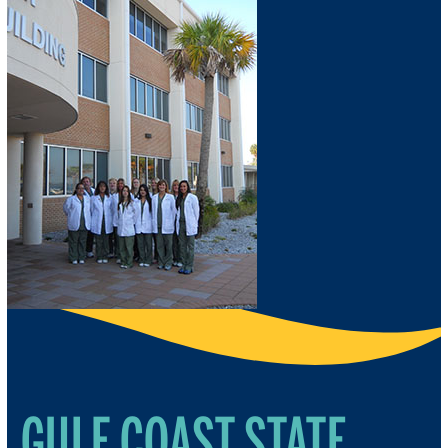
GULF COAST STATE