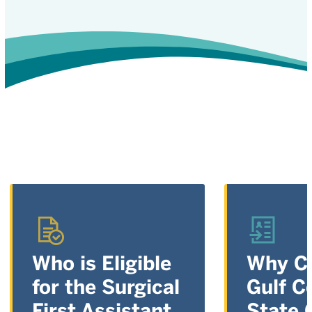
Who is Eligible
Why C
for the Surgical
Gulf C
First Assistant,
State 