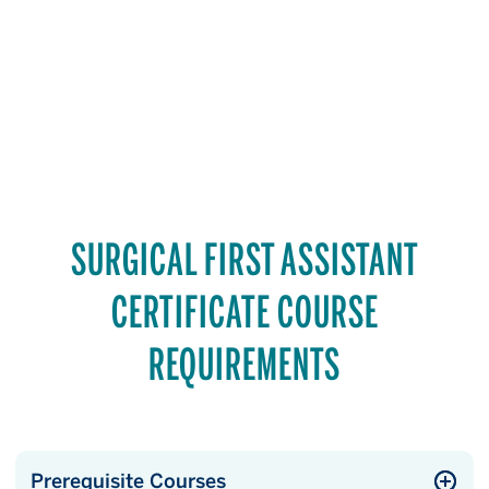
SURGICAL FIRST ASSISTANT
CERTIFICATE COURSE
REQUIREMENTS
Prerequisite Courses