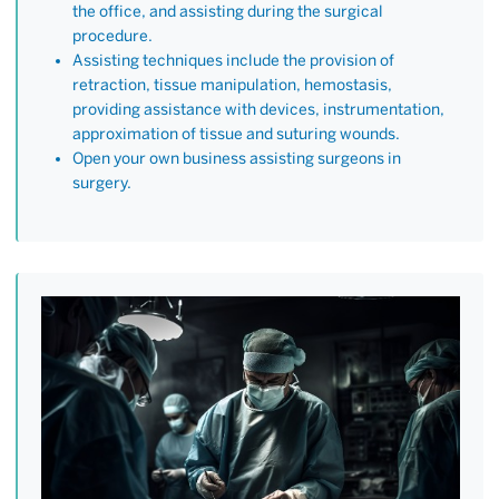
the office, and assisting during the surgical
procedure.
Assisting techniques include the provision of
retraction, tissue manipulation, hemostasis,
providing assistance with devices, instrumentation,
approximation of tissue and suturing wounds.
Open your own business assisting surgeons in
surgery.