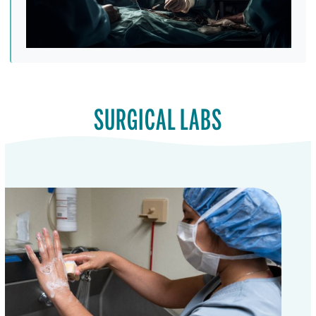
SURGICAL LABS