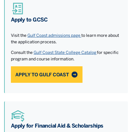
Apply to GCSC
Visit the
Gulf Coast admissions page
to learn more about
the application process.
Consult the
Gulf Coast State College Catalog
for specific
program and course information.
APPLY TO GULF COAST
Apply for Financial Aid & Scholarships