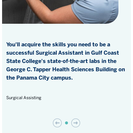
You'll acquire the skills you need to be a
successful Surgical Assistant in Gulf Coast
State College's state-of-the-art labs in the
George C. Tapper Health Sciences Building on
the Panama City campus.
Surgical Assisting