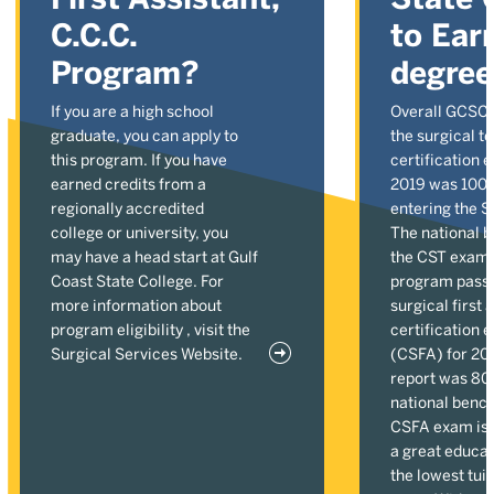
C.C.C.
to Ear
Program?
degre
If you are a high school
Overall GCSC p
graduate, you can apply to
the surgical t
this program. If you have
certification 
earned credits from a
2019 was 100%
regionally accredited
entering the 
college or university, you
The national 
may have a head start at Gulf
the CST exam 
Coast State College. For
program pass r
more information about
surgical first 
program eligibility , visit the
certification 
Surgical Services Website.
(CSFA) for 20
report was 80
national benc
CSFA exam is 7
a great educat
the lowest tuit