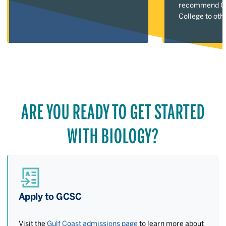
recommend Gu
College to oth
ARE YOU READY TO GET STARTED
WITH BIOLOGY?
Apply to GCSC
Visit the
Gulf Coast admissions page
to learn more about