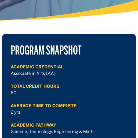
PROGRAM SNAPSHOT
ACADEMIC CREDENTIAL
Associate in Arts (AA)
TOTAL CREDIT HOURS
60
AVERAGE TIME TO COMPLETE
2 yrs.
ACADEMIC PATHWAY
Science, Technology, Engineering & Math