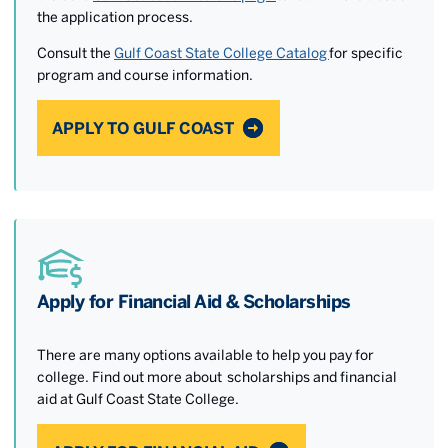
the application process.
Consult the
Gulf Coast State College Catalog
for specific
program and course information.
APPLY TO GULF COAST
Apply for Financial Aid & Scholarships
There are many options available to help you pay for
college. Find out more about scholarships and financial
aid at Gulf Coast State College.