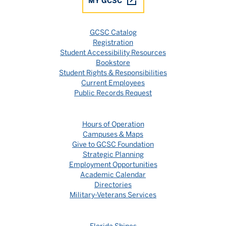
MY GCSC
GCSC Catalog
Registration
Student Accessibility Resources
Bookstore
Student Rights & Responsibilities
Current Employees
Public Records Request
Hours of Operation
Campuses & Maps
Give to GCSC Foundation
Strategic Planning
Employment Opportunities
Academic Calendar
Directories
Military-Veterans Services
Florida Shines