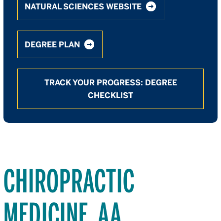
NATURAL SCIENCES WEBSITE
DEGREE PLAN
TRACK YOUR PROGRESS: DEGREE
CHECKLIST
CHIROPRACTIC
MEDICINE, AA