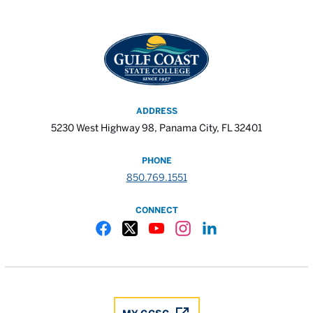
ADDRESS
5230 West Highway 98, Panama City, FL 32401
PHONE
850.769.1551
CONNECT
Gulf Coast State College Facebook
Gulf Coast State College X
Gulf Coast State College YouTube
Gulf Coast State College In
Gulf Coast State Colle