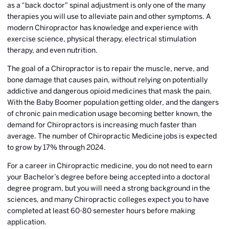
as a “back doctor" spinal adjustment is only one of the many
therapies you will use to alleviate pain and other symptoms. A
modern Chiropractor has knowledge and experience with
exercise science, physical therapy, electrical stimulation
therapy, and even nutrition.
The goal of a Chiropractor is to repair the muscle, nerve, and
bone damage that causes pain, without relying on potentially
addictive and dangerous opioid medicines that mask the pain.
With the Baby Boomer population getting older, and the dangers
of chronic pain medication usage becoming better known, the
demand for Chiropractors is increasing much faster than
average. The number of Chiropractic Medicine jobs is expected
to grow by 17% through 2024.
For a career in Chiropractic medicine, you do not need to earn
your Bachelor’s degree before being accepted into a doctoral
degree program, but you will need a strong background in the
sciences, and many Chiropractic colleges expect you to have
completed at least 60-80 semester hours before making
application.