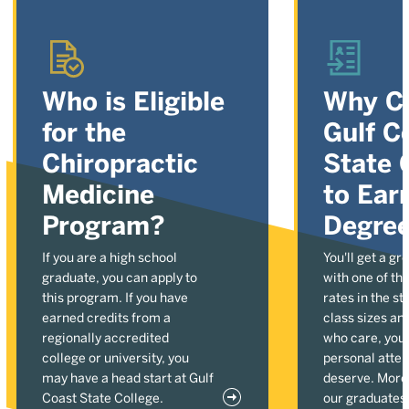
Who is Eligible
Why C
for the
Gulf C
Chiropractic
State 
Medicine
to Ear
Program?
Degre
If you are a high school
You'll get a gr
graduate, you can apply to
with one of the
this program. If you have
rates in the st
earned credits from a
class sizes an
regionally accredited
who care, you'l
college or university, you
personal atten
may have a head start at Gulf
deserve. More
Coast State College.
our graduates