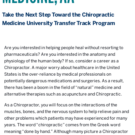
Take the Next Step Toward the Chiropractic
Medicine University Transfer Track Program
Are you interested in helping people heal without resorting to
pharmaceuticals? Are you interested in the anatomy and
physiology of the human body? If so, consider a career as a
Chiropractor. A major worry about healthcare in the United
States is the over-reliance by medical professionals on
potentially dangerous medications and surgeries. As a result,
there has been a boom in the field of “natural” medicine and
alternative therapies such as acupuncture and Chiropractic.
As a Chiropractor, you will focus on the interactions of the
muscles, bones, and the nervous system to help relieve pain and
other problems which patients may have experienced for many
years. The word “chiropractic” comes from the Greek word
meaning “done by hand." Although many picture a Chiropractor