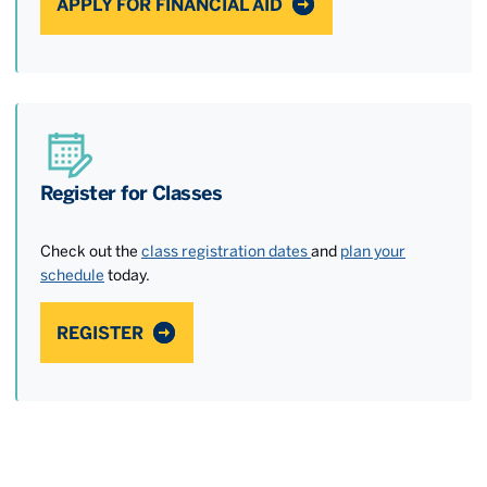
APPLY FOR FINANCIAL AID
Register for Classes
Check out the
class registration dates
and
plan your
schedule
today.
REGISTER