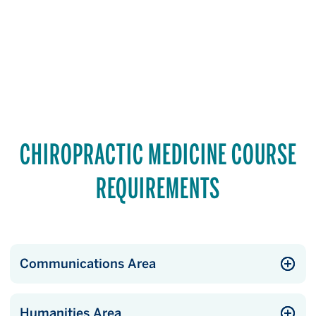
CHIROPRACTIC MEDICINE COURSE
REQUIREMENTS
Communications Area
Humanities Area