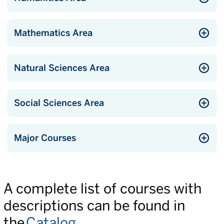
Mathematics Area
Natural Sciences Area
Social Sciences Area
Major Courses
A complete list of courses with
descriptions can be found in
the
Catalog