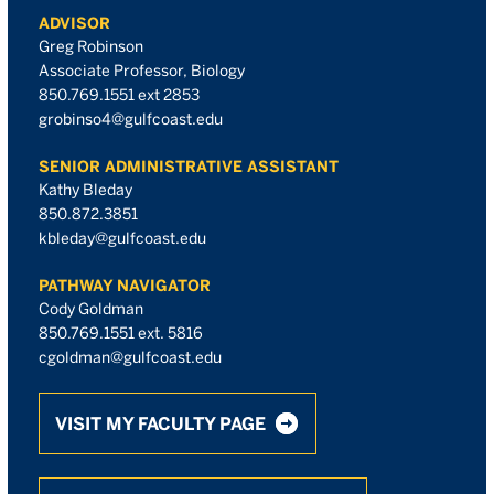
ADVISOR
Greg Robinson
Associate Professor, Biology
850.769.1551 ext 2853
grobinso4@gulfcoast.edu
SENIOR ADMINISTRATIVE ASSISTANT
Kathy Bleday
850.872.3851
kbleday@gulfcoast.edu
PATHWAY NAVIGATOR
Cody Goldman
850.769.1551 ext. 5816
cgoldman@gulfcoast.edu
VISIT MY FACULTY PAGE