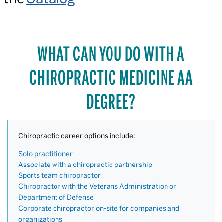
WHAT CAN YOU DO WITH A
CHIROPRACTIC MEDICINE AA
DEGREE?
Chiropractic career options include:
Solo practitioner
Associate with a chiropractic partnership
Sports team chiropractor
Chiropractor with the Veterans Administration or
Department of Defense
Corporate chiropractor on-site for companies and
organizations