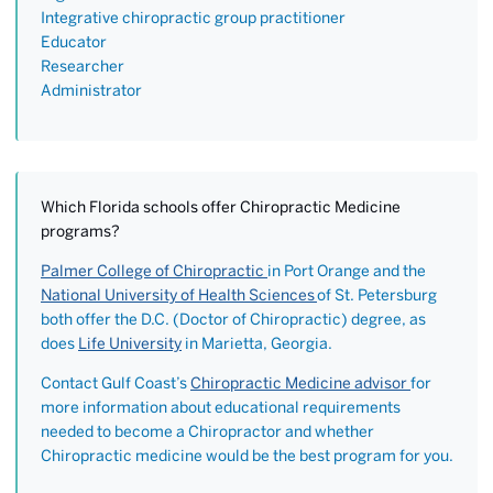
Integrative chiropractic group practitioner
Educator
Researcher
Administrator
Which Florida schools offer Chiropractic Medicine
programs?
Palmer College of Chiropractic
in Port Orange and the
National University of Health Sciences
of St. Petersburg
both offer the D.C. (Doctor of Chiropractic) degree, as
does
Life University
in Marietta, Georgia.
Contact Gulf Coast’s
Chiropractic Medicine advisor
for
more information about educational requirements
needed to become a Chiropractor and whether
Chiropractic medicine would be the best program for you.