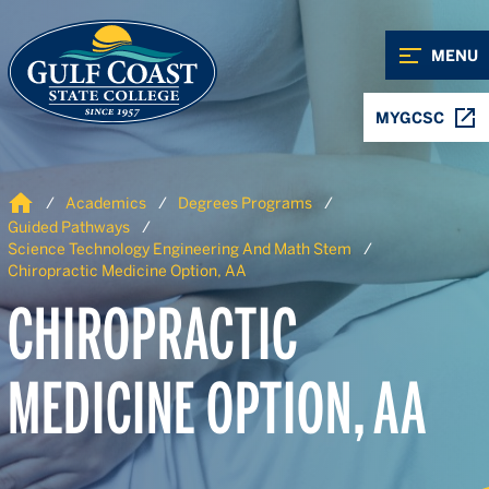
Skip to Content
Skip to Navigation
MENU
MYGCSC
Home
Academics
Degrees Programs
Guided Pathways
Science Technology Engineering And Math Stem
Chiropractic Medicine Option, AA
CHIROPRACTIC
MEDICINE OPTION, AA