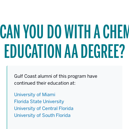
CAN YOU DO WITH A CHE
EDUCATION AA DEGREE?
Gulf Coast alumni of this program have
continued their education at:
University of Miami
Florida State University
University of Central Florida
University of South Florida