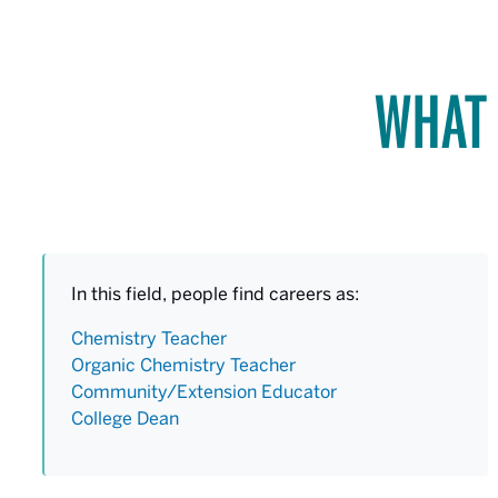
WHAT 
In this field, people find careers as:
Chemistry Teacher
Organic Chemistry Teacher
Community/Extension Educator
College Dean