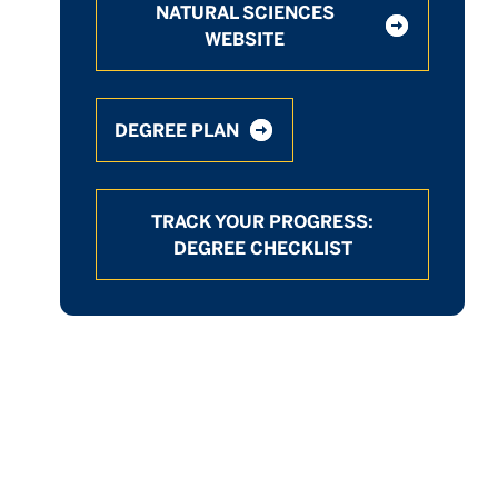
NATURAL SCIENCES
WEBSITE
DEGREE PLAN
TRACK YOUR PROGRESS:
DEGREE CHECKLIST