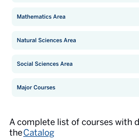
Mathematics Area
Natural Sciences Area
Social Sciences Area
Major Courses
A complete list of courses with 
the
Catalog