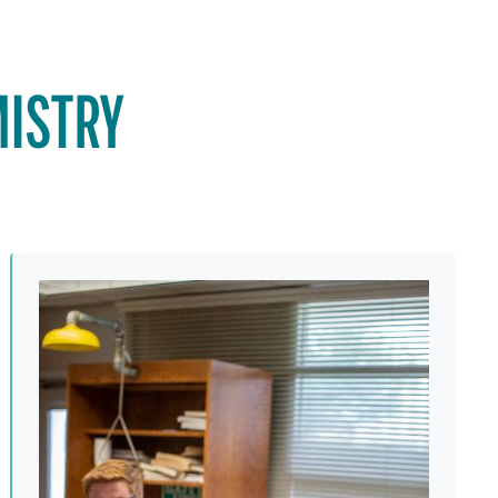
MISTRY