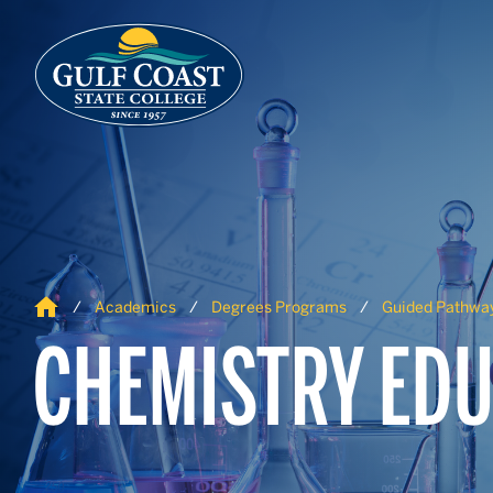
Skip to Content
Skip to Navigation
Home
Academics
Degrees Programs
Guided Pathwa
CHEMISTRY EDU