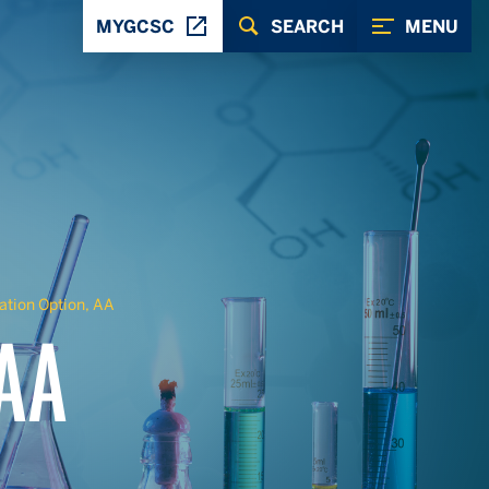
MYGCSC
SEARCH
MENU
tion Option, AA
 AA