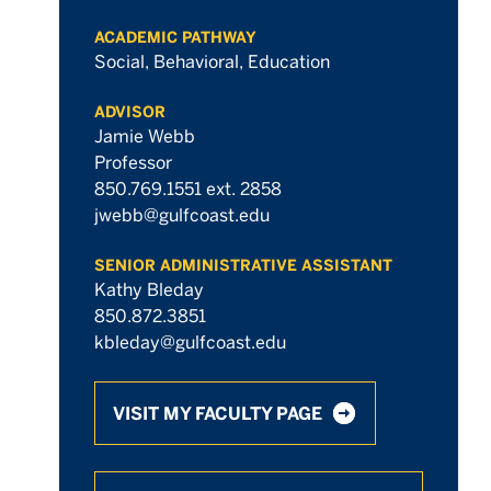
ACADEMIC PATHWAY
Social, Behavioral, Education
ADVISOR
Jamie Webb
Professor
850.769.1551 ext. 2858
jwebb@gulfcoast.edu
SENIOR ADMINISTRATIVE ASSISTANT
Kathy Bleday
850.872.3851
kbleday@gulfcoast.edu
VISIT MY FACULTY PAGE