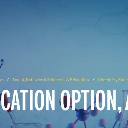
ys
Social, Behavioral Sciences, & Education
Chemistry Educa
CATION OPTION,