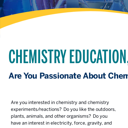
CHEMISTRY EDUCATION
Are You Passionate About Chem
Are you interested in chemistry and chemistry
experiments/reactions? Do you like the outdoors,
plants, animals, and other organisms? Do you
have an interest in electricity, force, gravity, and