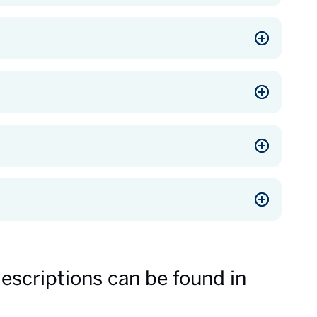
descriptions can be found in