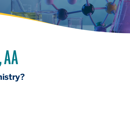
, AA
istry?