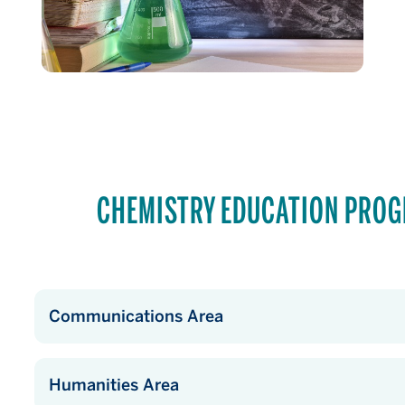
CHEMISTRY EDUCATION PRO
Communications Area
Humanities Area