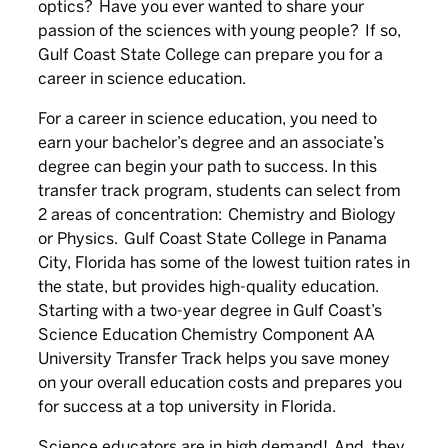
optics? Have you ever wanted to share your
passion of the sciences with young people? If so,
Gulf Coast State College can prepare you for a
career in science education.
For a career in science education, you need to
earn your bachelor’s degree and an associate’s
degree can begin your path to success. In this
transfer track program, students can select from
2 areas of concentration: Chemistry and Biology
or Physics. Gulf Coast State College in Panama
City, Florida has some of the lowest tuition rates in
the state, but provides high-quality education.
Starting with a two-year degree in Gulf Coast’s
Science Education Chemistry Component AA
University Transfer Track helps you save money
on your overall education costs and prepares you
for success at a top university in Florida.
Science educators are in high demand! And, they