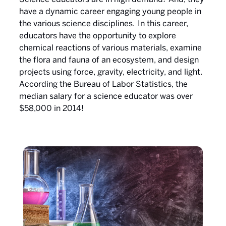
have a dynamic career engaging young people in
the various science disciplines. In this career,
educators have the opportunity to explore
chemical reactions of various materials, examine
the flora and fauna of an ecosystem, and design
projects using force, gravity, electricity, and light.
According the Bureau of Labor Statistics, the
median salary for a science educator was over
$58,000 in 2014!