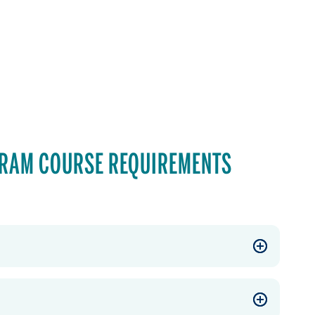
GRAM COURSE REQUIREMENTS