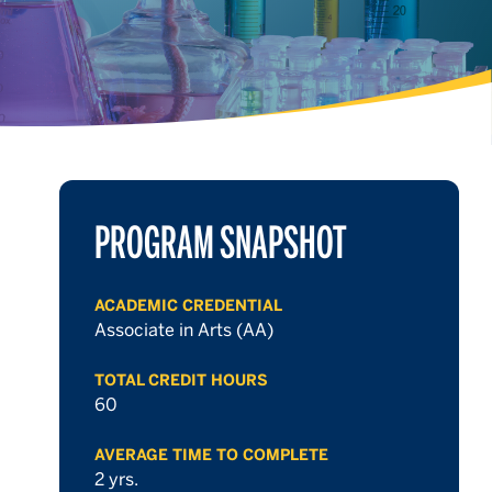
PROGRAM SNAPSHOT
ACADEMIC CREDENTIAL
Associate in Arts (AA)
TOTAL CREDIT HOURS
60
AVERAGE TIME TO COMPLETE
2 yrs.