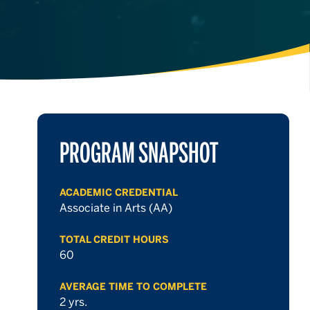
PROGRAM SNAPSHOT
ACADEMIC CREDENTIAL
Associate in Arts (AA)
TOTAL CREDIT HOURS
60
AVERAGE TIME TO COMPLETE
2 yrs.