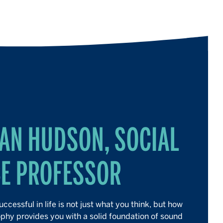
AN HUDSON, SOCIAL
CE PROFESSOR
ccessful in life is not just what you think, but how
ophy provides you with a solid foundation of sound