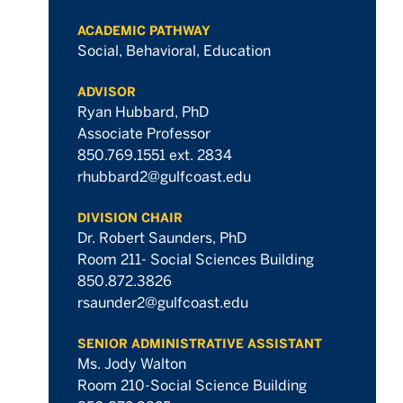
ACADEMIC PATHWAY
Social, Behavioral, Education
ADVISOR
Ryan Hubbard, PhD
Associate Professor
850.769.1551 ext. 2834
rhubbard2@gulfcoast.edu
DIVISION CHAIR
Dr. Robert Saunders, PhD
Room 211- Social Sciences Building
850.872.3826
rsaunder2@gulfcoast.edu
SENIOR ADMINISTRATIVE ASSISTANT
Ms. Jody Walton
Room 210-Social Science Building