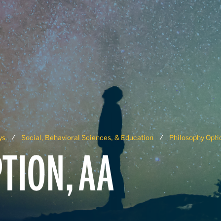
ys
Social, Behavioral Sciences, & Education
Philosophy Opti
TION, AA