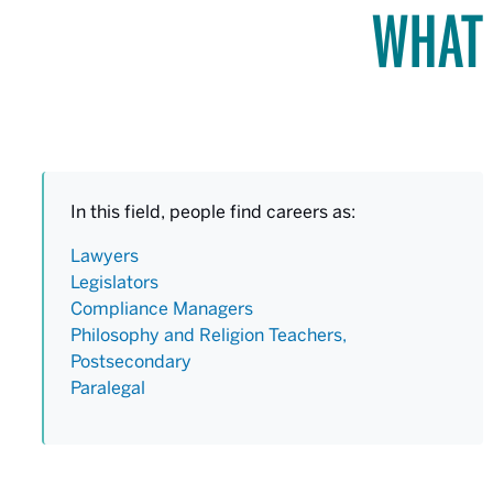
WHAT 
In this field, people find careers as:
Lawyers
Legislators
Compliance Managers
Philosophy and Religion Teachers,
Postsecondary
Paralegal