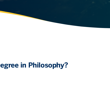
egree in Philosophy?