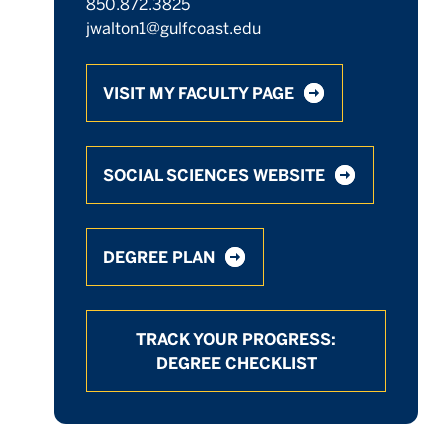
850.872.3825
jwalton1@gulfcoast.edu
VISIT MY FACULTY PAGE
SOCIAL SCIENCES WEBSITE
DEGREE PLAN
TRACK YOUR PROGRESS:
DEGREE CHECKLIST