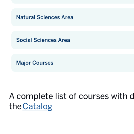
Natural Sciences Area
Social Sciences Area
Major Courses
A complete list of courses with 
the
Catalog