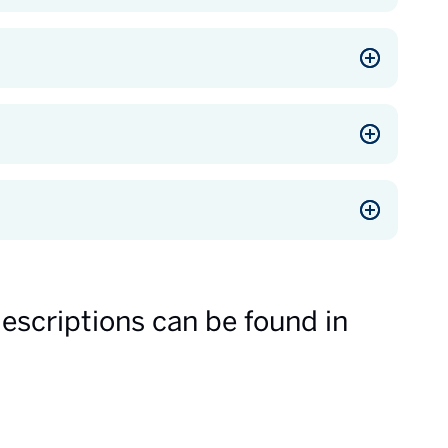
descriptions can be found in