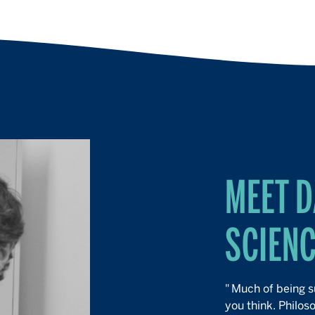
MEET D
SCIEN
"
Much of being su
you think. Philos