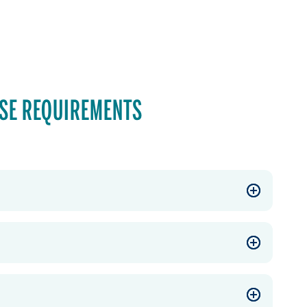
SE REQUIREMENTS