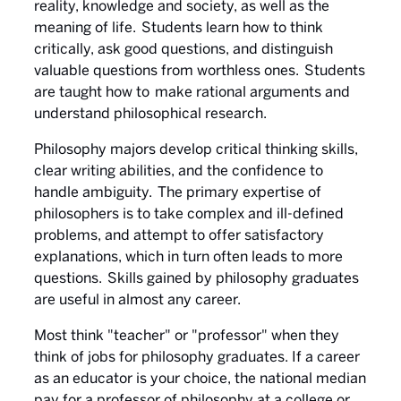
reality, knowledge and society, as well as the
meaning of life. Students learn how to think
critically, ask good questions, and distinguish
valuable questions from worthless ones. Students
are taught how to make rational arguments and
understand philosophical research.
Philosophy majors develop critical thinking skills,
clear writing abilities, and the confidence to
handle ambiguity. The primary expertise of
philosophers is to take complex and ill-defined
problems, and attempt to offer satisfactory
explanations, which in turn often leads to more
questions. Skills gained by philosophy graduates
are useful in almost any career.
Most think "teacher" or "professor" when they
think of jobs for philosophy graduates. If a career
as an educator is your choice, the national median
pay for a professor of philosophy at a college or