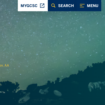
MYGCSC
SEARCH
MENU
on, AA