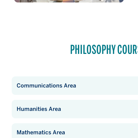
PHILOSOPHY COUR
Communications Area
Humanities Area
Mathematics Area