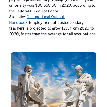
university was $80,560.00 in 2020, according to
the Federal Bureau of Labor
Statistics
Occupational Outlook
Handbook
.
Employment of postsecondary
teachers is projected to grow 12% from 2020 to
2030, faster than the average for all occupations.