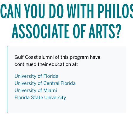
CAN YOU DO WITH PHIL
ASSOCIATE OF ARTS?
Gulf Coast alumni of this program have
continued their education at:
University of Florida
University of Central Florida
University of Miami
Florida State University