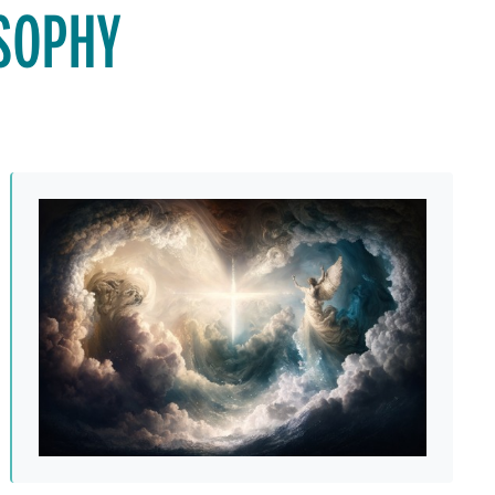
OSOPHY