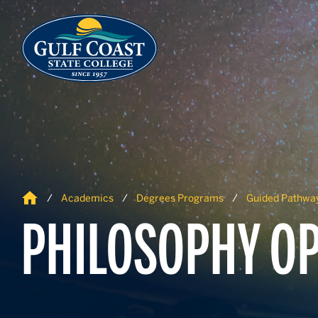
Skip to Content
Skip to Navigation
Home
Academics
Degrees Programs
Guided Pathwa
PHILOSOPHY OP