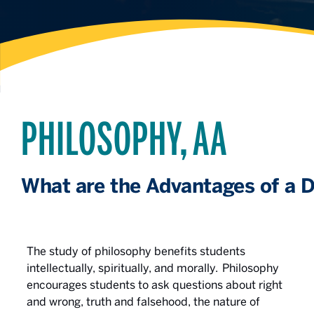
PHILOSOPHY, AA
What are the Advantages of a D
The study of philosophy benefits students
intellectually, spiritually, and morally. Philosophy
encourages students to ask questions about right
and wrong, truth and falsehood, the nature of