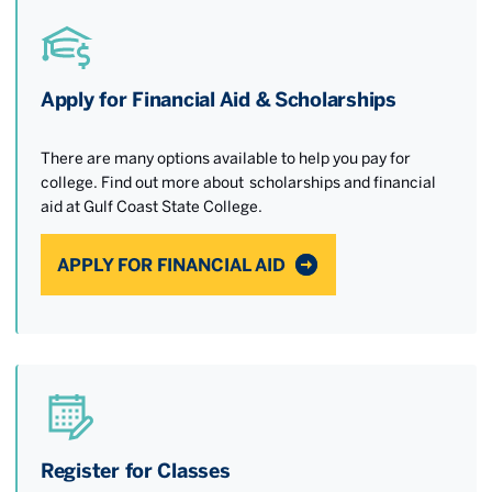
Apply for Financial Aid & Scholarships
There are many options available to help you pay for
college. Find out more about scholarships and financial
aid at Gulf Coast State College.
APPLY FOR FINANCIAL AID
Register for Classes