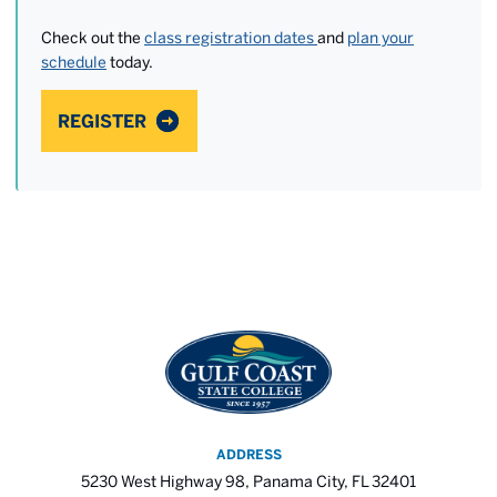
Check out the
class registration dates
and
plan your
schedule
today.
REGISTER
ADDRESS
5230 West Highway 98, Panama City, FL 32401