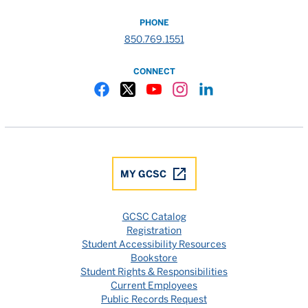
PHONE
850.769.1551
CONNECT
Gulf Coast State College Facebook
Gulf Coast State College X
Gulf Coast State College YouTube
Gulf Coast State College In
Gulf Coast State Colle
MY GCSC
GCSC Catalog
Registration
Student Accessibility Resources
Bookstore
Student Rights & Responsibilities
Current Employees
Public Records Request