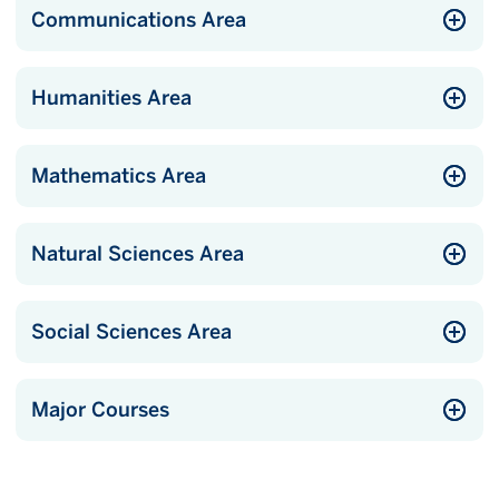
Communications Area
Humanities Area
Mathematics Area
Natural Sciences Area
Social Sciences Area
Major Courses