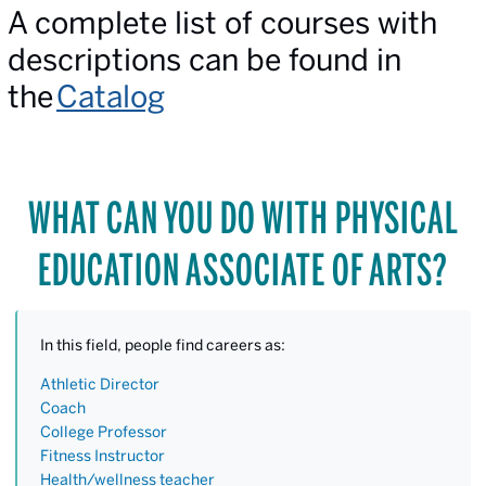
A complete list of courses with
descriptions can be found in
the
Catalog
WHAT CAN YOU DO WITH PHYSICAL
EDUCATION ASSOCIATE OF ARTS?
In this field, people find careers as:
Athletic Director
Coach
College Professor
Fitness Instructor
Health/wellness teacher