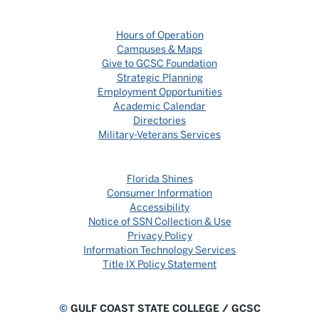
Hours of Operation
Campuses & Maps
Give to GCSC Foundation
Strategic Planning
Employment Opportunities
Academic Calendar
Directories
Military-Veterans Services
Florida Shines
Consumer Information
Accessibility
Notice of SSN Collection & Use
Privacy Policy
Information Technology Services
Title IX Policy Statement
©
GULF COAST STATE COLLEGE / GCSC