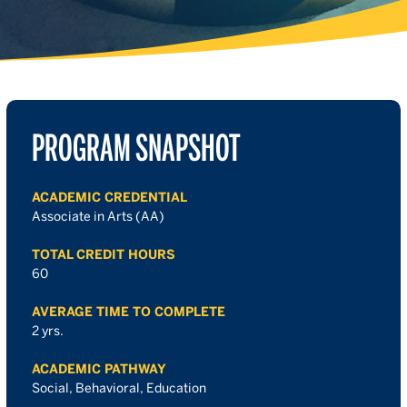
PROGRAM SNAPSHOT
ACADEMIC CREDENTIAL
Associate in Arts (AA)
TOTAL CREDIT HOURS
60
AVERAGE TIME TO COMPLETE
2 yrs.
ACADEMIC PATHWAY
Social, Behavioral, Education