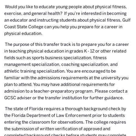
Would you like to educate young people about physical fitness,
exercise, and general health? If you’re interested in becoming
an educator and instructing students about physical fitness, Gulf
Coast State College can you help you prepare for a career in
physical education.
The purpose of this transfer track is to prepare you for a career
in teaching physical education in grades K ‐ 12 or other related
fields such as sports business specialization, fitness
management specialization, coaching specialization, and
athletic training specialization. You are encouraged to be
familiar with the admissions requirements at the university you
plan to attend. You may have additional requirements for
admission to a teacher‐preparatory program. Please contact a
GCSC adviser or the transfer institution for further guidance.
The state of Florida requires a thorough background check by
the Florida Department of Law Enforcement prior to students
entering the classroom for observations. The college requires
the submission of written verification of approved and
completed background checks before students may complete