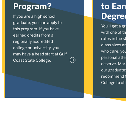
Program?
to Ear
Degre
If you are a high school
graduate, you can apply to
You'll get a gr
this program. If you have
with one of the
earned credits from a
rates in the st
regionally accredited
class sizes an
college or university, you
who care, you'l
may have a head start at Gulf
personal atten
Coast State College.
deserve. More
our graduates
recommend Gu
College to oth