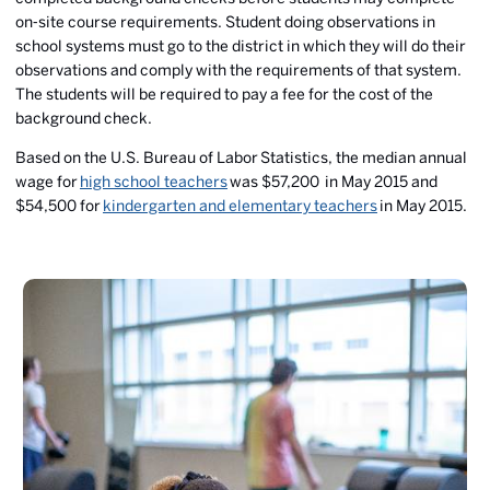
on‐site course requirements. Student doing observations in
school systems must go to the district in which they will do their
observations and comply with the requirements of that system.
The students will be required to pay a fee for the cost of the
background check.
Based on the U.S. Bureau of Labor Statistics, the median annual
wage for
high school teachers
was $57,200 in May 2015 and
$54,500 for
kindergarten and elementary teachers
in May 2015.