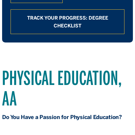
TRACK YOUR PROGRESS: DEGREE
CHECKLIST
PHYSICAL EDUCATION,
AA
Do You Have a Passion for Physical Education?