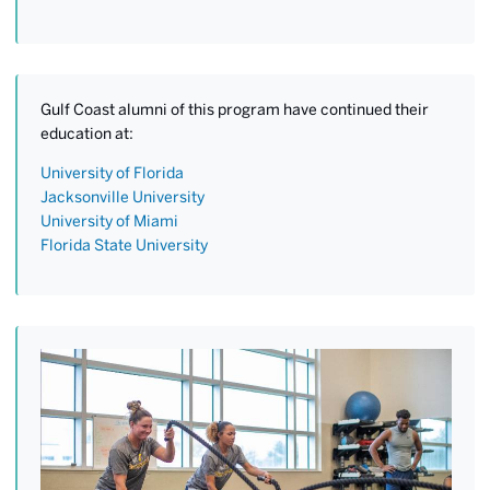
Gulf Coast alumni of this program have continued their
education at:
University of Florida
Jacksonville University
University of Miami
Florida State University