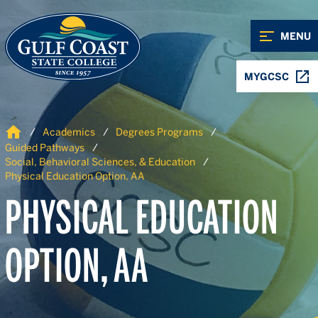
Skip to Content
Skip to Navigation
MENU
MYGCSC
Home
Academics
Degrees Programs
Guided Pathways
Social, Behavioral Sciences, & Education
Physical Education Option, AA
PHYSICAL EDUCATION
OPTION, AA