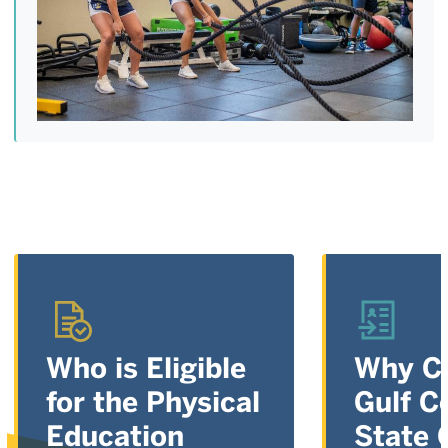
Who is Eligible
Why C
for the Physical
Gulf C
Education
State 