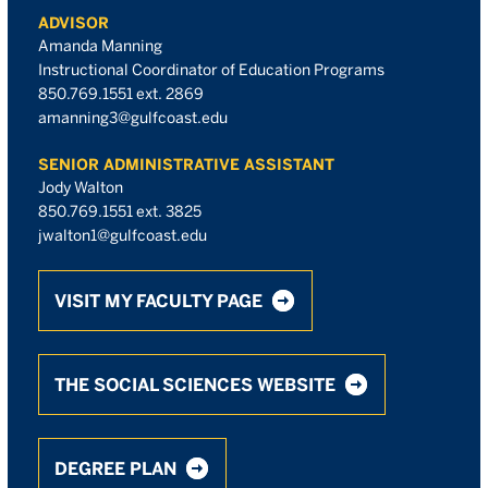
ADVISOR
Amanda Manning
Instructional Coordinator of Education Programs
850.769.1551 ext. 2869
amanning3@gulfcoast.edu
SENIOR ADMINISTRATIVE ASSISTANT
Jody Walton
850.769.1551 ext. 3825
jwalton1@gulfcoast.edu
VISIT MY FACULTY PAGE
THE SOCIAL SCIENCES WEBSITE
DEGREE PLAN