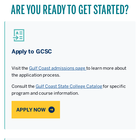
ARE YOU READY TO GET STARTED?
Apply to GCSC
Visit the
Gulf Coast admissions page
to learn more about
the application process.
Consult the
Gulf Coast State College Catalog
for specific
program and course information.
APPLY NOW