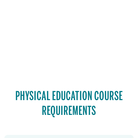
PHYSICAL EDUCATION COURSE
REQUIREMENTS