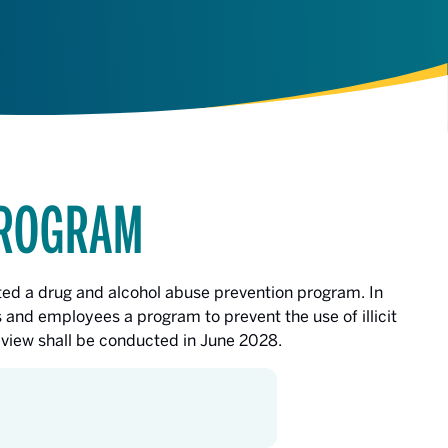
PROGRAM
ed a drug and alcohol abuse prevention program. In
 and employees a program to prevent the use of illicit
review shall be conducted in June 2028.