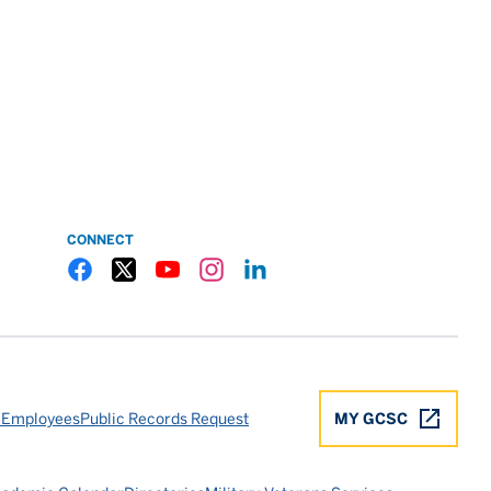
CONNECT
Gulf Coast State College Facebook
Gulf Coast State College X
Gulf Coast State College YouTube
Gulf Coast State College Instagram
Gulf Coast State College LinkedIn
 Employees
Public Records Request
MY GCSC