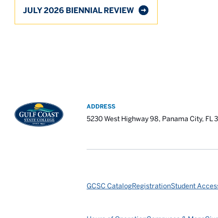
JULY 2026 BIENNIAL REVIEW
ADDRESS
5230 West Highway 98, Panama City, FL 
GCSC Catalog
Registration
Student Access