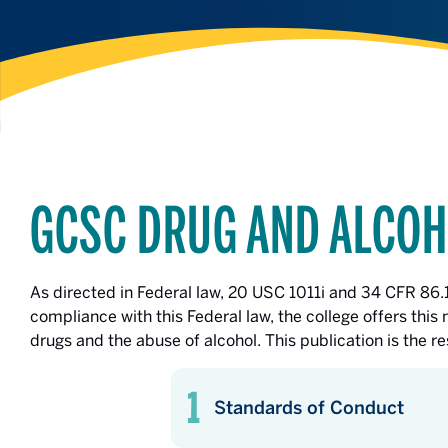
GCSC DRUG AND ALCOH
As directed in Federal law, 20 USC 1011i and 34 CFR 86
compliance with this Federal law, the college offers thi
drugs and the abuse of alcohol. This publication is the 
Standards of Conduct