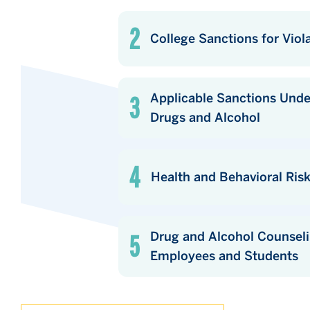
College Sanctions for Viol
Applicable Sanctions Under Local, 
Drugs and Alcohol
Health and Behavioral Ris
Drug and Alcohol Counseling, Tr
Employees and Students