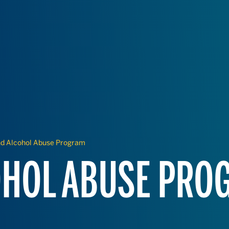
nd Alcohol Abuse Program
OHOL ABUSE PRO