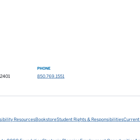
PHONE
32401
850.769.1551
ibility Resources
Bookstore
Student Rights & Responsibilities
Current