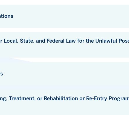
ations
State, and Federal Law for the Unlawful Possession or Distribution 
ks
eatment, or Rehabilitation or Re-Entry Programs that are Avai