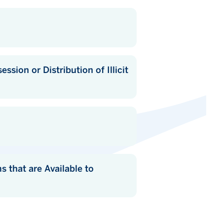
of Illicit
lable to