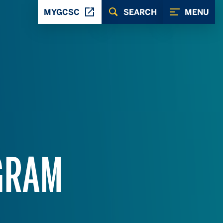
MYGCSC
SEARCH
MENU
GRAM