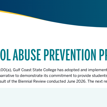
OL ABUSE PREVENTION 
.100(a), Gulf Coast State College has adopted and implement
s narrative to demonstrate its commitment to provide students
result of the Biennial Review conducted June 2026. The next 