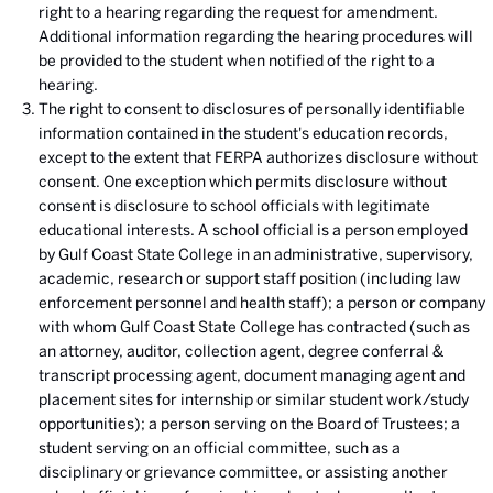
right to a hearing regarding the request for amendment.
Additional information regarding the hearing procedures will
be provided to the student when notified of the right to a
hearing.
The right to consent to disclosures of personally identifiable
information contained in the student's education records,
except to the extent that FERPA authorizes disclosure without
consent. One exception which permits disclosure without
consent is disclosure to school officials with legitimate
educational interests. A school official is a person employed
by Gulf Coast State College in an administrative, supervisory,
academic, research or support staff position (including law
enforcement personnel and health staff); a person or company
with whom Gulf Coast State College has contracted (such as
an attorney, auditor, collection agent, degree conferral &
transcript processing agent, document managing agent and
placement sites for internship or similar student work/study
opportunities); a person serving on the Board of Trustees; a
student serving on an official committee, such as a
disciplinary or grievance committee, or assisting another