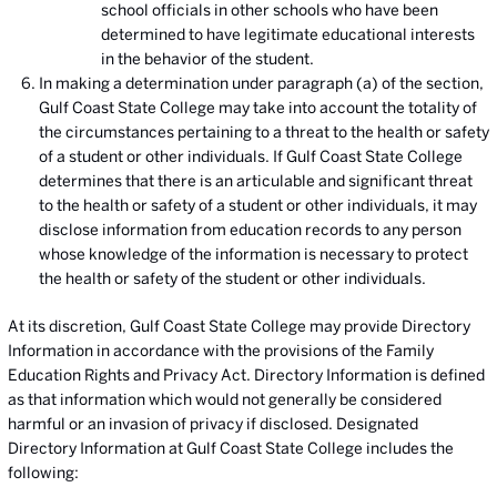
school officials in other schools who have been
determined to have legitimate educational interests
in the behavior of the student.
In making a determination under paragraph (a) of the section,
Gulf Coast State College may take into account the totality of
the circumstances pertaining to a threat to the health or safety
of a student or other individuals. If Gulf Coast State College
determines that there is an articulable and significant threat
to the health or safety of a student or other individuals, it may
disclose information from education records to any person
whose knowledge of the information is necessary to protect
the health or safety of the student or other individuals.
At its discretion, Gulf Coast State College may provide Directory
Information in accordance with the provisions of the Family
Education Rights and Privacy Act. Directory Information is defined
as that information which would not generally be considered
harmful or an invasion of privacy if disclosed. Designated
Directory Information at Gulf Coast State College includes the
following: