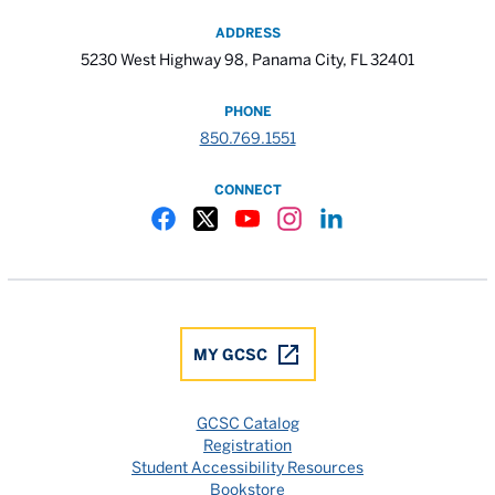
ADDRESS
5230 West Highway 98, Panama City, FL 32401
PHONE
850.769.1551
CONNECT
Gulf Coast State College Facebook
Gulf Coast State College X
Gulf Coast State College YouTube
Gulf Coast State College In
Gulf Coast State Colle
MY GCSC
GCSC Catalog
Registration
Student Accessibility Resources
Bookstore