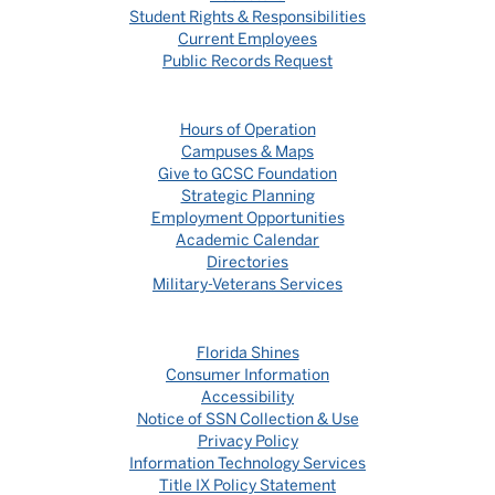
Student Rights & Responsibilities
Current Employees
Public Records Request
Hours of Operation
Campuses & Maps
Give to GCSC Foundation
Strategic Planning
Employment Opportunities
Academic Calendar
Directories
Military-Veterans Services
Florida Shines
Consumer Information
Accessibility
Notice of SSN Collection & Use
Privacy Policy
Information Technology Services
Title IX Policy Statement