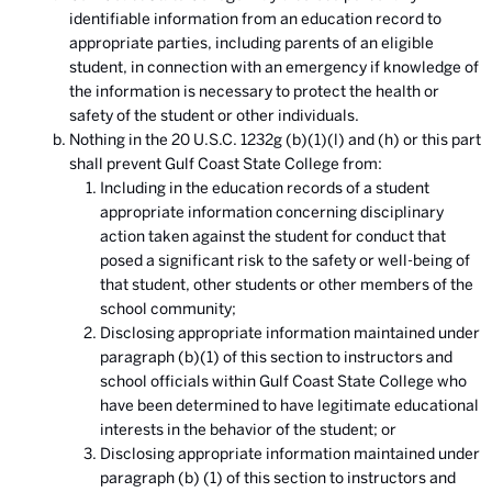
identifiable information from an education record to
appropriate parties, including parents of an eligible
student, in connection with an emergency if knowledge of
the information is necessary to protect the health or
safety of the student or other individuals.
Nothing in the 20 U.S.C. 1232g (b)(1)(l) and (h) or this part
shall prevent Gulf Coast State College from:
Including in the education records of a student
appropriate information concerning disciplinary
action taken against the student for conduct that
posed a significant risk to the safety or well-being of
that student, other students or other members of the
school community;
Disclosing appropriate information maintained under
paragraph (b)(1) of this section to instructors and
school officials within Gulf Coast State College who
have been determined to have legitimate educational
interests in the behavior of the student; or
Disclosing appropriate information maintained under
paragraph (b) (1) of this section to instructors and