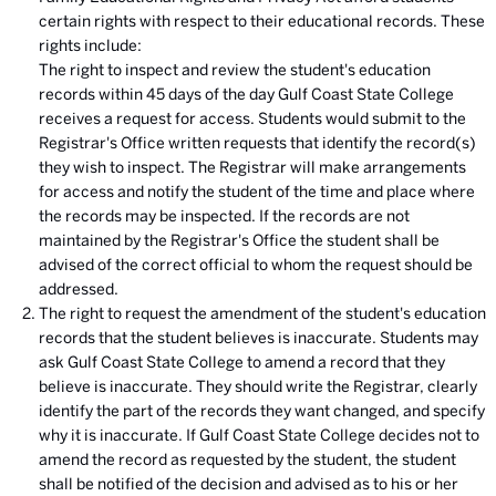
certain rights with respect to their educational records. These
rights include:
The right to inspect and review the student's education
records within 45 days of the day Gulf Coast State College
receives a request for access. Students would submit to the
Registrar's Office written requests that identify the record(s)
they wish to inspect. The Registrar will make arrangements
for access and notify the student of the time and place where
the records may be inspected. If the records are not
maintained by the Registrar's Office the student shall be
advised of the correct official to whom the request should be
addressed.
The right to request the amendment of the student's education
records that the student believes is inaccurate. Students may
ask Gulf Coast State College to amend a record that they
believe is inaccurate. They should write the Registrar, clearly
identify the part of the records they want changed, and specify
why it is inaccurate. If Gulf Coast State College decides not to
amend the record as requested by the student, the student
shall be notified of the decision and advised as to his or her