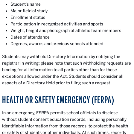
Student's name
Major field of study
Enrollment status
Participation in recognized activities and sports
Weight, height and photograph of athletic team members
Dates of attendance
Degrees, awards and previous schools attended
Students may withhold Directory Information by notifying the
registrar in writing; please note that such withholding requests are
binding for all information to all parties other than for those
exceptions allowed under the Act. Students should consider all
aspects of a Directory Hold prior to filing such a request.
HEALTH OR SAFETY EMERGENCY (FERPA)
In an emergency, FERPA permits school officials to disclose
without student consent education records, including personally
identifiable information from those records, to protect the health
or safety of students or other individuals. At such times, records