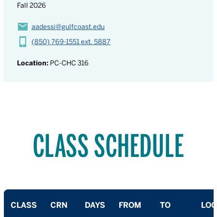
Fall 2026
aadessi@gulfcoast.edu
(850) 769-1551 ext. 5887
Location:
PC-CHC 316
CLASS SCHEDULE
CLASS
CRN
DAYS
FROM
TO
LOC