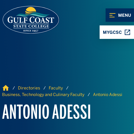
Skip to Content
Skip to Navigation
MENU
MYGCSC
Home
Directories
Faculty
Business, Technology and Culinary Faculty
Antonio Adessi
ANTONIO ADESSI