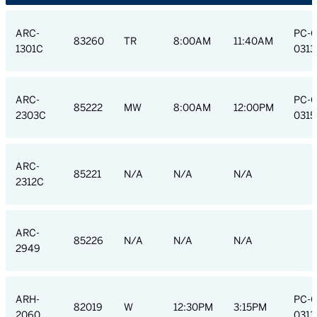
ARC-
PC-
83260
TR
8:00AM
11:40AM
1301C
0313
ARC-
PC-
85222
MW
8:00AM
12:00PM
2303C
0315
ARC-
85221
N/A
N/A
N/A
2312C
ARC-
85226
N/A
N/A
N/A
2949
ARH-
PC-
82019
W
12:30PM
3:15PM
2060
0313