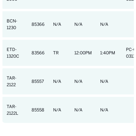
BCN-
85366
N/A
N/A
N/A
1230
ETD-
PC-
83566
TR
12:00PM
1:40PM
1320C
0313
TAR-
85557
N/A
N/A
N/A
2122
TAR-
85558
N/A
N/A
N/A
2122L