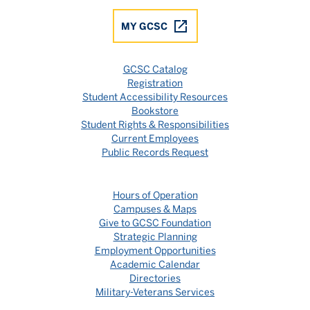
MY GCSC
GCSC Catalog
Registration
Student Accessibility Resources
Bookstore
Student Rights & Responsibilities
Current Employees
Public Records Request
Hours of Operation
Campuses & Maps
Give to GCSC Foundation
Strategic Planning
Employment Opportunities
Academic Calendar
Directories
Military-Veterans Services