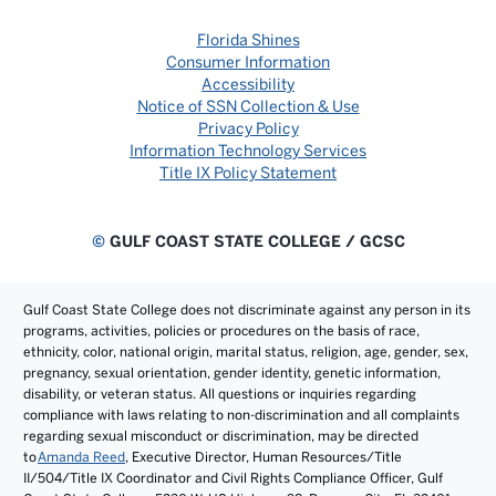
Florida Shines
Consumer Information
Accessibility
Notice of SSN Collection & Use
Privacy Policy
Information Technology Services
Title IX Policy Statement
©
GULF COAST STATE COLLEGE / GCSC
Gulf Coast State College does not discriminate against any person in its
programs, activities, policies or procedures on the basis of race,
ethnicity, color, national origin, marital status, religion, age, gender, sex,
pregnancy, sexual orientation, gender identity, genetic information,
disability, or veteran status. All questions or inquiries regarding
compliance with laws relating to non-discrimination and all complaints
regarding sexual misconduct or discrimination, may be directed
to
Amanda Reed
, Executive Director, Human Resources/Title
II/504/Title IX Coordinator and Civil Rights Compliance Officer, Gulf