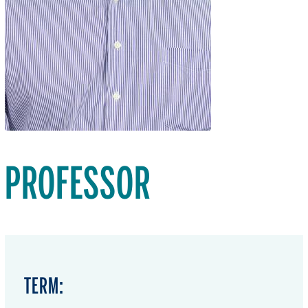
PROFESSOR
TERM: