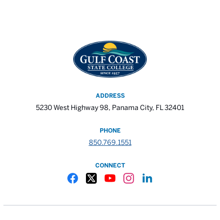
ADDRESS
5230 West Highway 98, Panama City, FL 32401
PHONE
850.769.1551
CONNECT
Gulf Coast State College Facebook
Gulf Coast State College X
Gulf Coast State College YouTube
Gulf Coast State College In
Gulf Coast State Colle