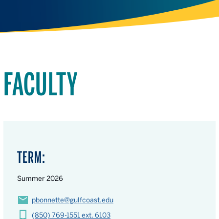
FACULTY
TERM:
Summer 2026
pbonnette@gulfcoast.edu
(850) 769-1551 ext. 6103