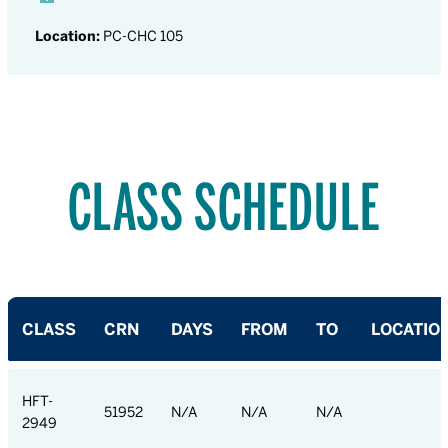
Location:
PC-CHC 105
CLASS SCHEDULE
CLASS
CRN
DAYS
FROM
TO
LOCATIO
HFT-
51952
N/A
N/A
N/A
2949