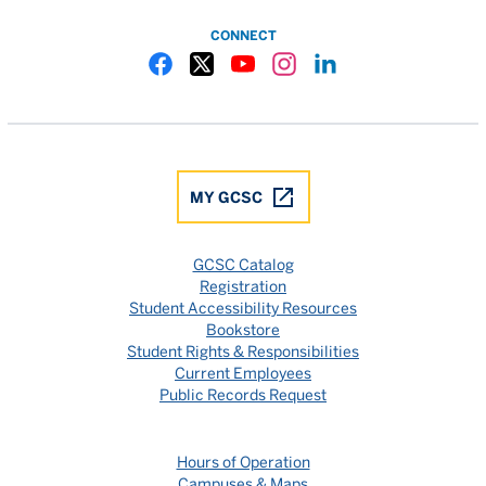
CONNECT
Gulf Coast State College Facebook
Gulf Coast State College X
Gulf Coast State College YouTube
Gulf Coast State College In
Gulf Coast State Colle
MY GCSC
GCSC Catalog
Registration
Student Accessibility Resources
Bookstore
Student Rights & Responsibilities
Current Employees
Public Records Request
Hours of Operation
Campuses & Maps