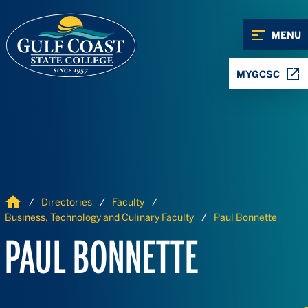
Skip to Content
Skip to Navigation
MENU
MYGCSC
Home
Directories
Faculty
Business, Technology and Culinary Faculty
Paul Bonnette
PAUL BONNETTE