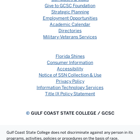
Give to GCSC Foundation
Strategic Planning
Employment Opportunities
Academic Calendar
Directories
Military-Veterans Services
Florida Shines
Consumer Information
Accessibility
Notice of SSN Collection & Use
Privacy Policy
Information Technology Services
Title IX Policy Statement
©
GULF COAST STATE COLLEGE / GCSC
Gulf Coast State College does not discriminate against any person in its
programs, activities, policies or procedures on the basis of race,