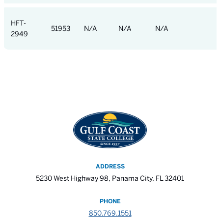
HFT-
51953
N/A
N/A
N/A
2949
ADDRESS
5230 West Highway 98, Panama City, FL 32401
PHONE
850.769.1551