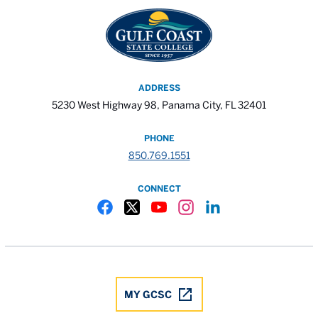
ADDRESS
5230 West Highway 98, Panama City, FL 32401
PHONE
850.769.1551
CONNECT
Gulf Coast State College Facebook
Gulf Coast State College X
Gulf Coast State College YouTube
Gulf Coast State College In
Gulf Coast State Colle
MY GCSC