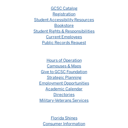
GCSC Catalog
Registration
Student Accessibility Resources
Bookstore
Student Rights & Responsibilities
Current Employees
Public Records Request
Hours of Operation
Campuses & Maps
Give to GCSC Foundation
Strategic Planning
Employment Opportunities
Academic Calendar
Directories
Military-Veterans Services
Florida Shines
Consumer Information