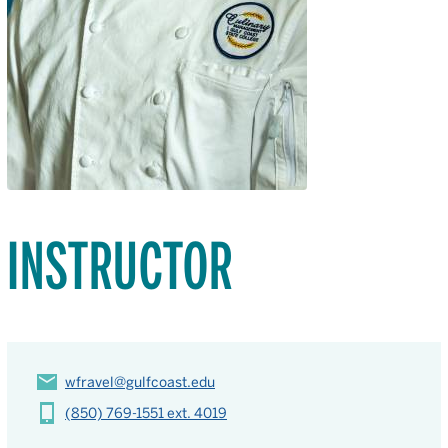
INSTRUCTOR
wfravel@gulfcoast.edu
(850) 769-1551 ext. 4019