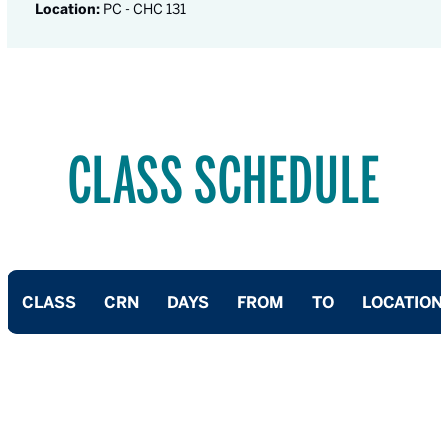
Location:
PC - CHC 131
CLASS SCHEDULE
CLASS
CRN
DAYS
FROM
TO
LOCATION