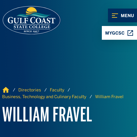
Skip to Content
Skip to Navigation
MENU
MYGCSC
Home
Directories
Faculty
Business, Technology and Culinary Faculty
William Fravel
WILLIAM FRAVEL