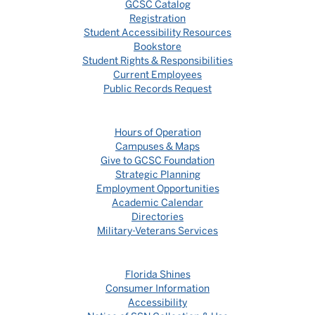
GCSC Catalog
Registration
Student Accessibility Resources
Bookstore
Student Rights & Responsibilities
Current Employees
Public Records Request
Hours of Operation
Campuses & Maps
Give to GCSC Foundation
Strategic Planning
Employment Opportunities
Academic Calendar
Directories
Military-Veterans Services
Florida Shines
Consumer Information
Accessibility