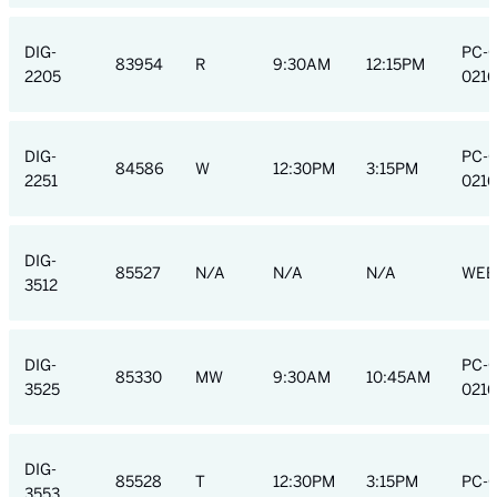
DIG-
PC-
83954
R
9:30AM
12:15PM
2205
0216
DIG-
PC-
84586
W
12:30PM
3:15PM
2251
0216
DIG-
85527
N/A
N/A
N/A
WEB
3512
DIG-
PC-
85330
MW
9:30AM
10:45AM
3525
0216
DIG-
85528
T
12:30PM
3:15PM
PC-
3553