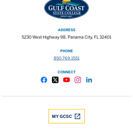
ADDRESS
5230 West Highway 98, Panama City, FL 32401
PHONE
850.769.1551
CONNECT
Gulf Coast State College Facebook
Gulf Coast State College X
Gulf Coast State College YouTube
Gulf Coast State College In
Gulf Coast State Colle
MY GCSC