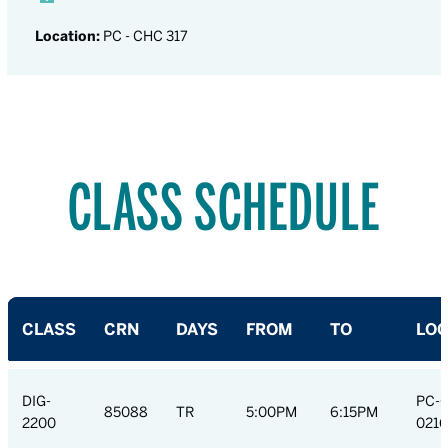
Location:
PC - CHC 317
CLASS SCHEDULE
CLASS
CRN
DAYS
FROM
TO
LOC
DIG-
PC-
85088
TR
5:00PM
6:15PM
2200
0216