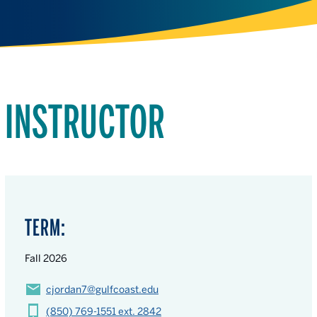
INSTRUCTOR
TERM:
Fall 2026
cjordan7@gulfcoast.edu
(850) 769-1551 ext. 2842