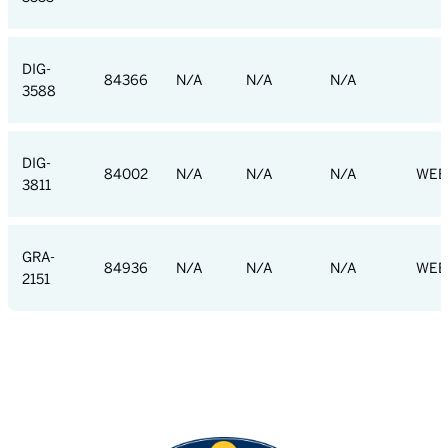
DIG-
84366
N/A
N/A
N/A
3588
DIG-
84002
N/A
N/A
N/A
WEB
3811
GRA-
84936
N/A
N/A
N/A
WEB
2151