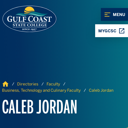
Skip to Content
Skip to Navigation
MENU
MYGCSC
Home
Directories
Faculty
Business, Technology and Culinary Faculty
Caleb Jordan
CALEB JORDAN