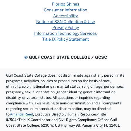
Florida Shines
Consumer Information
Accessibility
Notice of SSN Collection & Use
Privacy Policy
Information Technology Services
Title IX Policy Statement
©
GULF COAST STATE COLLEGE / GCSC
Gulf Coast State College does not discriminate against any person in its
programs, activities, policies or procedures on the basis of race,
ethnicity, color, national origin, marital status, religion, age, gender, sex,
pregnancy, sexual orientation, gender identity, genetic information,
disability, or veteran status. All questions or inquiries regarding
compliance with laws relating to non-discrimination and all complaints
regarding sexual misconduct or discrimination, may be directed
to
Amanda Reed
, Executive Director, Human Resources/Title
II/504/Title IX Coordinator and Civil Rights Compliance Officer, Gulf
Coast State College, 5230 W. US Highway 98, Panama City, FL 32401.