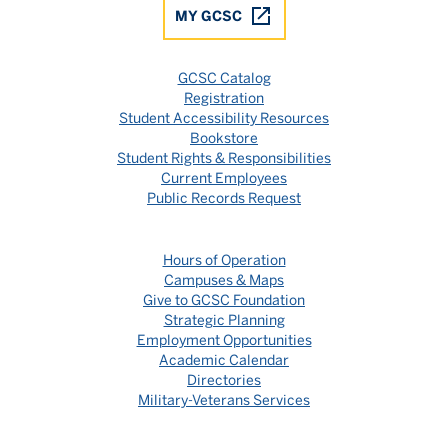
MY GCSC
GCSC Catalog
Registration
Student Accessibility Resources
Bookstore
Student Rights & Responsibilities
Current Employees
Public Records Request
Hours of Operation
Campuses & Maps
Give to GCSC Foundation
Strategic Planning
Employment Opportunities
Academic Calendar
Directories
Military-Veterans Services