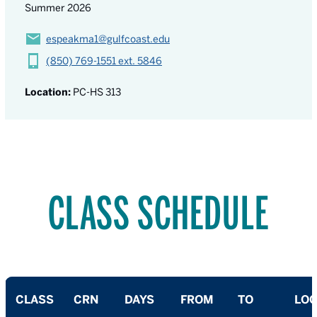
Summer 2026
espeakma1@gulfcoast.edu
(850) 769-1551 ext. 5846
Location:
PC-HS 313
CLASS SCHEDULE
CLASS
CRN
DAYS
FROM
TO
LOC