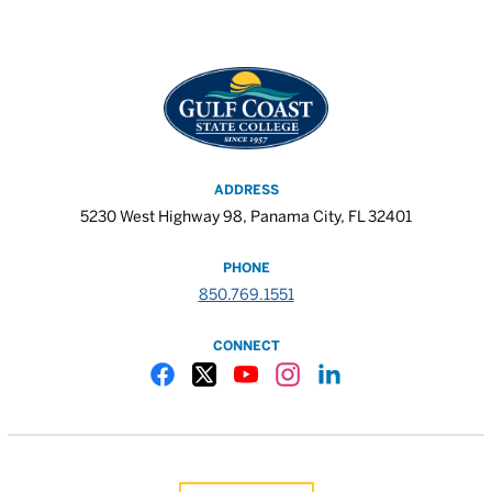
ADDRESS
5230 West Highway 98, Panama City, FL 32401
PHONE
850.769.1551
CONNECT
Gulf Coast State College Facebook
Gulf Coast State College X
Gulf Coast State College YouTube
Gulf Coast State College In
Gulf Coast State Colle