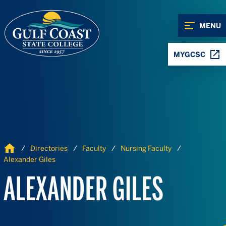
Skip to Content
Skip to Navigation
MENU
MYGCSC
Home
Directories
Faculty
Nursing Faculty
Alexander Giles
ALEXANDER GILES