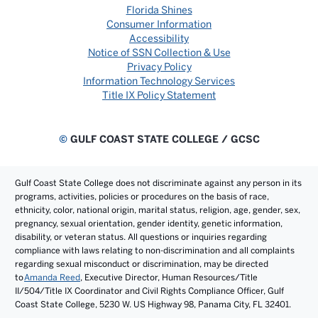
Florida Shines
Consumer Information
Accessibility
Notice of SSN Collection & Use
Privacy Policy
Information Technology Services
Title IX Policy Statement
©
GULF COAST STATE COLLEGE / GCSC
Gulf Coast State College does not discriminate against any person in its
programs, activities, policies or procedures on the basis of race,
ethnicity, color, national origin, marital status, religion, age, gender, sex,
pregnancy, sexual orientation, gender identity, genetic information,
disability, or veteran status. All questions or inquiries regarding
compliance with laws relating to non-discrimination and all complaints
regarding sexual misconduct or discrimination, may be directed
to
Amanda Reed
, Executive Director, Human Resources/Title
II/504/Title IX Coordinator and Civil Rights Compliance Officer, Gulf
Coast State College, 5230 W. US Highway 98, Panama City, FL 32401.