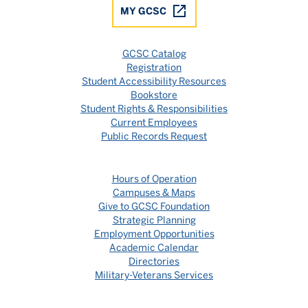
MY GCSC
GCSC Catalog
Registration
Student Accessibility Resources
Bookstore
Student Rights & Responsibilities
Current Employees
Public Records Request
Hours of Operation
Campuses & Maps
Give to GCSC Foundation
Strategic Planning
Employment Opportunities
Academic Calendar
Directories
Military-Veterans Services