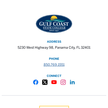
ADDRESS
5230 West Highway 98, Panama City, FL 32401
PHONE
850.769.1551
CONNECT
Gulf Coast State College Facebook
Gulf Coast State College X
Gulf Coast State College YouTube
Gulf Coast State College In
Gulf Coast State Colle