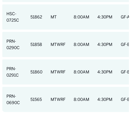
HSC-
51862
MT
8:00AM
4:30PM
GF-A
0725C
PRN-
51858
MTWRF
8:00AM
4:30PM
GF-E
0290C
PRN-
51860
MTWRF
8:00AM
4:30PM
GF-E
0291C
PRN-
51565
MTWRF
8:00AM
4:30PM
GF-E
0690C