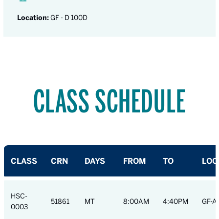
Location:
GF - D 100D
CLASS SCHEDULE
CLASS
CRN
DAYS
FROM
TO
LOC
HSC-
51861
MT
8:00AM
4:40PM
GF-A
0003