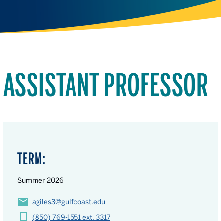
ASSISTANT PROFESSOR
TERM:
Summer 2026
agiles3@gulfcoast.edu
(850) 769-1551 ext. 3317