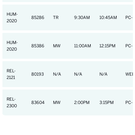
HUM-
85286
TR
9:30AM
10:45AM
PC-S
2020
HUM-
85386
MW
11:00AM
12:15PM
PC-S
2020
REL-
80193
N/A
N/A
N/A
WEB
2121
REL-
83604
MW
2:00PM
3:15PM
PC-S
2300