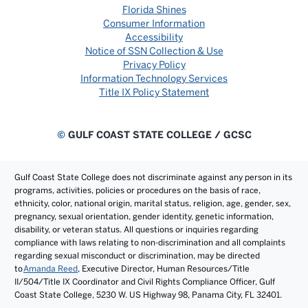
Florida Shines
Consumer Information
Accessibility
Notice of SSN Collection & Use
Privacy Policy
Information Technology Services
Title IX Policy Statement
©
GULF COAST STATE COLLEGE / GCSC
Gulf Coast State College does not discriminate against any person in its
programs, activities, policies or procedures on the basis of race,
ethnicity, color, national origin, marital status, religion, age, gender, sex,
pregnancy, sexual orientation, gender identity, genetic information,
disability, or veteran status. All questions or inquiries regarding
compliance with laws relating to non-discrimination and all complaints
regarding sexual misconduct or discrimination, may be directed
to
Amanda Reed
, Executive Director, Human Resources/Title
II/504/Title IX Coordinator and Civil Rights Compliance Officer, Gulf
Coast State College, 5230 W. US Highway 98, Panama City, FL 32401.