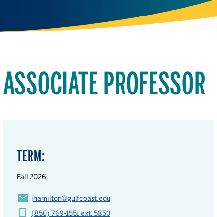
ASSOCIATE PROFESSOR
TERM:
Fall 2026
jhamilton@gulfcoast.edu
(850) 769-1551 ext. 5850