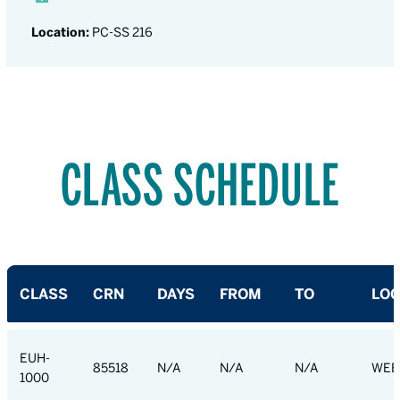
Location:
PC-SS 216
CLASS SCHEDULE
CLASS
CRN
DAYS
FROM
TO
LOC
EUH-
85518
N/A
N/A
N/A
WEB
1000