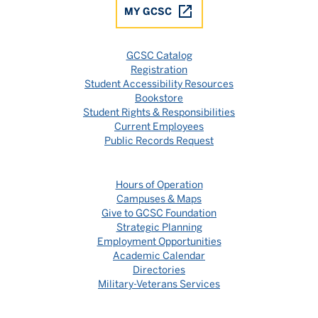
MY GCSC
GCSC Catalog
Registration
Student Accessibility Resources
Bookstore
Student Rights & Responsibilities
Current Employees
Public Records Request
Hours of Operation
Campuses & Maps
Give to GCSC Foundation
Strategic Planning
Employment Opportunities
Academic Calendar
Directories
Military-Veterans Services