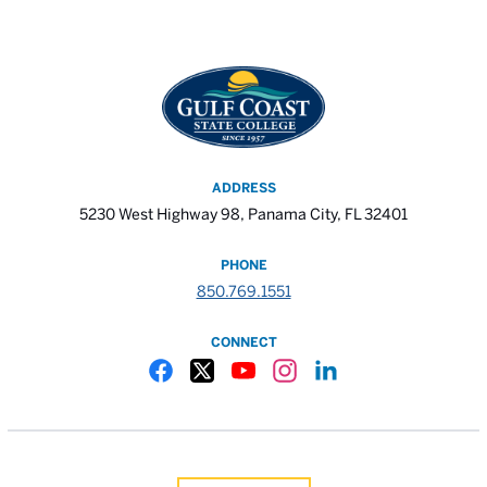
ADDRESS
5230 West Highway 98, Panama City, FL 32401
PHONE
850.769.1551
CONNECT
Gulf Coast State College Facebook
Gulf Coast State College X
Gulf Coast State College YouTube
Gulf Coast State College In
Gulf Coast State Colle