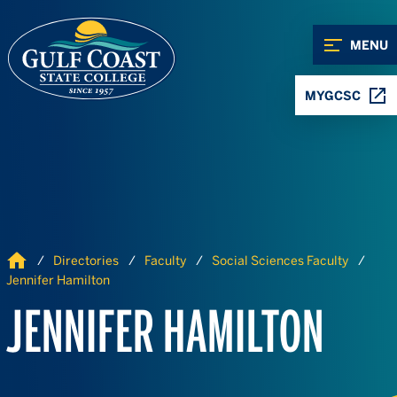
Skip to Content
Skip to Navigation
MENU
MYGCSC
Home
Directories
Faculty
Social Sciences Faculty
Jennifer Hamilton
JENNIFER HAMILTON