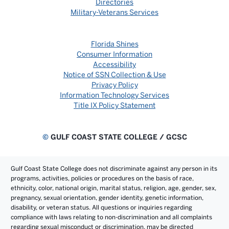
Directories
Military-Veterans Services
Florida Shines
Consumer Information
Accessibility
Notice of SSN Collection & Use
Privacy Policy
Information Technology Services
Title IX Policy Statement
©
GULF COAST STATE COLLEGE / GCSC
Gulf Coast State College does not discriminate against any person in its
programs, activities, policies or procedures on the basis of race,
ethnicity, color, national origin, marital status, religion, age, gender, sex,
pregnancy, sexual orientation, gender identity, genetic information,
disability, or veteran status. All questions or inquiries regarding
compliance with laws relating to non-discrimination and all complaints
regarding sexual misconduct or discrimination, may be directed