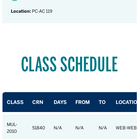
Location:
PC-AC 119
CLASS SCHEDULE
CLASS
CRN
DAYS
FROM
TO
LOCATIO
MUL-
51840
N/A
N/A
N/A
WEB-WEB
2010