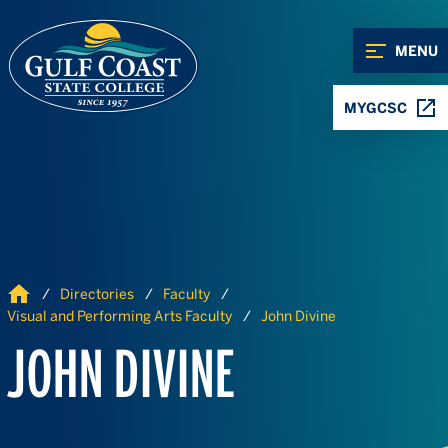
Skip to Content
Skip to Navigation
MENU
MYGCSC
Home
Directories
Faculty
Visual and Performing Arts Faculty
John Divine
JOHN DIVINE