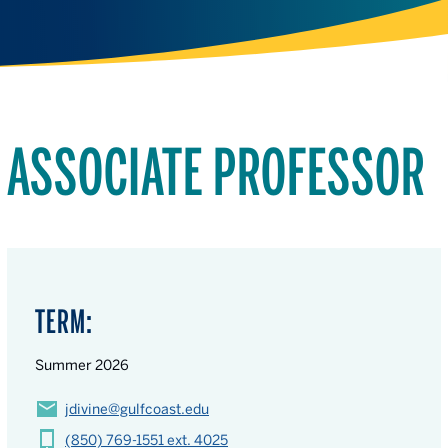
ASSOCIATE PROFESSOR
TERM:
Summer 2026
jdivine@gulfcoast.edu
(850) 769-1551 ext. 4025