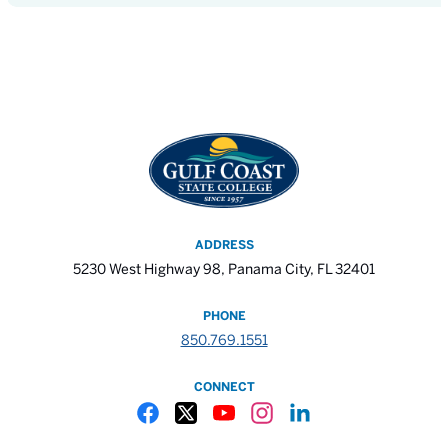
ADDRESS
5230 West Highway 98, Panama City, FL 32401
PHONE
850.769.1551
CONNECT
Gulf Coast State College Facebook
Gulf Coast State College X
Gulf Coast State College YouTube
Gulf Coast State College In
Gulf Coast State Colle