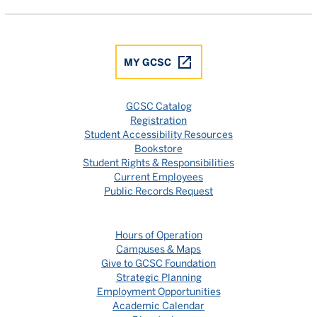
MY GCSC
GCSC Catalog
Registration
Student Accessibility Resources
Bookstore
Student Rights & Responsibilities
Current Employees
Public Records Request
Hours of Operation
Campuses & Maps
Give to GCSC Foundation
Strategic Planning
Employment Opportunities
Academic Calendar