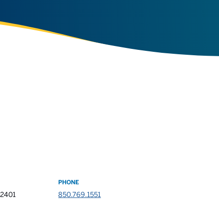
PHONE
32401
850.769.1551