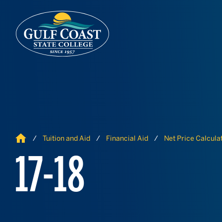
Skip to Content
Skip to Navigation
Home
Tuition and Aid
Financial Aid
Net Price Calcula
17-18