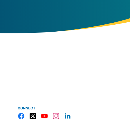
CONNECT
Gulf Coast State College Facebook
Gulf Coast State College X
Gulf Coast State College YouTube
Gulf Coast State College Instagram
Gulf Coast State College LinkedIn