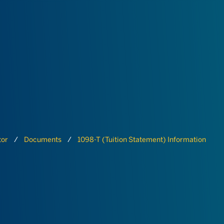
tor
Documents
1098-T (Tuition Statement) Information