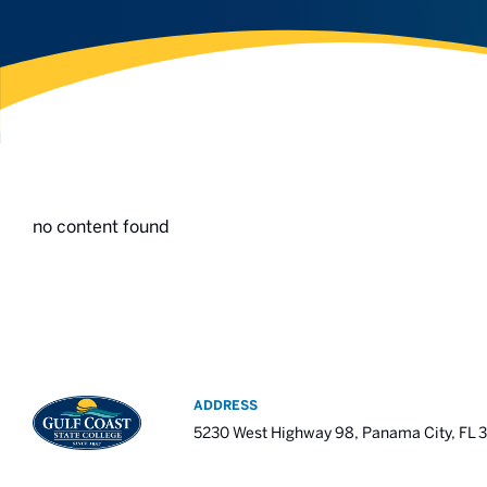
no content found
ADDRESS
5230 West Highway 98, Panama City, FL 