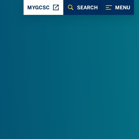
MYGCSC
SEARCH
MENU