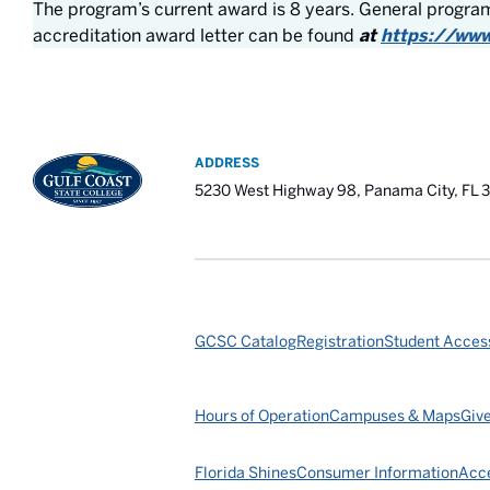
The program’s current award is 8 years. General program
accreditation award letter can be found
at
https://www
ADDRESS
5230 West Highway 98, Panama City, FL 
GCSC Catalog
Registration
Student Access
Hours of Operation
Campuses & Maps
Giv
Florida Shines
Consumer Information
Acce