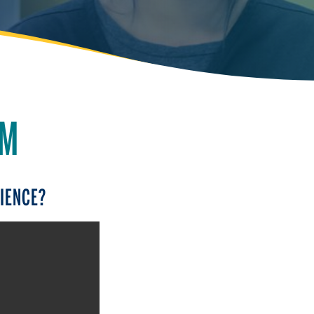
AM
CIENCE?