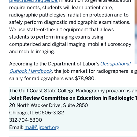
prescribed sequence.
In addition to general education
requirements, students will learn patient care,
radiographic pathologies, radiation protection and to
safely perform diagnostic radiographic examinations.
We use state-of-the-art equipment that allows
students to perform imaging exams using
computerized and digital imaging, mobile fluoroscopy
and mobile imaging.
According to the Department of Labor's
Occupational
Outlook Handbook
, the job market for radiographers is
salary for radiographers was $78,980.
The Gulf Coast State College Radiography program is ac
Joint Review Committee on Education in Radiologic
20 North Wacker Drive, Suite 2850
Chicago, IL 60606-3182
312-704-5300
Email:
mail@jrcert.org