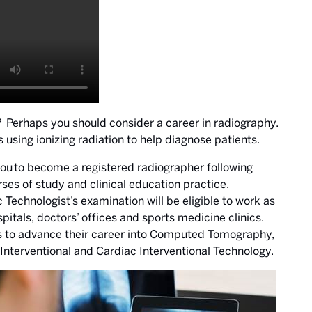
? Perhaps you should consider a career in radiography.
sing ionizing radiation to help diagnose patients.
ou to become a registered radiographer following
es of study and clinical education practice.
echnologist’s examination will be eligible to work as
spitals, doctors’ offices and sports medicine clinics.
s to advance their career into Computed Tomography,
erventional and Cardiac Interventional Technology.