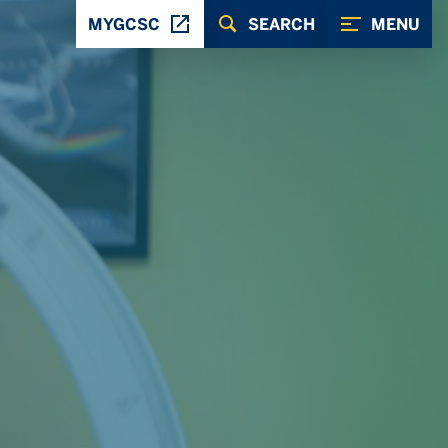
MYGCSC
SEARCH
MENU