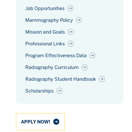
Job Opportunities
Mammography Policy
Mission and Goals
Professional Links
Program Effectiveness Data
Radiography Curriculum
Radiography Student Handbook
Scholarships
APPLY NOW!