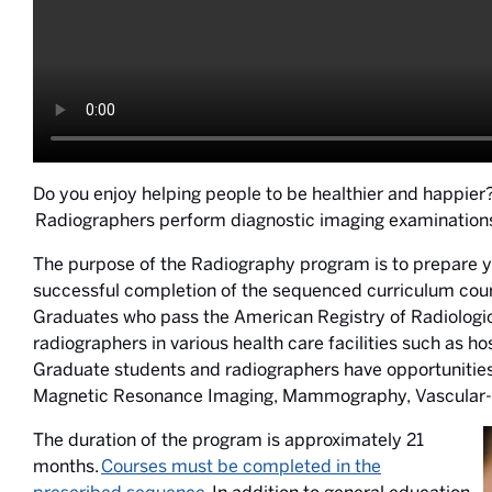
Do you enjoy helping people to be healthier and happier
Radiographers perform diagnostic imaging examinations u
The purpose of the Radiography program is to prepare y
successful completion of the sequenced curriculum cours
Graduates who pass the American Registry of Radiologic T
radiographers in various health care facilities such as ho
Graduate students and radiographers have opportunitie
Magnetic Resonance Imaging, Mammography, Vascular-Int
The duration of the program is approximately 21
months.
Courses must be completed in the