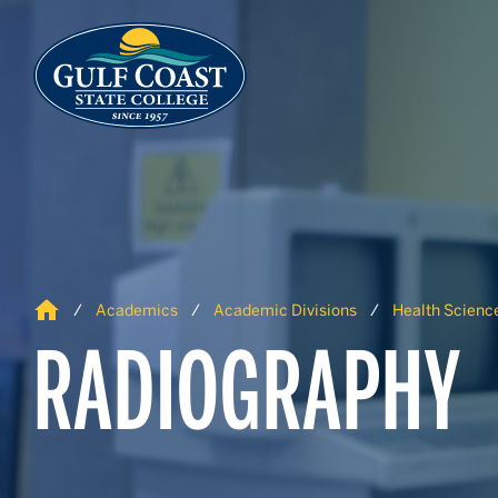
Skip to Content
Skip to Navigation
Home
Academics
Academic Divisions
Health Science
RADIOGRAPHY