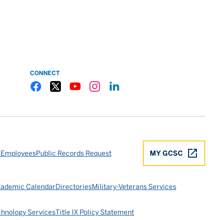
CONNECT
Gulf Coast State College Facebook
Gulf Coast State College X
Gulf Coast State College YouTube
Gulf Coast State College Instagram
Gulf Coast State College LinkedIn
 Employees
Public Records Request
MY GCSC
ademic Calendar
Directories
Military-Veterans Services
chnology Services
Title IX Policy Statement