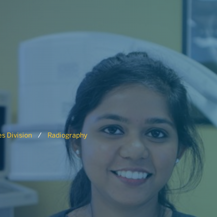
s Division
Radiography