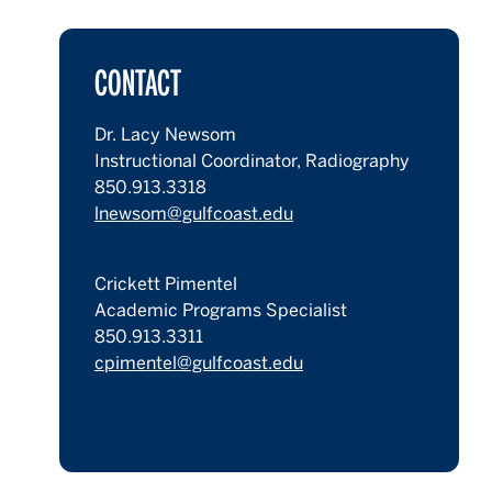
CONTACT
Dr. Lacy Newsom
Instructional Coordinator, Radiography
850.913.3318
lnewsom@gulfcoast.edu
Crickett Pimentel
Academic Programs Specialist
850.913.3311
cpimentel@gulfcoast.edu