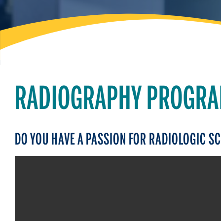
RADIOGRAPHY PROGR
DO YOU HAVE A PASSION FOR RADIOLOGIC S