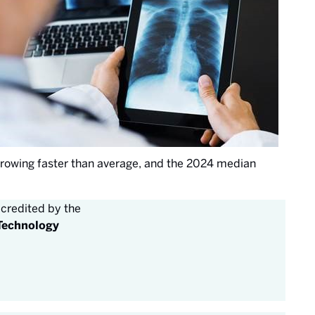
 growing faster than average, and the 2024 median
credited by the
 Technology