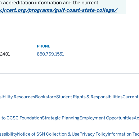
 accreditation information and the current
.jrcert.org/programs/gulf-coast-state-college/
PHONE
32401
850.769.1551
ibility Resources
Bookstore
Student Rights & Responsibilities
Current
e to GCSC Foundation
Strategic Planning
Employment Opportunities
Ac
ssibility
Notice of SSN Collection & Use
Privacy Policy
Information Te