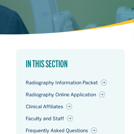
IN THIS SECTION
Radiography Information Packet
Radiography Online Application
Clinical Affiliates
Faculty and Staff
Frequently Asked Questions