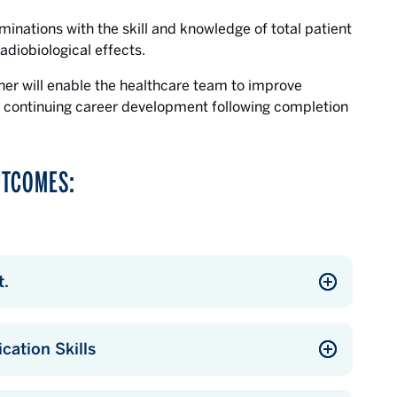
minations with the skill and knowledge of total patient
adiobiological effects.
pher will enable the healthcare team to improve
r continuing career development following completion
UTCOMES:
t.
ation Skills