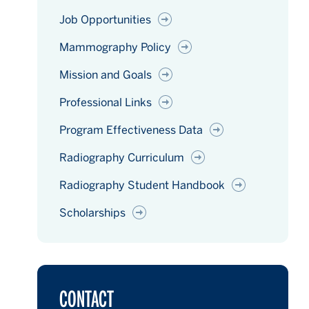
Job Opportunities
Mammography Policy
Mission and Goals
Professional Links
Program Effectiveness Data
Radiography Curriculum
Radiography Student Handbook
Scholarships
CONTACT