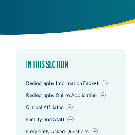
IN THIS SECTION
Radiography Information Packet
Radiography Online Application
Clinical Affiliates
Faculty and Staff
Frequently Asked Questions