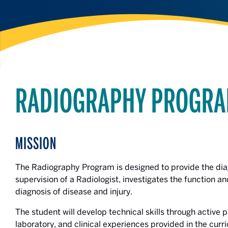
RADIOGRAPHY PROGRA
MISSION
The Radiography Program is designed to provide the dia
supervision of a Radiologist, investigates the function a
diagnosis of disease and injury.
The student will develop technical skills through active 
laboratory, and clinical experiences provided in the curr