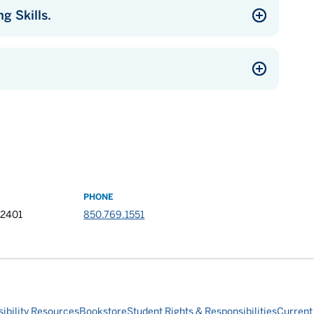
g Skills.
PHONE
32401
850.769.1551
ibility Resources
Bookstore
Student Rights & Responsibilities
Current