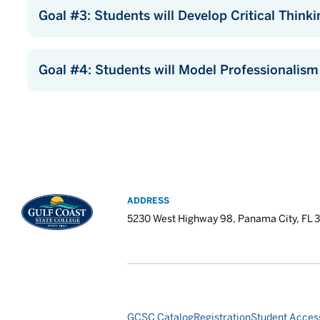
Goal #3: Students will Develop Critical Thinkin
Goal #4: Students will Model Professionalism
ADDRESS
5230 West Highway 98, Panama City, FL 
GCSC Catalog
Registration
Student Access