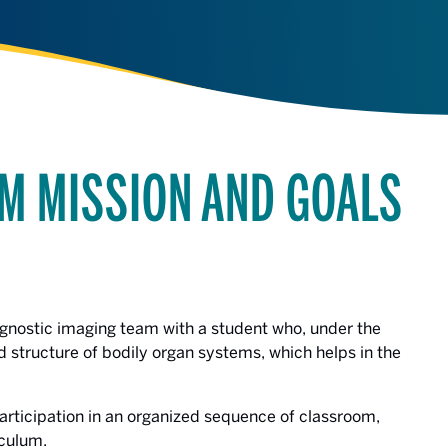
M MISSION AND GOALS
gnostic imaging team with a student who, under the
nd structure of bodily organ systems, which helps in the
participation in an organized sequence of classroom,
iculum.