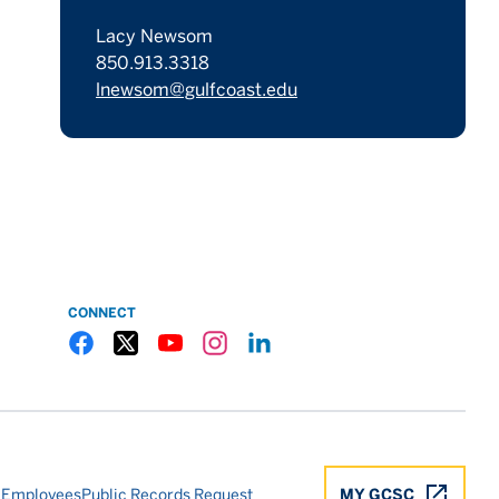
Lacy Newsom
850.913.3318
lnewsom@gulfcoast.edu
CONNECT
Gulf Coast State College Facebook
Gulf Coast State College X
Gulf Coast State College YouTube
Gulf Coast State College Instagram
Gulf Coast State College LinkedIn
 Employees
Public Records Request
MY GCSC