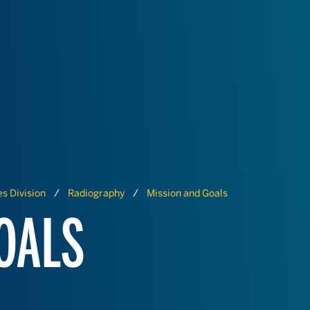
s Division
Radiography
Mission and Goals
OALS