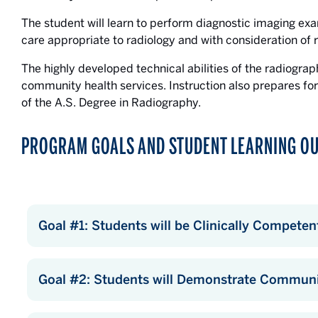
The student will learn to perform diagnostic imaging exa
care appropriate to radiology and with consideration of r
The highly developed technical abilities of the radiogra
community health services. Instruction also prepares fo
of the A.S. Degree in Radiography.
PROGRAM GOALS AND STUDENT LEARNING O
Goal #1: Students will be Clinically Competen
Goal #2: Students will Demonstrate Communic