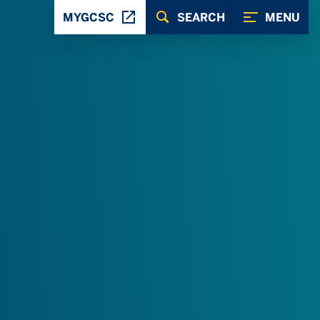
MYGCSC
SEARCH
MENU