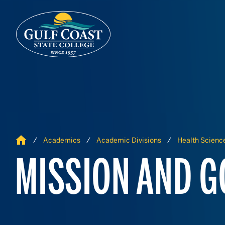
Skip to Content
Skip to Navigation
Home
Academics
Academic Divisions
Health Science
MISSION AND G