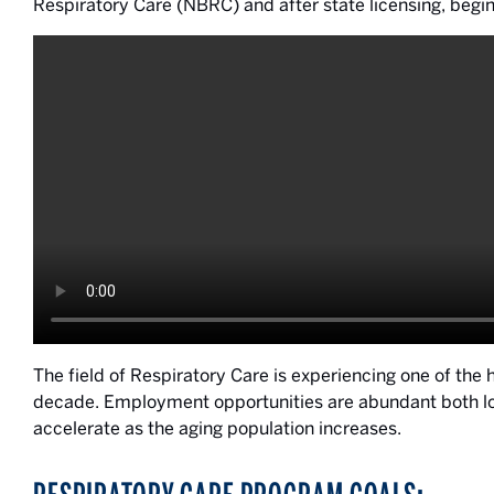
Respiratory Care (NBRC) and after state licensing, begin
The field of Respiratory Care is experiencing one of the 
decade. Employment opportunities are abundant both loca
accelerate as the aging population increases.