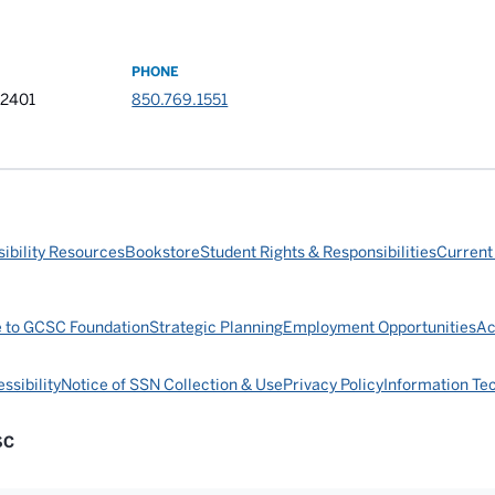
PHONE
32401
850.769.1551
ibility Resources
Bookstore
Student Rights & Responsibilities
Current
e to GCSC Foundation
Strategic Planning
Employment Opportunities
Ac
ssibility
Notice of SSN Collection & Use
Privacy Policy
Information Te
SC