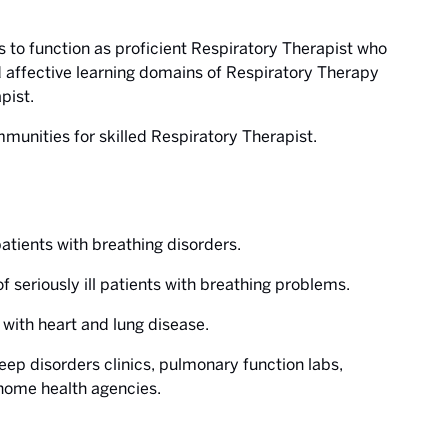
s to function as proficient Respiratory Therapist who
 affective learning domains of Respiratory Therapy
pist.
mmunities for skilled Respiratory Therapist.
patients with breathing disorders.
f seriously ill patients with breathing problems.
s with heart and lung disease.
sleep disorders clinics, pulmonary function labs,
 home health agencies.