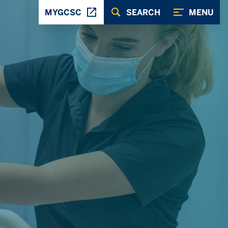
MYGCSC
SEARCH
MENU