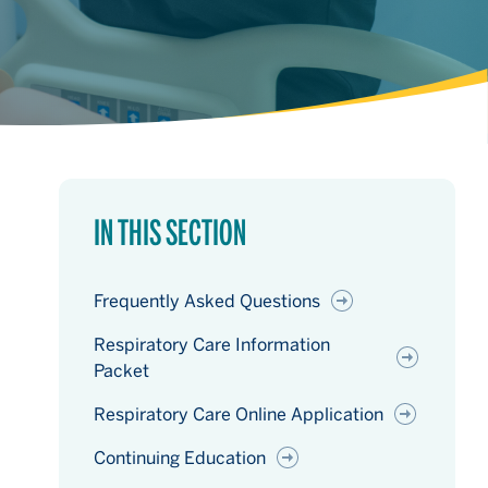
IN THIS SECTION
Frequently Asked Questions
Respiratory Care Information
Packet
Respiratory Care Online Application
Continuing Education