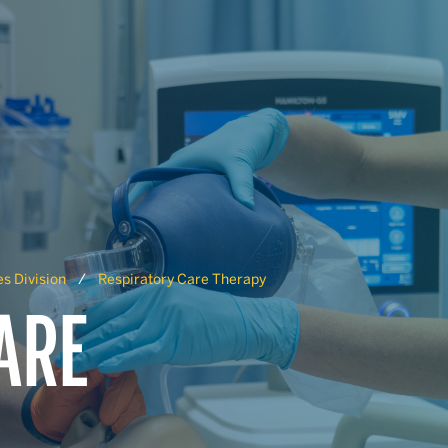
s Division
Respiratory Care Therapy
ARE