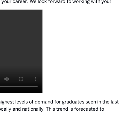
 your career. We look forward to working with you!
highest levels of demand for graduates seen in the last
lly and nationally. This trend is forecasted to