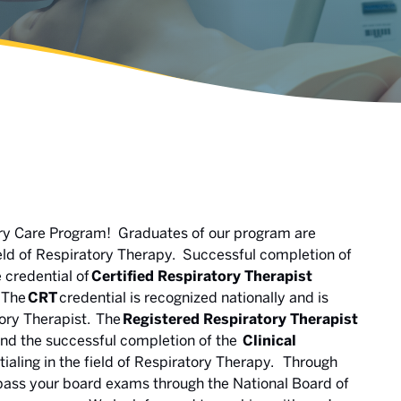
ory Care Program! Graduates of our program are
field of Respiratory Therapy. Successful completion of
 credential of
Certified Respiratory Therapist
The
CRT
credential is recognized nationally and is
tory Therapist. The
Registered Respiratory Therapist
and the successful completion of the
Clinical
ntialing in the field of Respiratory Therapy. Through
 pass your board exams through the National Board of