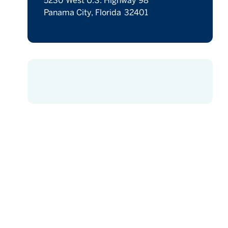
5230 West U.S. Highway 98
Panama City, Florida 32401