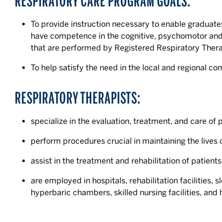
RESPIRATORY CARE PROGRAM GOALS:
To provide instruction necessary to enable graduate
have competence in the cognitive, psychomotor and
that are performed by Registered Respiratory Thera
To help satisfy the need in the local and regional co
RESPIRATORY THERAPISTS:
specialize in the evaluation, treatment, and care of 
perform procedures crucial in maintaining the lives o
assist in the treatment and rehabilitation of patient
are employed in hospitals, rehabilitation facilities, 
hyperbaric chambers, skilled nursing facilities, and