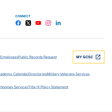
CONNECT
Gulf Coast State College Facebook
Gulf Coast State College X
Gulf Coast State College YouTube
Gulf Coast State College Instagram
Gulf Coast State College LinkedIn
 Employees
Public Records Request
MY GCSC
ademic Calendar
Directories
Military-Veterans Services
chnology Services
Title IX Policy Statement