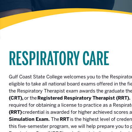
RESPIRATORY CARE
Gulf Coast State College welcomes you to the Respirat
eligible to take all national board exams offered in the 
the Respiratory Therapist exam awards the graduate the
(CRT),
or the
Registered Respiratory Therapist (RRT).
required for obtaining a license to practice as a Respira
(RRT)
credential is awarded for higher achieved scores 
Simulation Exam.
The
RRT
is the highest level of crede
this five-semester program, we will help prepare you to