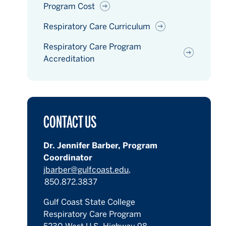
Program Cost
Respiratory Care Curriculum
Respiratory Care Program
Accreditation
CONTACT US
Dr. Jennifer Barber, Program
Coordinator
jbarber@gulfcoast.edu,
850.872.3837
Gulf Coast State College
Respiratory Care Program