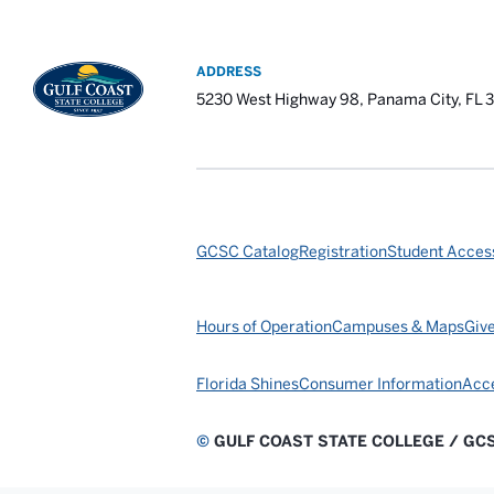
ADDRESS
5230 West Highway 98, Panama City, FL 
GCSC Catalog
Registration
Student Access
Hours of Operation
Campuses & Maps
Giv
Florida Shines
Consumer Information
Acce
©
GULF COAST STATE COLLEGE / GC