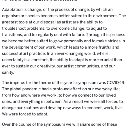
Adaptation is change, or the process of change, by which an
organism or species becomes better suited to its environment. The
greatest tools at our disposal as artist are the ability to
troubleshoot problems, to overcome change, to adjust to
transitions, and to regularly deal with failure. Through this process
we become better suited to grow personally and to make strides in
the development of our work, which leads to a more fruitful and
successful art practice. In an ever-changing world, where
uncertainty is a constant, the ability to adapt is more crucial than
ever to sustain our creativity, our artist communities, and our
sanity.
The impetus for the theme of this year’s symposium was COVID-19.
The global pandemic had a profound effect on our everyday life;
from how and where we work, to how we connect to our loved
ones, and everything in between. As a result we were all forced to
change our routines and develop new ways to connect, work, live.
We were forced to adapt.
Over the course of the symposium we will share some of these