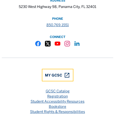
ADDRESS
5230 West Highway 98, Panama City, FL 32401
PHONE
850.769.1551
CONNECT
Gulf Coast State College Facebook
Gulf Coast State College X
Gulf Coast State College YouTube
Gulf Coast State College In
Gulf Coast State Colle
MY GCSC
GCSC Catalog
Registration
Student Accessibility Resources
Bookstore
Student Rights & Responsibilities