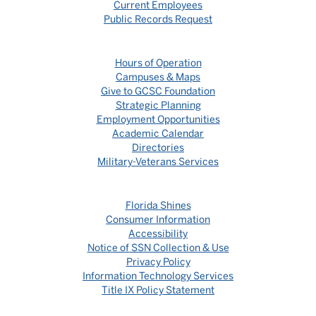
Current Employees
Public Records Request
Hours of Operation
Campuses & Maps
Give to GCSC Foundation
Strategic Planning
Employment Opportunities
Academic Calendar
Directories
Military-Veterans Services
Florida Shines
Consumer Information
Accessibility
Notice of SSN Collection & Use
Privacy Policy
Information Technology Services
Title IX Policy Statement