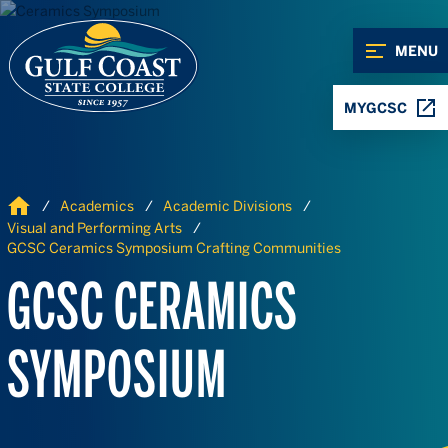
Skip to Content
Skip to Navigation
MENU
MYGCSC
Home
Academics
Academic Divisions
Visual and Performing Arts
GCSC Ceramics Symposium Crafting Communities
GCSC CERAMICS
SYMPOSIUM