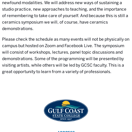
newfound modalities. We will address new ways of sustaining a
studio practice, new approaches to teaching, and the importance
of remembering to take care of yourself. And because this is still a
ceramics symposium we will, of course, have ceramics
demonstrations.
Please check the schedule as many events will not be physically on
campus but hosted on Zoom and Facebook Live. The symposium
will consist of workshops, lectures, panel topic discussions and
demonstrations. Some of the programming will be presented by
visiting artists, while others will be led by GCSC faculty. This is a
great opportunity to learn from a variety of professionals.