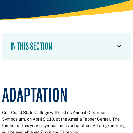
IN THIS SECTION
ADAPTATION
Gulf Coast State College will host its Annual Ceramics
Symposium, on April 9 &10, at the Amelia Tapper Center. The
theme for this year’s symposium is adaptation. All programming
will be available via Zoom and Facebook.