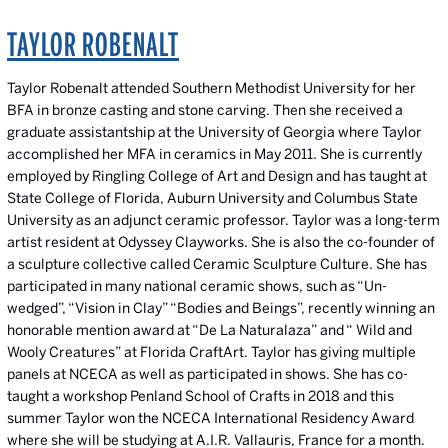
TAYLOR ROBENALT
Taylor Robenalt attended Southern Methodist University for her
BFA in bronze casting and stone carving. Then she received a
graduate assistantship at the University of Georgia where Taylor
accomplished her MFA in ceramics in May 2011. She is currently
employed by Ringling College of Art and Design and has taught at
State College of Florida, Auburn University and Columbus State
University as an adjunct ceramic professor. Taylor was a long-term
artist resident at Odyssey Clayworks. She is also the co-founder of
a sculpture collective called Ceramic Sculpture Culture. She has
participated in many national ceramic shows, such as “Un-
wedged”, “Vision in Clay” “Bodies and Beings”, recently winning an
honorable mention award at “De La Naturalaza” and “ Wild and
Wooly Creatures” at Florida CraftArt. Taylor has giving multiple
panels at NCECA as well as participated in shows. She has co-
taught a workshop Penland School of Crafts in 2018 and this
summer Taylor won the NCECA International Residency Award
where she will be studying at A.I.R. Vallauris, France for a month.