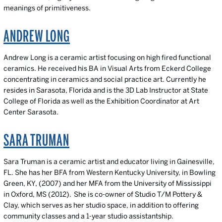
meanings of primitiveness.
ANDREW LONG
Andrew Long is a ceramic artist focusing on high fired functional
ceramics. He received his BA in Visual Arts from Eckerd College
concentrating in ceramics and social practice art. Currently he
resides in Sarasota, Florida and is the 3D Lab Instructor at State
College of Florida as well as the Exhibition Coordinator at Art
Center Sarasota.
SARA TRUMAN
Sara Truman is a ceramic artist and educator living in Gainesville,
FL. She has her BFA from Western Kentucky University, in Bowling
Green, KY, (2007) and her MFA from the University of Mississippi
in Oxford, MS (2012). She is co-owner of Studio T/M Pottery &
Clay, which serves as her studio space, in addition to offering
community classes and a 1-year studio assistantship.