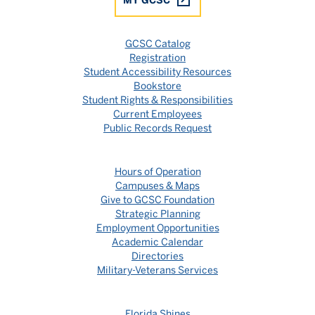
GCSC Catalog
Registration
Student Accessibility Resources
Bookstore
Student Rights & Responsibilities
Current Employees
Public Records Request
Hours of Operation
Campuses & Maps
Give to GCSC Foundation
Strategic Planning
Employment Opportunities
Academic Calendar
Directories
Military-Veterans Services
Florida Shines