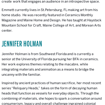
create work that engages an audience in an introspective space.
Emmett currently lives in St.Petersburg, FL making art from his
home studio. He was recently featured in Ceramics Monthly
Magazine and Maine Home and Design. He has taught at Haystack
Mountain School for Craft, Maine College of Art, and Morean Arts
center.
JENNIFER HOLMAN
Jennifer Holman is from Southwest Florida and is currently a
senior at the University of Florida pursuing her BFA in ceramics.
Her work explores themes relating to the macabre, while
integrating materials and animation as a means to bridge the
uncanny with the familiar.
Inspired by ancient practices of human sacrifice, her most recent
series “Reliquary Heads,” takes on the form of decaying human
heads that function as vessels for everyday objects. Through the
combining of materials, she hopes to spark a conversation around
consumerism, legacy and overall challenge ingrained colonial