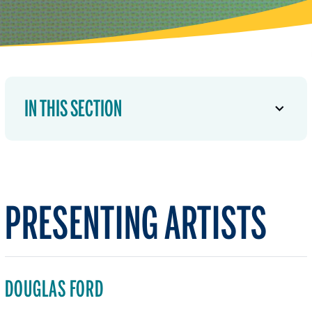
IN THIS SECTION
PRESENTING ARTISTS
DOUGLAS FORD