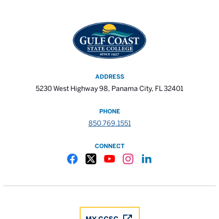
ADDRESS
5230 West Highway 98, Panama City, FL 32401
PHONE
850.769.1551
CONNECT
Gulf Coast State College Facebook
Gulf Coast State College X
Gulf Coast State College YouTube
Gulf Coast State College In
Gulf Coast State Colle
MY GCSC