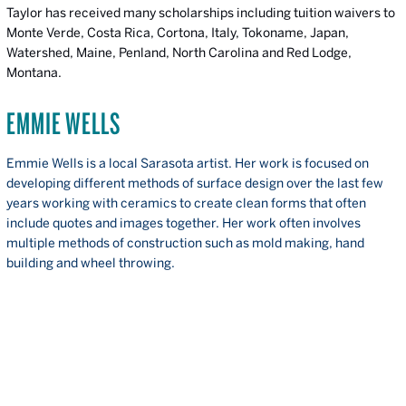
Taylor has received many scholarships including tuition waivers to
Monte Verde, Costa Rica, Cortona, Italy, Tokoname, Japan,
Watershed, Maine, Penland, North Carolina and Red Lodge,
Montana.
EMMIE WELLS
Emmie Wells is a local Sarasota artist. Her work is focused on
developing different methods of surface design over the last few
years working with ceramics to create clean forms that often
include quotes and images together. Her work often involves
multiple methods of construction such as mold making, hand
building and wheel throwing.