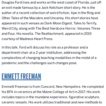
Douglas Ford lives and works on the west coast of Florida, just off
an exit made famous by a Jack Ketchum short story. He is the
author of a recent collection of weird fiction, Ape in the Ring and
Other Tales of the Macabre and Uncanny. His short stories have
appeared in such venues as Dark Moon Digest, Tales to Terrify,
Weird City, along with The Best Hardcore Horror, Volumes Three
and Four. His novella, The Reattachment, appeared in 2019
courtesy of Madness Heart Press.
In this talk, Ford will discuss his role as a professor and a
department chair at a 2-year institution, addressing the
complexities of changing teaching modalities in the midst of a
pandemic and the challenges such changes pose.
EMMETT FREEMAN
Emmett Freeman is from Concord, New Hampshire. He completed
his BFA in ceramics at the Maine College of Art in 2017. His work
includes topics in the mundane experience, figurative sculpture,
ceramic vessels. His work utilizes traditional and new methods to