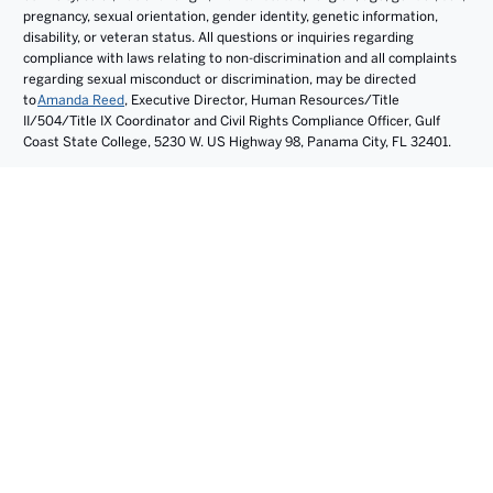
pregnancy, sexual orientation, gender identity, genetic information,
disability, or veteran status. All questions or inquiries regarding
compliance with laws relating to non-discrimination and all complaints
regarding sexual misconduct or discrimination, may be directed
to
Amanda Reed
, Executive Director, Human Resources/Title
II/504/Title IX Coordinator and Civil Rights Compliance Officer, Gulf
Coast State College, 5230 W. US Highway 98, Panama City, FL 32401.