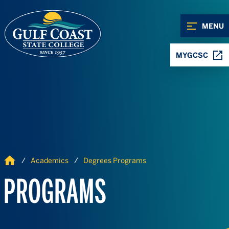
Skip to Content
Skip to Navigation
MENU
MYGCSC
Home
Academics
Degrees Programs
PROGRAMS