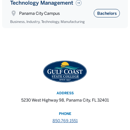
Technology Management
Panama City Campus
Bachelors
Business, Industry, Technology, Manufacturing
ADDRESS
5230 West Highway 98, Panama City, FL 32401
PHONE
850.769.1551