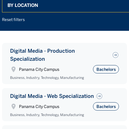
Search
Reset filters
Digital Media - Production
Specialization
Panama City Campus
Bachelors
Business, Industry, Technology, Manufacturing
Digital Media - Web Specialization
Panama City Campus
Bachelors
Business, Industry, Technology, Manufacturing