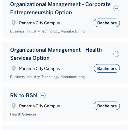
Organizational Management - Corporate
Entrepreneurship Option
Panama City Campus
Bachelors
Business, Industry, Technology, Manufacturing
Organizational Management - Health
Services Option
Panama City Campus
Bachelors
Business, Industry, Technology, Manufacturing
RN to BSN
Panama City Campus
Bachelors
Health Sciences