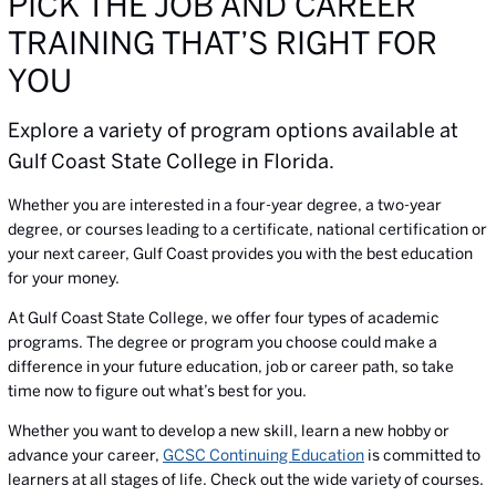
PICK THE JOB AND CAREER
TRAINING THAT’S RIGHT FOR
YOU
Explore a variety of program options available at
Gulf Coast State College in Florida.
Whether you are interested in a four-year degree, a two-year
degree, or courses leading to a certificate, national certification or
your next career, Gulf Coast provides you with the best education
for your money.
At Gulf Coast State College, we offer four types of academic
programs. The degree or program you choose could make a
difference in your future education, job or career path, so take
time now to figure out what’s best for you.
Whether you want to develop a new skill, learn a new hobby or
advance your career,
GCSC Continuing Education
is committed to
learners at all stages of life. Check out the wide variety of courses.