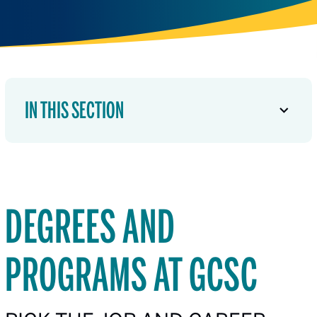
IN THIS SECTION
DEGREES AND
PROGRAMS AT GCSC