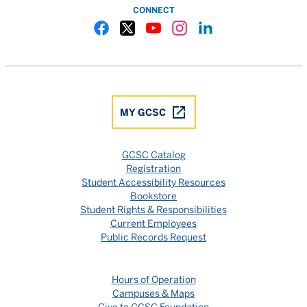
CONNECT
Gulf Coast State College Facebook
Gulf Coast State College X
Gulf Coast State College YouTube
Gulf Coast State College In
Gulf Coast State Colle
MY GCSC
GCSC Catalog
Registration
Student Accessibility Resources
Bookstore
Student Rights & Responsibilities
Current Employees
Public Records Request
Hours of Operation
Campuses & Maps