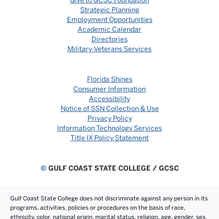
Give to GCSC Foundation
Strategic Planning
Employment Opportunities
Academic Calendar
Directories
Military-Veterans Services
Florida Shines
Consumer Information
Accessibility
Notice of SSN Collection & Use
Privacy Policy
Information Technology Services
Title IX Policy Statement
©
GULF COAST STATE COLLEGE / GCSC
Gulf Coast State College does not discriminate against any person in its
programs, activities, policies or procedures on the basis of race,
ethnicity, color, national origin, marital status, religion, age, gender, sex,