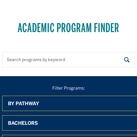
ACADEMIC PROGRAM FINDER
Search programs by keyword
Sear
Filter Programs:
By Pathway
By Degree
By Location