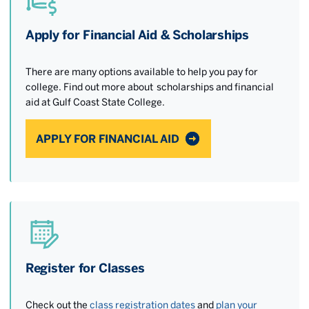
Apply for Financial Aid & Scholarships
There are many options available to help you pay for
college. Find out more about scholarships and financial
aid at Gulf Coast State College.
APPLY FOR FINANCIAL AID
Register for Classes
Check out the
class registration dates
and
plan your