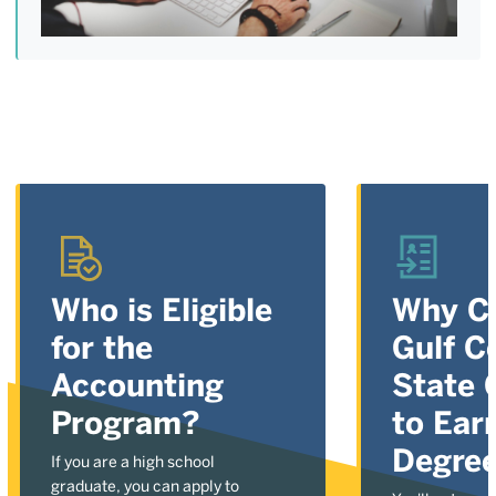
Who is Eligible
Why C
for the
Gulf C
Accounting
State 
Program?
to Ear
Degre
If you are a high school
graduate, you can apply to