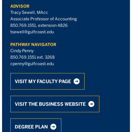
ADVISOR
Tracy Sewell, MAcc
Associate Professor of Accounting
850.769.1551, extension 4826
tsewell@gulfcoast.edu
PATHWAY NAVIGATOR
Cindy Penny
850.769.1551 ext. 3268
cpenny@gulfcoast.edu
VISIT MY FACULTY PAGE
VISIT THE BUSINESS WEBSITE
DEGREE PLAN