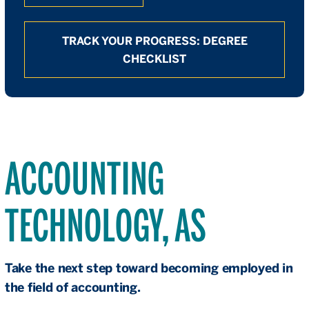
TRACK YOUR PROGRESS: DEGREE
CHECKLIST
ACCOUNTING
TECHNOLOGY, AS
Take the next step toward becoming employed in
the field of accounting.