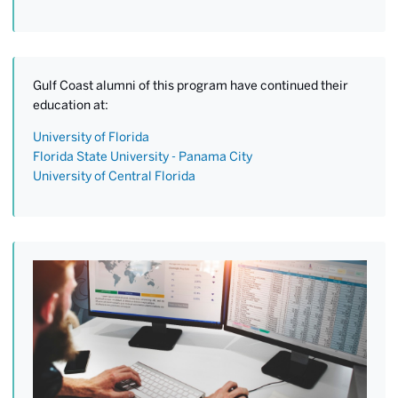
Gulf Coast alumni of this program have continued their
education at:
University of Florida
Florida State University - Panama City
University of Central Florida