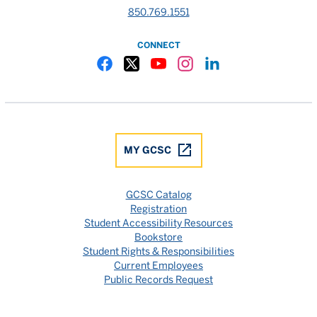
850.769.1551
CONNECT
Gulf Coast State College Facebook
Gulf Coast State College X
Gulf Coast State College YouTube
Gulf Coast State College In
Gulf Coast State Colle
MY GCSC
GCSC Catalog
Registration
Student Accessibility Resources
Bookstore
Student Rights & Responsibilities
Current Employees
Public Records Request