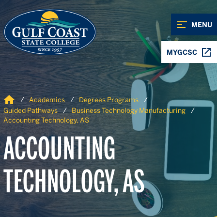
Skip to Content
Skip to Navigation
MENU
MYGCSC
Home
Academics
Degrees Programs
Guided Pathways
Business Technology Manufacturing
Accounting Technology, AS
ACCOUNTING
TECHNOLOGY, AS