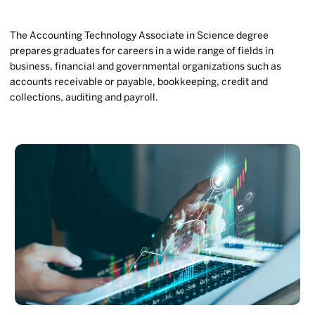
The Accounting Technology Associate in Science degree
prepares graduates for careers in a wide range of fields in
business, financial and governmental organizations such as
accounts receivable or payable, bookkeeping, credit and
collections, auditing and payroll.