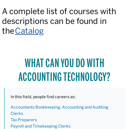
A complete list of courses with
descriptions can be found in
the
Catalog
WHAT CAN YOU DO WITH
ACCOUNTING TECHNOLOGY?
In this field, people find careers as:
Accountants Bookkeeping, Accounting and Auditing
Clerks
Tax Preparers
Payroll and Timekeeping Clerks