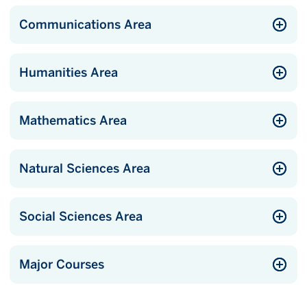
Communications Area
Humanities Area
Mathematics Area
Natural Sciences Area
Social Sciences Area
Major Courses