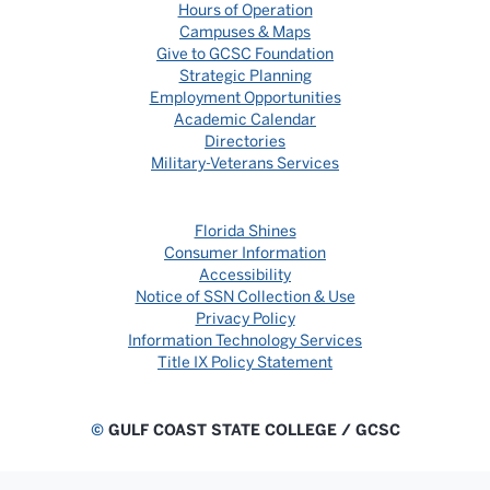
Hours of Operation
Campuses & Maps
Give to GCSC Foundation
Strategic Planning
Employment Opportunities
Academic Calendar
Directories
Military-Veterans Services
Florida Shines
Consumer Information
Accessibility
Notice of SSN Collection & Use
Privacy Policy
Information Technology Services
Title IX Policy Statement
©
GULF COAST STATE COLLEGE / GCSC