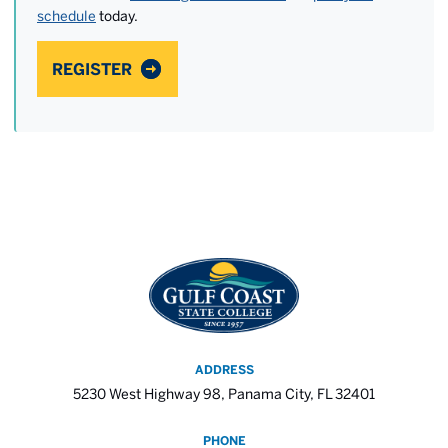
schedule
today.
REGISTER
ADDRESS
5230 West Highway 98, Panama City, FL 32401
PHONE