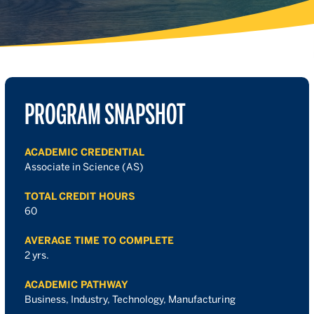
PROGRAM SNAPSHOT
ACADEMIC CREDENTIAL
Associate in Science (AS)
TOTAL CREDIT HOURS
60
AVERAGE TIME TO COMPLETE
2 yrs.
ACADEMIC PATHWAY
Business, Industry, Technology, Manufacturing