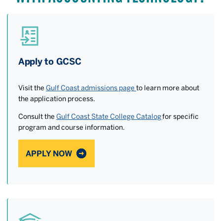
Apply to GCSC
Visit the
Gulf Coast admissions page
to learn more about
the application process.
Consult the
Gulf Coast State College Catalog
for specific
program and course information.
APPLY NOW