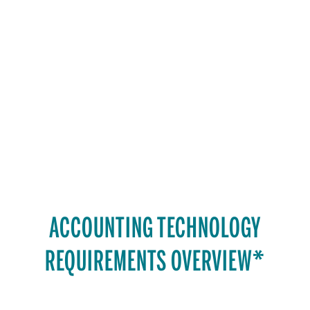
ACCOUNTING TECHNOLOGY
REQUIREMENTS OVERVIEW*