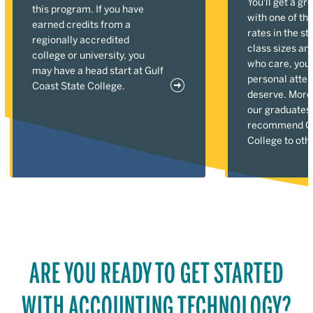
You'll get a gr
this program. If you have
with one of the
earned credits from a
rates in the st
regionally accredited
class sizes an
college or university, you
who care, you'l
may have a head start at Gulf
personal atten
Coast State College.
deserve. More
our graduates
recommend Gu
College to oth
ARE YOU READY TO GET STARTED
WITH ACCOUNTING TECHNOLOGY?