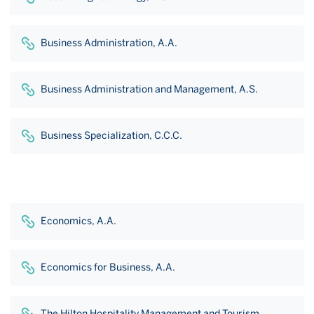
Business Administration, A.A.
Business Administration and Management, A.S.
Business Specialization, C.C.C.
Economics, A.A.
Economics for Business, A.A.
The Hilton Hospitality Management and Tourism