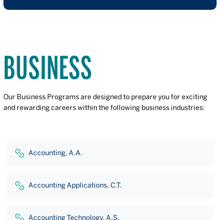
BUSINESS
Our Business Programs are designed to prepare you for exciting
and rewarding careers within the following business industries:
Accounting, A.A.
Accounting Applications, C.T.
Accounting Technology, A.S.