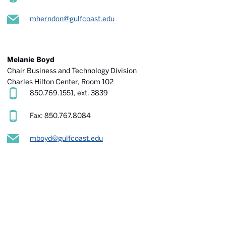
mherndon@gulfcoast.edu
Melanie Boyd
Chair Business and Technology Division
Charles Hilton Center
, Room 102
850.769.1551, ext. 3839
Fax: 850.767.8084
mboyd@gulfcoast.edu