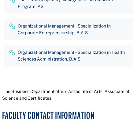
Program, AS
Organizational Management - Specialization in
Corporate Entrepreneurship, B.A.S.
Organizational Management - Specialization in Health
Sciences Administration, B.A.S.
The Business Department offers Associate of Arts, Associate of
Science and Certificates.
FACULTY CONTACT INFORMATION