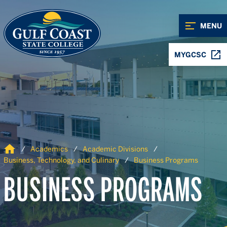
Skip to Content
Skip to Navigation
MENU
MYGCSC
Home
Academics
Academic Divisions
Business, Technology, and Culinary
Business Programs
BUSINESS PROGRAMS