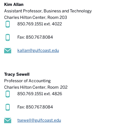
Kim Allan
Assistant Professor, Business and Technology
Charles Hilton Center, Room 203
850.769.1551 ext. 4022
Fax: 850.767.8084
kallan@gulfcoast.edu
Tracy Sewell
Professor of Accounting
Charles Hilton Center
, Room 202
850.769.1551 ext. 4826
Fax: 850.767.8084
tsewell@gulfcoast.edu