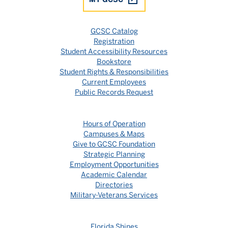
GCSC Catalog
Registration
Student Accessibility Resources
Bookstore
Student Rights & Responsibilities
Current Employees
Public Records Request
Hours of Operation
Campuses & Maps
Give to GCSC Foundation
Strategic Planning
Employment Opportunities
Academic Calendar
Directories
Military-Veterans Services
Florida Shines