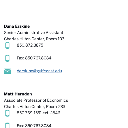
Dana Erskine
Senior Administrative Assistant
Charles Hilton Center, Room 103
850.872.3875
Fax: 850.767.8084
derskine@gulfcoast.edu
Matt Herndon
Associate Professor of Economics
Charles Hilton Center
, Room 233
850.769.1551 ext. 2846
Fax: 850.767.8084