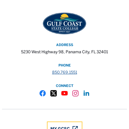
ADDRESS
5230 West Highway 98, Panama City, FL 32401
PHONE
850.769.1551
CONNECT
Gulf Coast State College Facebook
Gulf Coast State College X
Gulf Coast State College YouTube
Gulf Coast State College In
Gulf Coast State Colle
MY GCSC