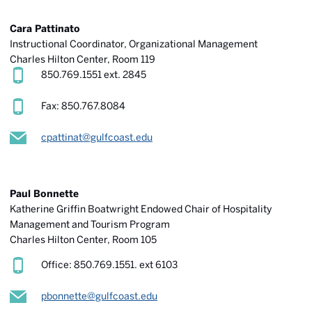
Cara Pattinato
Instructional Coordinator, Organizational Management
Charles Hilton Center, Room 119
850.769.1551 ext. 2845
Fax: 850.767.8084
cpattinat@gulfcoast.edu
Paul Bonnette
Katherine Griffin Boatwright Endowed Chair of Hospitality
Management and Tourism Program
Charles Hilton Center
, Room 105
Office: 850.769.1551. ext 6103
pbonnette@gulfcoast.edu