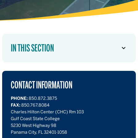
IN THIS SECTION
CONTACT INFORMATION
PHONE:
850.872.3875
FAX:
850.767.8084
Charles Hilton Center (CHC) Rm 103
Gulf Coast State College
5230 West Highway 98
Panama City, FL 32401-1058