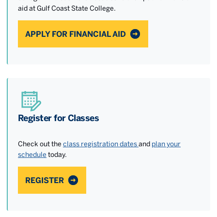
aid at Gulf Coast State College.
APPLY FOR FINANCIAL AID
Register for Classes
Check out the
class registration dates
and
plan your
schedule
today.
REGISTER