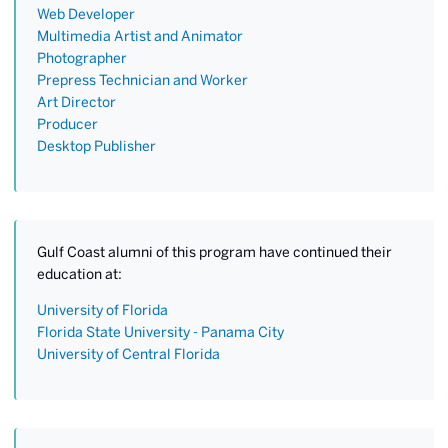
Web Developer
Multimedia Artist and Animator
Photographer
Prepress Technician and Worker
Art Director
Producer
Desktop Publisher
Gulf Coast alumni of this program have continued their
education at:
University of Florida
Florida State University - Panama City
University of Central Florida