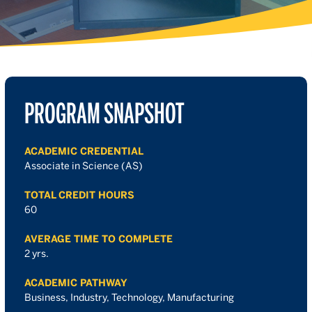
PROGRAM SNAPSHOT
ACADEMIC CREDENTIAL
Associate in Science (AS)
TOTAL CREDIT HOURS
60
AVERAGE TIME TO COMPLETE
2 yrs.
ACADEMIC PATHWAY
Business, Industry, Technology, Manufacturing