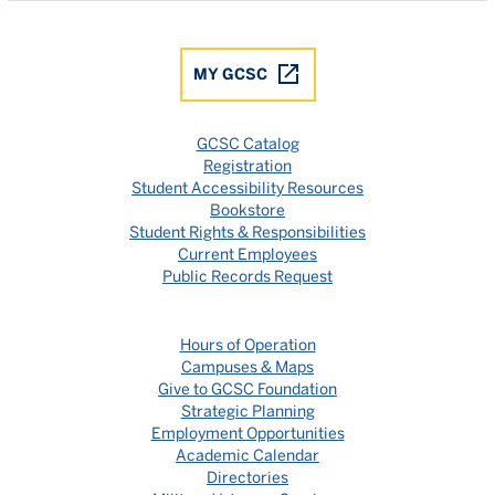
MY GCSC
GCSC Catalog
Registration
Student Accessibility Resources
Bookstore
Student Rights & Responsibilities
Current Employees
Public Records Request
Hours of Operation
Campuses & Maps
Give to GCSC Foundation
Strategic Planning
Employment Opportunities
Academic Calendar
Directories