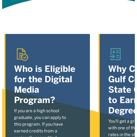
Who is Eligible
Why C
for the Digital
Gulf C
Media
State 
Program?
to Ear
Degre
If you are a high school
graduate, you can apply to
You'll get a gr
this program. If you have
with one of the
earned credits from a
rates in the st