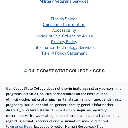
Military-Veterans Services
Florida Shines
Consumer Information
Accessibility
Notice of SSN Collection & Use
Privacy Policy
Information Technology Services
Title IX Policy Statement
©
GULF COAST STATE COLLEGE / GCSC
Gulf Coast State College does not discriminate against any person in its
programs, activities, policies or procedures on the basis of race,
ethnicity, color, national origin, marital status, religion, age, gender, sex,
pregnancy, sexual orientation, gender identity, genetic information,
disability, or veteran status. All questions or inquiries regarding
compliance with laws relating to non-discrimination and all complaints
regarding sexual misconduct or discrimination, may be directed
to
Amanda Reed
, Executive Director, Human Resources/Title