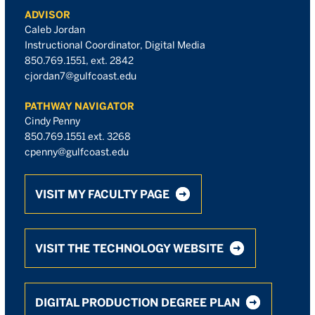
ADVISOR
Caleb Jordan
Instructional Coordinator, Digital Media
850.769.1551, ext. 2842
cjordan7@gulfcoast.edu
PATHWAY NAVIGATOR
Cindy Penny
850.769.1551 ext. 3268
cpenny@gulfcoast.edu
VISIT MY FACULTY PAGE
VISIT THE TECHNOLOGY WEBSITE
DIGITAL PRODUCTION DEGREE PLAN