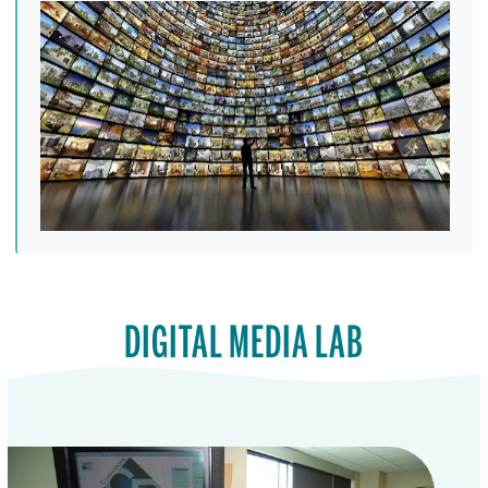
DIGITAL MEDIA LAB