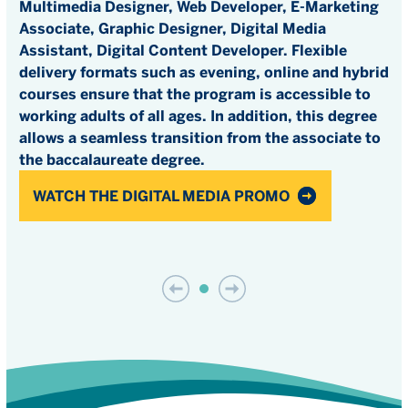
Multimedia Designer, Web Developer, E-Marketing
Associate, Graphic Designer, Digital Media
Assistant, Digital Content Developer. Flexible
delivery formats such as evening, online and hybrid
courses ensure that the program is accessible to
working adults of all ages. In addition, this degree
allows a seamless transition from the associate to
the baccalaureate degree.
WATCH THE DIGITAL MEDIA PROMO