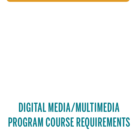
DIGITAL MEDIA/MULTIMEDIA
PROGRAM COURSE REQUIREMENTS