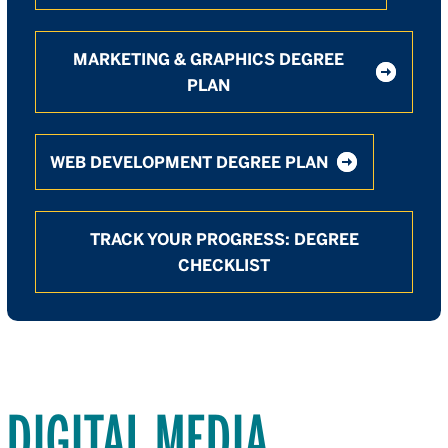
MARKETING & GRAPHICS DEGREE
PLAN
WEB DEVELOPMENT DEGREE PLAN
TRACK YOUR PROGRESS: DEGREE
CHECKLIST
DIGITAL MEDIA