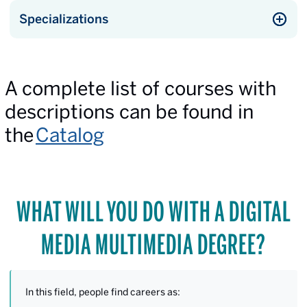
Specializations
A complete list of courses with
descriptions can be found in
the
Catalog
WHAT WILL YOU DO WITH A DIGITAL
MEDIA MULTIMEDIA DEGREE?
In this field, people find careers as: