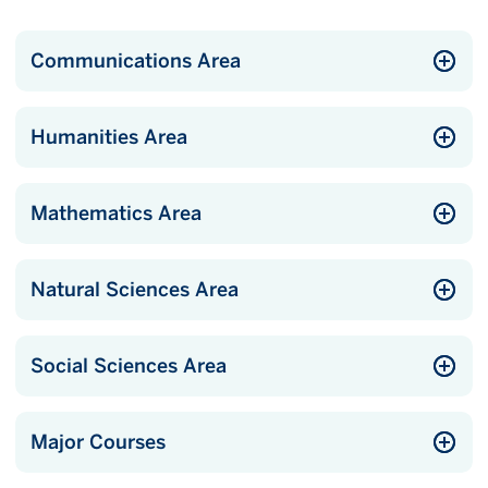
Communications Area
Humanities Area
Mathematics Area
Natural Sciences Area
Social Sciences Area
Major Courses