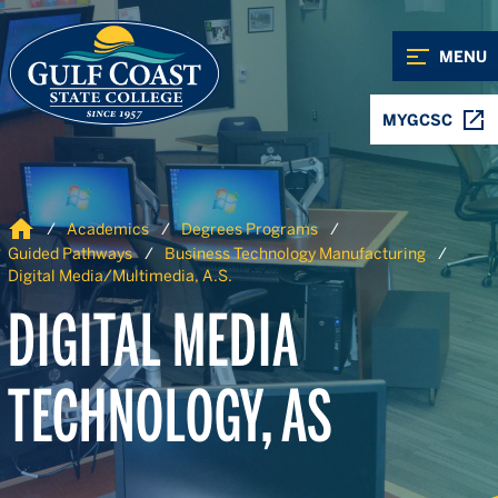
Skip to Content
Skip to Navigation
MENU
MYGCSC
Home
Academics
Degrees Programs
Guided Pathways
Business Technology Manufacturing
Digital Media/Multimedia, A.S.
DIGITAL MEDIA
TECHNOLOGY, AS