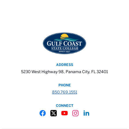
ADDRESS
5230 West Highway 98, Panama City, FL 32401
PHONE
850.769.1551
CONNECT
Gulf Coast State College Facebook
Gulf Coast State College X
Gulf Coast State College YouTube
Gulf Coast State College In
Gulf Coast State Colle