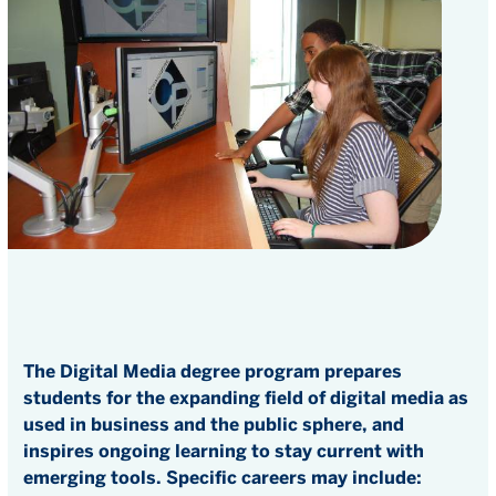
The Digital Media degree program prepares
students for the expanding field of digital media as
used in business and the public sphere, and
inspires ongoing learning to stay current with
emerging tools. Specific careers may include: