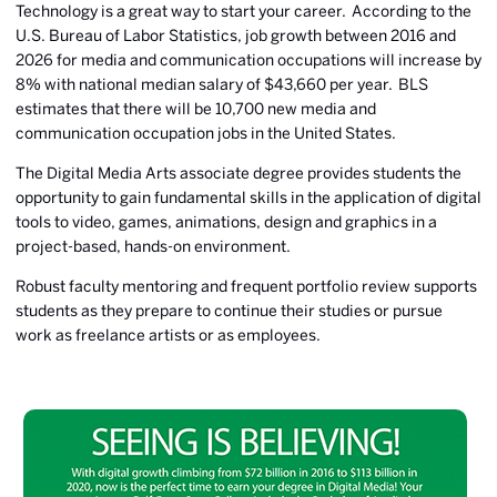
Technology is a great way to start your career. According to the
U.S. Bureau of Labor Statistics, job growth between 2016 and
2026 for media and communication occupations will increase by
8% with national median salary of $43,660 per year. BLS
estimates that there will be 10,700 new media and
communication occupation jobs in the United States.
The Digital Media Arts associate degree provides students the
opportunity to gain fundamental skills in the application of digital
tools to video, games, animations, design and graphics in a
project-based, hands-on environment.
Robust faculty mentoring and frequent portfolio review supports
students as they prepare to continue their studies or pursue
work as freelance artists or as employees.