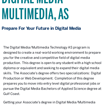
MULTIMEDIA, AS
Prepare For Your Future in Digital Media
The Digital Media/Multimedia Technology AS program is
designed to create a real-world working environment to prepare
you for the creative and competitive field of digital media
production. This degree is open to any student with a high school
diploma or equivalent and seeking to expand their digital media
skills. The Associate's degree offers two specializations: Digital
Production or Web Development. Completion of this degree
prepares you to move into entry level digital professional jobs or
pursue the Digital Media Bachelors of Applied Science degree at
Gulf Coast.
Getting your Associate's degree in Digital Media/Multimedia