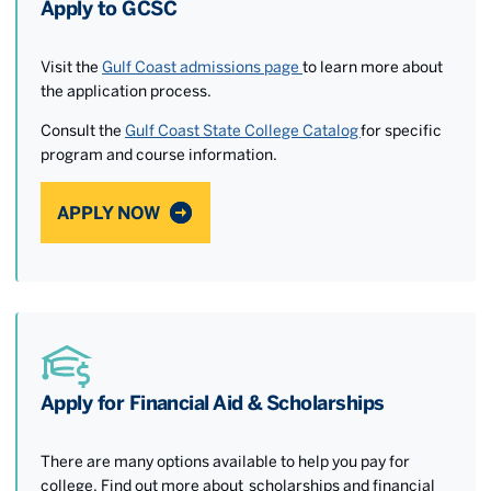
Apply to GCSC
Visit the
Gulf Coast admissions page
to learn more about
the application process.
Consult the
Gulf Coast State College Catalog
for specific
program and course information.
APPLY NOW
Apply for Financial Aid & Scholarships
There are many options available to help you pay for
college. Find out more about scholarships and financial