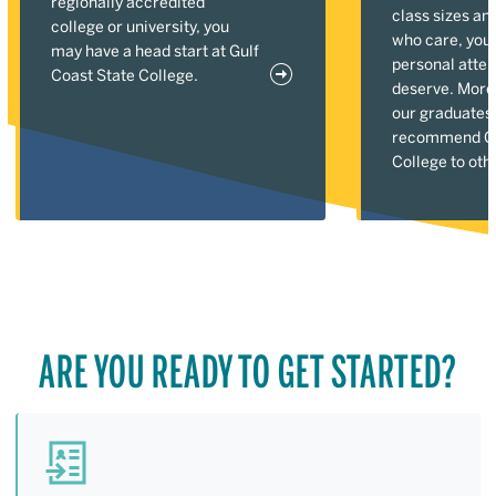
regionally accredited
class sizes an
college or university, you
who care, you'l
may have a head start at Gulf
personal atten
Coast State College.
deserve. More
our graduates
recommend Gu
College to oth
ARE YOU READY TO GET STARTED?