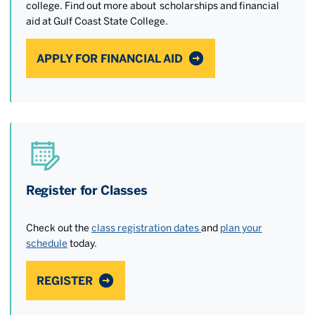
college. Find out more about scholarships and financial
aid at Gulf Coast State College.
APPLY FOR FINANCIAL AID
Register for Classes
Check out the
class registration dates
and
plan your
schedule
today.
REGISTER