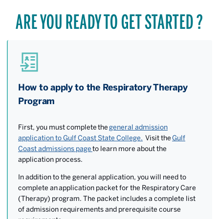
ARE YOU READY TO GET STARTED ?
How to apply to the Respiratory Therapy
Program
First, you must complete the
general admission
application to Gulf Coast State College.
Visit the
Gulf
Coast admissions page
to learn more about the
application process.
In addition to the general application, you will need to
complete an
application packet for the Respiratory Care
(Therapy) program. The packet includes a complete list
of admission requirements and prerequisite course