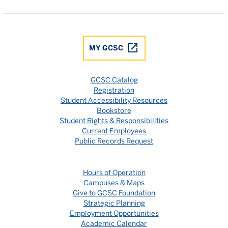
MY GCSC
GCSC Catalog
Registration
Student Accessibility Resources
Bookstore
Student Rights & Responsibilities
Current Employees
Public Records Request
Hours of Operation
Campuses & Maps
Give to GCSC Foundation
Strategic Planning
Employment Opportunities
Academic Calendar