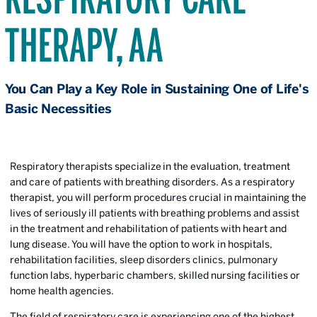
THERAPY, AA
You Can Play a Key Role in Sustaining One of Life's
Basic Necessities
Respiratory therapists specialize in the evaluation, treatment
and care of patients with breathing disorders. As a respiratory
therapist, you will perform procedures crucial in maintaining the
lives of seriously ill patients with breathing problems and assist
in the treatment and rehabilitation of patients with heart and
lung disease. You will have the option to work in hospitals,
rehabilitation facilities, sleep disorders clinics, pulmonary
function labs, hyperbaric chambers, skilled nursing facilities or
home health agencies.
The field of respiratory care is experiencing one of the highest