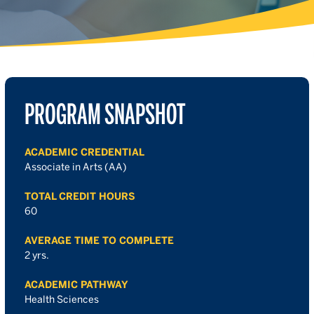
PROGRAM SNAPSHOT
ACADEMIC CREDENTIAL
Associate in Arts (AA)
TOTAL CREDIT HOURS
60
AVERAGE TIME TO COMPLETE
2 yrs.
ACADEMIC PATHWAY
Health Sciences