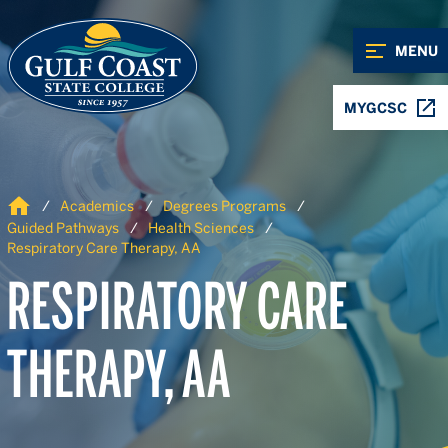
Skip to Content
Skip to Navigation
MENU
MYGCSC
Home
Academics
Degrees Programs
Guided Pathways
Health Sciences
Respiratory Care Therapy, AA
RESPIRATORY CARE
THERAPY, AA