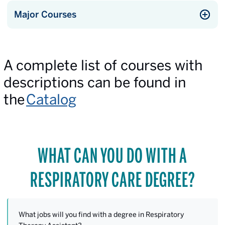
Major Courses
A complete list of courses with
descriptions can be found in
the
Catalog
WHAT CAN YOU DO WITH A
RESPIRATORY CARE DEGREE?
What jobs will you find with a degree in Respiratory