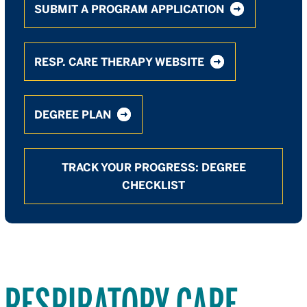
SUBMIT A PROGRAM APPLICATION
RESP. CARE THERAPY WEBSITE
DEGREE PLAN
TRACK YOUR PROGRESS: DEGREE
CHECKLIST
RESPIRATORY CARE