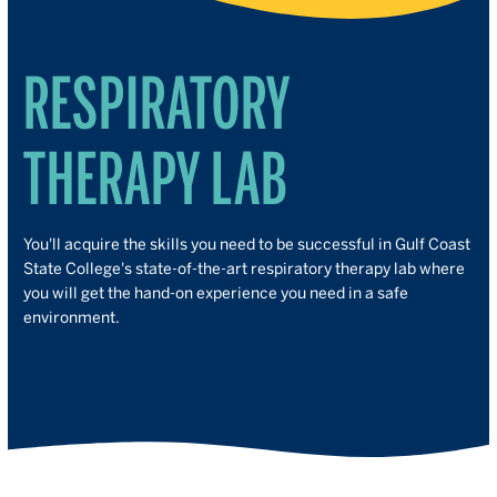
RESPIRATORY
THERAPY LAB
You'll acquire the skills you need to be successful in Gulf Coast
State College's state-of-the-art respiratory therapy lab where
you will get the hand-on experience you need in a safe
environment.