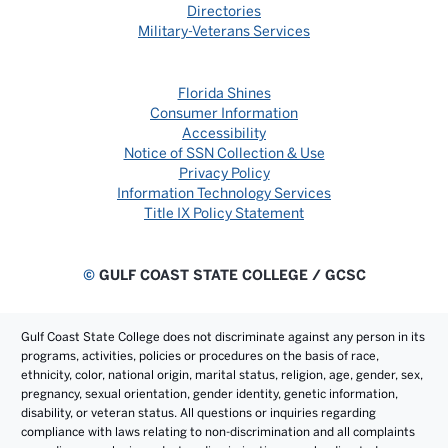
Directories
Military-Veterans Services
Florida Shines
Consumer Information
Accessibility
Notice of SSN Collection & Use
Privacy Policy
Information Technology Services
Title IX Policy Statement
©
GULF COAST STATE COLLEGE / GCSC
Gulf Coast State College does not discriminate against any person in its
programs, activities, policies or procedures on the basis of race,
ethnicity, color, national origin, marital status, religion, age, gender, sex,
pregnancy, sexual orientation, gender identity, genetic information,
disability, or veteran status. All questions or inquiries regarding
compliance with laws relating to non-discrimination and all complaints