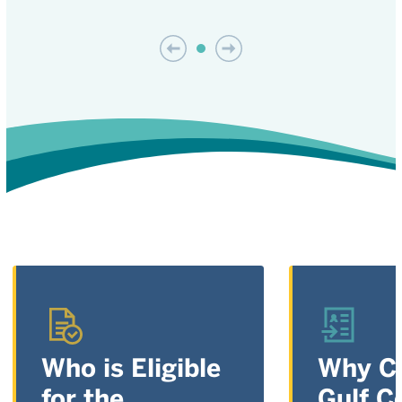
Who is Eligible
Why C
for the
Gulf C