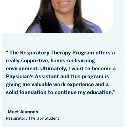
" The Respiratory Therapy Program offers a
really supportive, hands-on learning
environment. Ultimately, I want to become a
Physician’s Assistant and this program is
giving me valuable work experience and a
solid foundation to continue my education."
-Meet Alannah
Respiratory Therapy Student