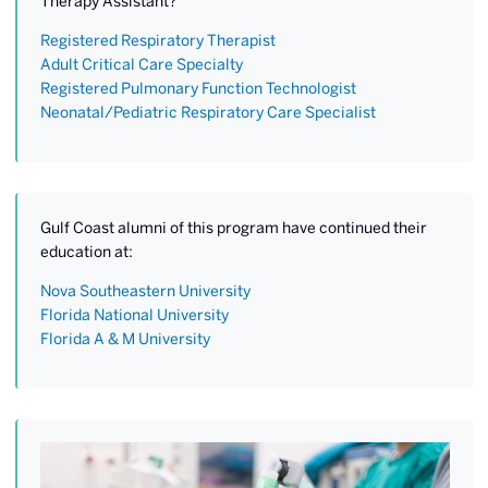
Therapy Assistant?
Registered Respiratory Therapist
Adult Critical Care Specialty
Registered Pulmonary Function Technologist
Neonatal/Pediatric Respiratory Care Specialist
Gulf Coast alumni of this program have continued their
education at:
Nova Southeastern University
Florida National University
Florida A & M University