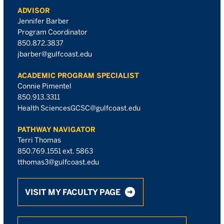
ADVISOR
Jennifer Barber
Program Coordinator
850.872.3837
jbarber@gulfcoast.edu
ACADEMIC PROGRAM SPECIALIST
Connie Pimentel
850.913.3311
Health SciencesGCSC@gulfcoast.edu
PATHWAY NAVIGATOR
Terri Thomas
850.769.1551 ext. 5863
tthomas3@gulfcoast.edu
VISIT MY FACULTY PAGE