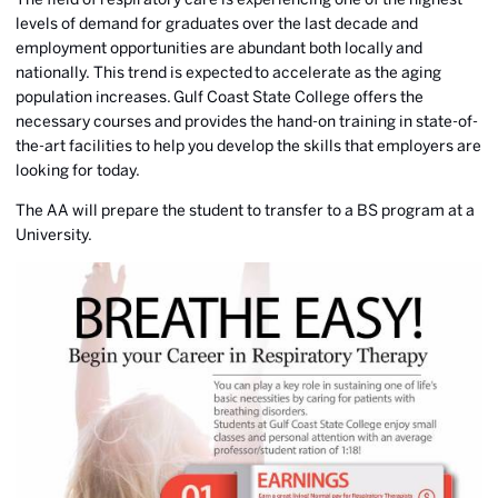
levels of demand for graduates over the last decade and
employment opportunities are abundant both locally and
nationally. This trend is expected to accelerate as the aging
population increases. Gulf Coast State College offers the
necessary courses and provides the hand-on training in state-of-
the-art facilities to help you develop the skills that employers are
looking for today.
The AA will prepare the student to transfer to a BS program at a
University.