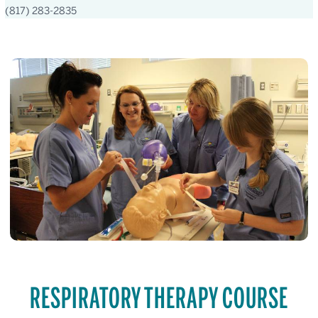
(817) 283-2835
RESPIRATORY THERAPY COURSE