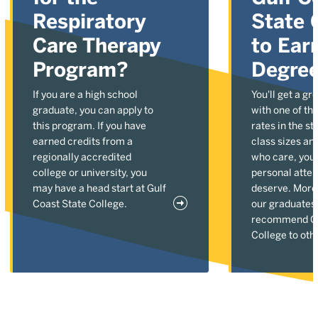
Respiratory
State 
Care Therapy
to Ear
Program?
Degre
If you are a high school
You'll get a gr
graduate, you can apply to
with one of the
this program. If you have
rates in the st
earned credits from a
class sizes an
regionally accredited
who care, you'l
college or university, you
personal atten
may have a head start at Gulf
deserve. More
Coast State College.
our graduates
recommend Gu
College to oth