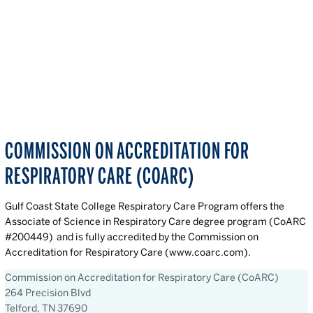
COMMISSION ON ACCREDITATION FOR
RESPIRATORY CARE (COARC)
Gulf Coast State College Respiratory Care Program offers the
Associate of Science in Respiratory Care degree program (CoARC
#200449) and is fully accredited by the Commission on
Accreditation for Respiratory Care (www.coarc.com).
Commission on Accreditation for Respiratory Care (CoARC)
264 Precision Blvd
Telford, TN 37690