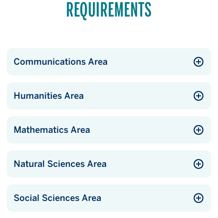
REQUIREMENTS
Communications Area
Humanities Area
Mathematics Area
Natural Sciences Area
Social Sciences Area