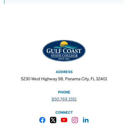
ADDRESS
5230 West Highway 98, Panama City, FL 32401
PHONE
850.769.1551
CONNECT
Gulf Coast State College Facebook
Gulf Coast State College X
Gulf Coast State College YouTube
Gulf Coast State College In
Gulf Coast State Colle