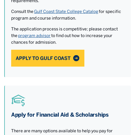
requirements.
Consult the
Gulf Coast State College Catalog
for specific
program and course information.
The application process is competitive; please contact
the
program advisor
to find out how to increase your
chances for admission.
APPLY TO GULF COAST
Apply for Financial Aid & Scholarships
There are many options available to help you pay for