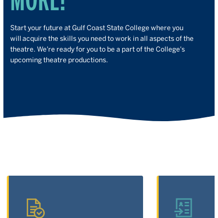
Start your future at Gulf Coast State College where you
will acquire the skills you need to work in all aspects of the
theatre. We're ready for you to be a part of the College's
upcoming theatre productions.