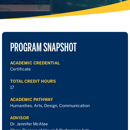
PROGRAM SNAPSHOT
ACADEMIC CREDENTIAL
Certificate
TOTAL CREDIT HOURS
17
ACADEMIC PATHWAY
Humanities, Arts, Design, Communication
ADVISOR
Dr. Jennifer McAtee