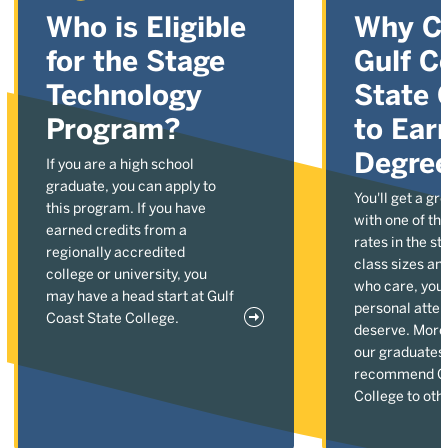
Who is Eligible
Why C
for the Stage
Gulf C
Technology
State 
Program?
to Ear
Degre
If you are a high school
graduate, you can apply to
You'll get a gr
this program. If you have
with one of the
earned credits from a
rates in the st
regionally accredited
class sizes an
college or university, you
who care, you'l
may have a head start at Gulf
personal atten
Coast State College.
deserve. More
our graduates
recommend Gu
College to oth