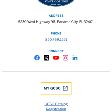
ADDRESS
5230 West Highway 98, Panama City, FL 32401
PHONE
850.769.1551
CONNECT
Gulf Coast State College Facebook
Gulf Coast State College X
Gulf Coast State College YouTube
Gulf Coast State College In
Gulf Coast State Colle
MY GCSC
GCSC Catalog
Registration