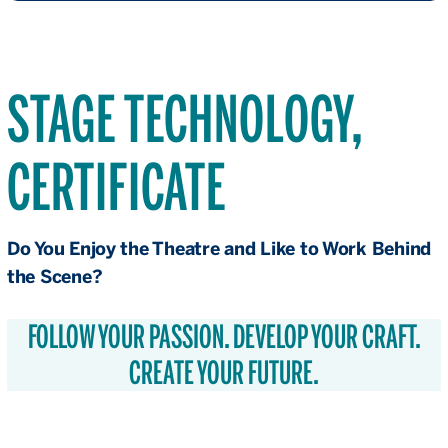
STAGE TECHNOLOGY,
CERTIFICATE
Do You Enjoy the Theatre and Like to Work Behind
the Scene?
FOLLOW YOUR PASSION. DEVELOP YOUR CRAFT.
CREATE YOUR FUTURE.