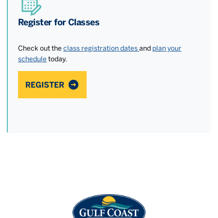
Register for Classes
Check out the
class registration dates
and
plan your
schedule
today.
REGISTER