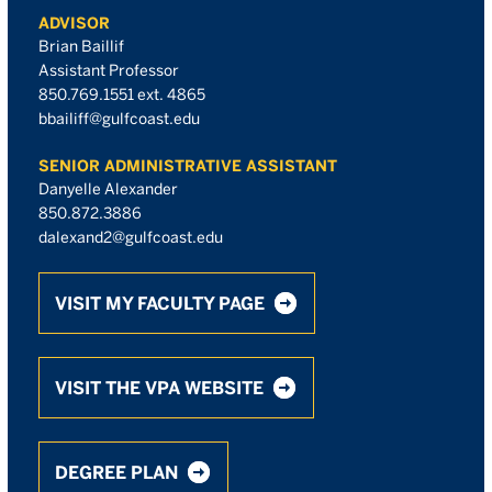
ADVISOR
Brian Baillif
Assistant Professor
850.769.1551 ext. 4865
bbailiff@gulfcoast.edu
SENIOR ADMINISTRATIVE ASSISTANT
Danyelle Alexander
850.872.3886
dalexand2@gulfcoast.edu
VISIT MY FACULTY PAGE
VISIT THE VPA WEBSITE
DEGREE PLAN