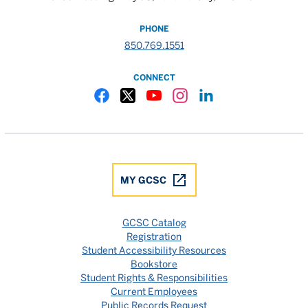
PHONE
850.769.1551
CONNECT
Gulf Coast State College Facebook
Gulf Coast State College X
Gulf Coast State College YouTube
Gulf Coast State College In
Gulf Coast State Colle
MY GCSC
GCSC Catalog
Registration
Student Accessibility Resources
Bookstore
Student Rights & Responsibilities
Current Employees
Public Records Request