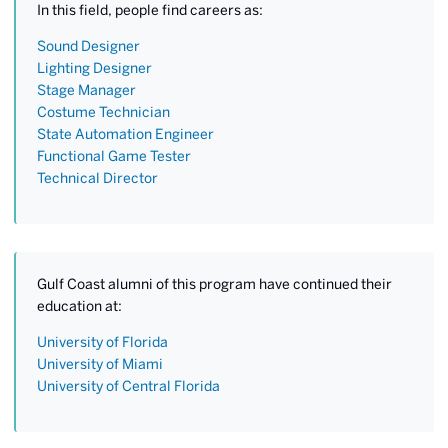
In this field, people find careers as:
Sound Designer
Lighting Designer
Stage Manager
Costume Technician
State Automation Engineer
Functional Game Tester
Technical Director
Gulf Coast alumni of this program have continued their
education at:
University of Florida
University of Miami
University of Central Florida