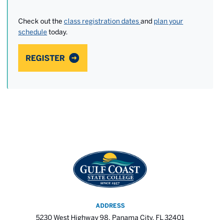
Check out the
class registration dates
and
plan your
schedule
today.
REGISTER
ADDRESS
5230 West Highway 98, Panama City, FL 32401