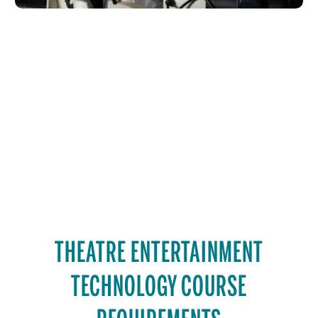
THEATRE ENTERTAINMENT
TECHNOLOGY COURSE