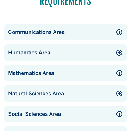
REQUIREMENTS
Communications Area
Humanities Area
Mathematics Area
Natural Sciences Area
Social Sciences Area