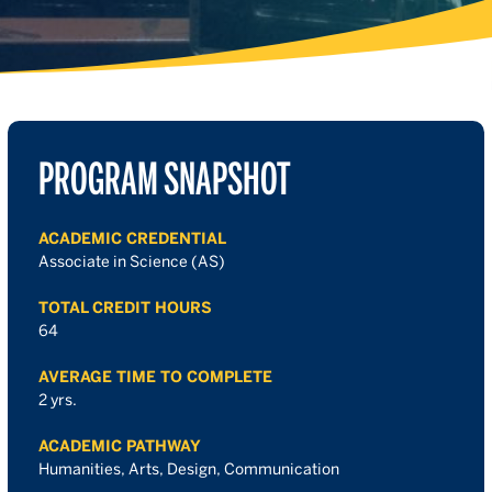
PROGRAM SNAPSHOT
ACADEMIC CREDENTIAL
Associate in Science (AS)
TOTAL CREDIT HOURS
64
AVERAGE TIME TO COMPLETE
2 yrs.
ACADEMIC PATHWAY
Humanities, Arts, Design, Communication