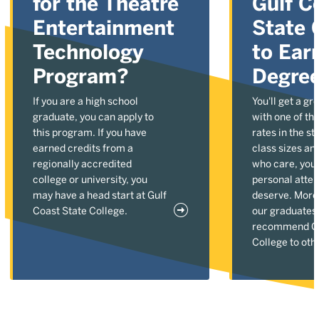
for the Theatre
Gulf C
Entertainment
State 
Technology
to Ear
Program?
Degre
If you are a high school
You'll get a gr
graduate, you can apply to
with one of the
this program. If you have
rates in the st
earned credits from a
class sizes an
regionally accredited
who care, you'l
college or university, you
personal atten
may have a head start at Gulf
deserve. More
Coast State College.
our graduates
recommend Gu
College to oth