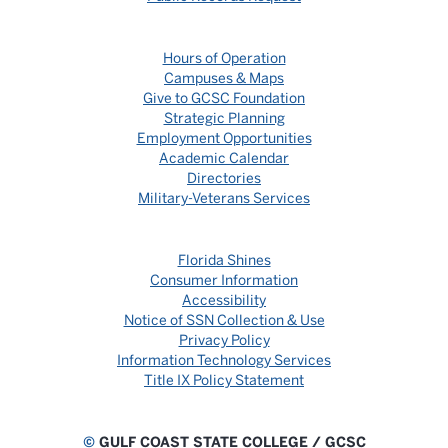
Hours of Operation
Campuses & Maps
Give to GCSC Foundation
Strategic Planning
Employment Opportunities
Academic Calendar
Directories
Military-Veterans Services
Florida Shines
Consumer Information
Accessibility
Notice of SSN Collection & Use
Privacy Policy
Information Technology Services
Title IX Policy Statement
©
GULF COAST STATE COLLEGE / GCSC