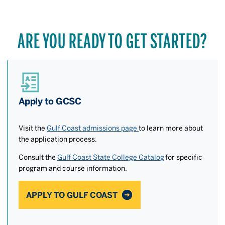
ARE YOU READY TO GET STARTED?
Apply to GCSC
Visit the
Gulf Coast admissions page
to learn more about
the application process.
Consult the
Gulf Coast State College Catalog
for specific
program and course information.
APPLY TO GULF COAST