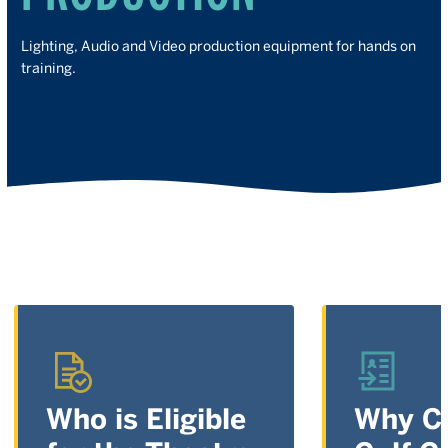
Lighting, Audio and Video production equipment for hands on
training.
Who is Eligible
Why C