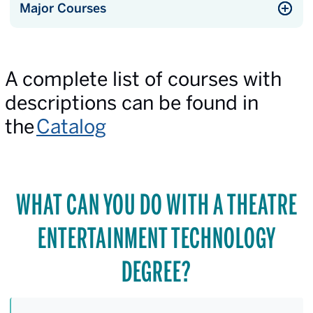
Major Courses
A complete list of courses with
descriptions can be found in
the
Catalog
WHAT CAN YOU DO WITH A THEATRE
ENTERTAINMENT TECHNOLOGY
DEGREE?