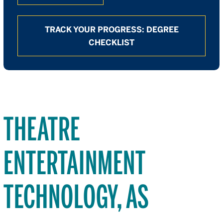
TRACK YOUR PROGRESS: DEGREE
CHECKLIST
THEATRE
ENTERTAINMENT
TECHNOLOGY, AS