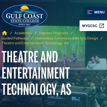
Skip to Content
Skip to Navigation
MENU
MYGCSC
Home
Academics
Degrees Programs
Guided Pathways
Humanities Communication Arts Design
Theatre and Entertainment Technology, AS
THEATRE AND
ENTERTAINMENT
TECHNOLOGY, AS