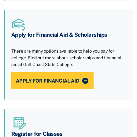
Apply for Financial Aid & Scholarships
There are many options available to help you pay for
college. Find out more about scholarships and financial
aid at Gulf Coast State College.
APPLY FOR FINANCIAL AID
Register for Classes