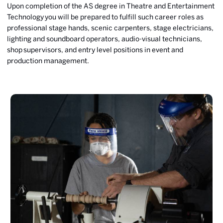
Upon completion of the AS degree in Theatre and Entertainment
Technology you will be prepared to fulfill such career roles as
professional stage hands, scenic carpenters, stage electricians,
lighting and soundboard operators, audio-visual technicians,
shop supervisors, and entry level positions in event and
production management.