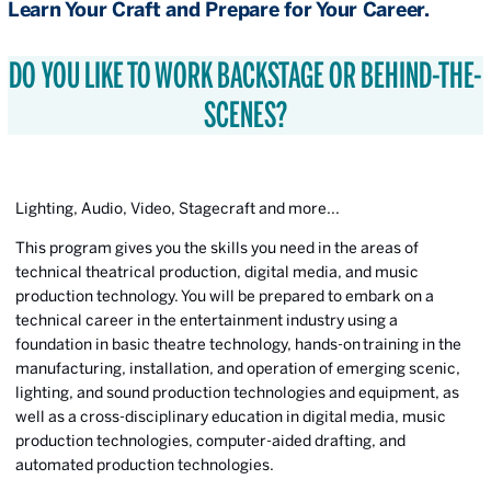
Learn Your Craft and Prepare for Your Career.
DO YOU LIKE TO WORK BACKSTAGE OR BEHIND-THE-
SCENES?
Lighting, Audio, Video, Stagecraft and more...
This program gives you the skills you need in the areas of
technical theatrical production, digital media, and music
production technology. You will be prepared to embark on a
technical career in the entertainment industry using a
foundation in basic theatre technology, hands-on training in the
manufacturing, installation, and operation of emerging scenic,
lighting, and sound production technologies and equipment, as
well as a cross-disciplinary education in digital media, music
production technologies, computer-aided drafting, and
automated production technologies.