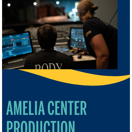
AMELIA CENTER
PRODUCTION