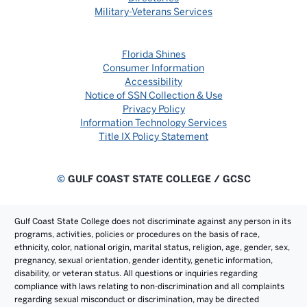
Military-Veterans Services
Florida Shines
Consumer Information
Accessibility
Notice of SSN Collection & Use
Privacy Policy
Information Technology Services
Title IX Policy Statement
©
GULF COAST STATE COLLEGE / GCSC
Gulf Coast State College does not discriminate against any person in its
programs, activities, policies or procedures on the basis of race,
ethnicity, color, national origin, marital status, religion, age, gender, sex,
pregnancy, sexual orientation, gender identity, genetic information,
disability, or veteran status. All questions or inquiries regarding
compliance with laws relating to non-discrimination and all complaints
regarding sexual misconduct or discrimination, may be directed