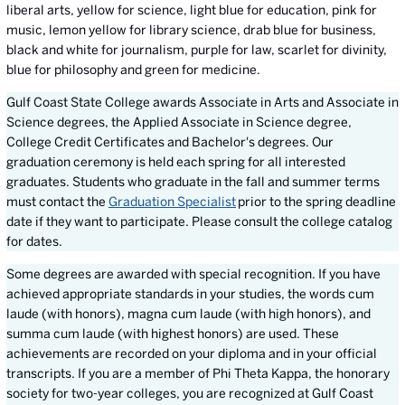
liberal arts, yellow for science, light blue for education, pink for
music, lemon yellow for library science, drab blue for business,
black and white for journalism, purple for law, scarlet for divinity,
blue for philosophy and green for medicine.
Gulf Coast State College awards Associate in Arts and Associate in
Science degrees, the Applied Associate in Science degree,
College Credit Certificates and Bachelor's degrees. Our
graduation ceremony is held each spring for all interested
graduates. Students who graduate in the fall and summer terms
must contact the
Graduation Specialist
prior to the spring deadline
date if they want to participate. Please consult the college catalog
for dates.
Some degrees are awarded with special recognition. If you have
achieved appropriate standards in your studies, the words cum
laude (with honors), magna cum laude (with high honors), and
summa cum laude (with highest honors) are used. These
achievements are recorded on your diploma and in your official
transcripts. If you are a member of Phi Theta Kappa, the honorary
society for two-year colleges, you are recognized at Gulf Coast