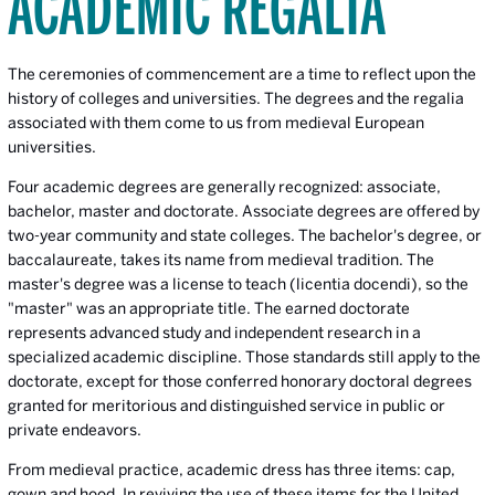
ACADEMIC REGALIA
The ceremonies of commencement are a time to reflect upon the
history of colleges and universities. The degrees and the regalia
associated with them come to us from medieval European
universities.
Four academic degrees are generally recognized: associate,
bachelor, master and doctorate. Associate degrees are offered by
two-year community and state colleges. The bachelor's degree, or
baccalaureate, takes its name from medieval tradition. The
master's degree was a license to teach (licentia docendi), so the
"master" was an appropriate title. The earned doctorate
represents advanced study and independent research in a
specialized academic discipline. Those standards still apply to the
doctorate, except for those conferred honorary doctoral degrees
granted for meritorious and distinguished service in public or
private endeavors.
From medieval practice, academic dress has three items: cap,
gown and hood. In reviving the use of these items for the United