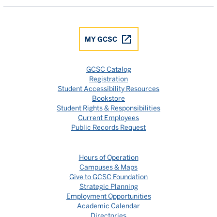
MY GCSC
GCSC Catalog
Registration
Student Accessibility Resources
Bookstore
Student Rights & Responsibilities
Current Employees
Public Records Request
Hours of Operation
Campuses & Maps
Give to GCSC Foundation
Strategic Planning
Employment Opportunities
Academic Calendar
Directories