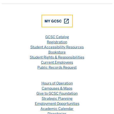
MY GCSC
GCSC Catalog
Registration
Student Accessibility Resources
Bookstore
Student Rights & Responsibilities
Current Employees
Public Records Request
Hours of Operation
Campuses & Maps
Give to GCSC Foundation
Strategic Planning
Employment Opportunities
Academic Calendar
Directories