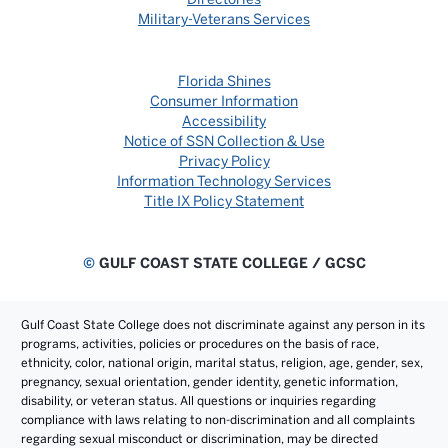
Military-Veterans Services
Florida Shines
Consumer Information
Accessibility
Notice of SSN Collection & Use
Privacy Policy
Information Technology Services
Title IX Policy Statement
©
GULF COAST STATE COLLEGE / GCSC
Gulf Coast State College does not discriminate against any person in its
programs, activities, policies or procedures on the basis of race,
ethnicity, color, national origin, marital status, religion, age, gender, sex,
pregnancy, sexual orientation, gender identity, genetic information,
disability, or veteran status. All questions or inquiries regarding
compliance with laws relating to non-discrimination and all complaints
regarding sexual misconduct or discrimination, may be directed