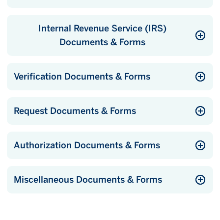
Internal Revenue Service (IRS)
Documents & Forms
Verification Documents & Forms
Request Documents & Forms
Authorization Documents & Forms
Miscellaneous Documents & Forms