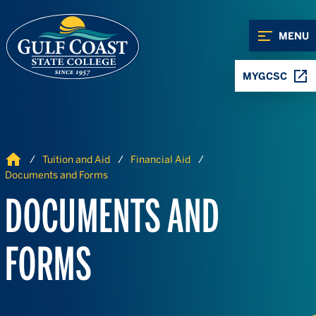
Skip to Content
Skip to Navigation
MENU
MYGCSC
Home
Tuition and Aid
Financial Aid
Documents and Forms
DOCUMENTS AND
FORMS