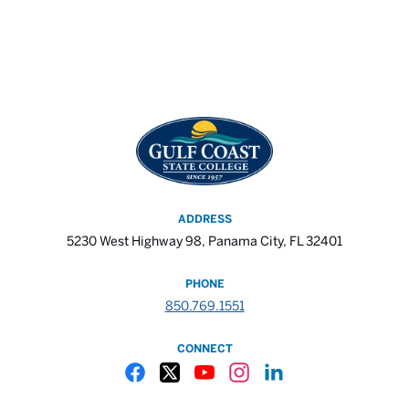
ADDRESS
5230 West Highway 98, Panama City, FL 32401
PHONE
850.769.1551
CONNECT
Gulf Coast State College Facebook
Gulf Coast State College X
Gulf Coast State College YouTube
Gulf Coast State College In
Gulf Coast State Colle