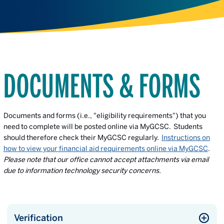
DOCUMENTS & FORMS
Documents and forms (i.e., "eligibility requirements")
that you
need to complete will be posted online via MyGCSC. Students
should therefore check their MyGCSC regularly.
Instructions on
how to view your financial aid requirements online via MyGCSC
.
Please note that our office cannot accept attachments via email
due to information technology security concerns.
Verification