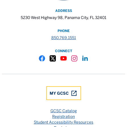
ADDRESS
5230 West Highway 98, Panama City, FL 32401
PHONE
850.769.1551
CONNECT
Gulf Coast State College Facebook
Gulf Coast State College X
Gulf Coast State College YouTube
Gulf Coast State College In
Gulf Coast State Colle
MY GCSC
GCSC Catalog
Registration
Student Accessibility Resources