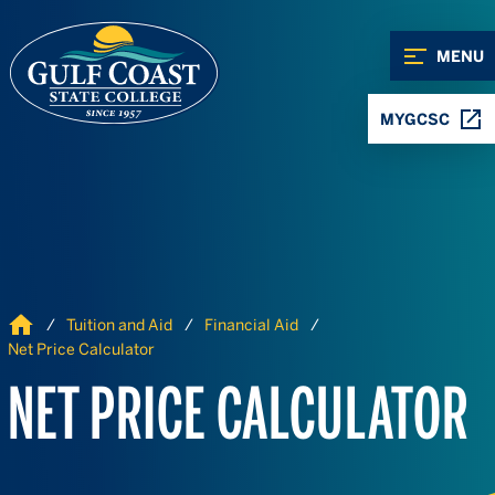
Skip to Content
Skip to Navigation
MENU
MYGCSC
Home
Tuition and Aid
Financial Aid
Net Price Calculator
NET PRICE CALCULATOR