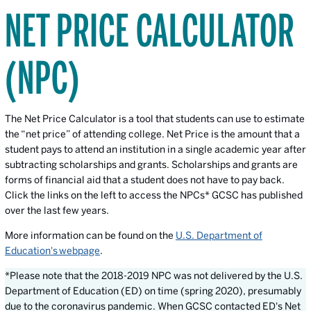
NET PRICE CALCULATOR
(NPC)
The Net Price Calculator is a tool that students can use to estimate
the “net price” of attending college. Net Price is the amount that a
student pays to attend an institution in a single academic year after
subtracting scholarships and grants. Scholarships and grants are
forms of financial aid that a student does not have to pay back.
Click the links on the left to access the NPCs* GCSC has published
over the last few years.
More information can be found on the
U.S. Department of
Education's webpage
.
*Please note that the 2018-2019 NPC was not delivered by the U.S.
Department of Education (ED) on time (spring 2020), presumably
due to the coronavirus pandemic. When GCSC contacted ED's Net