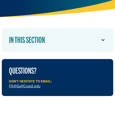
IN THIS SECTION
QUESTIONS?
DON'T HESITATE TO EMAIL:
FA@GulfCoast.edu