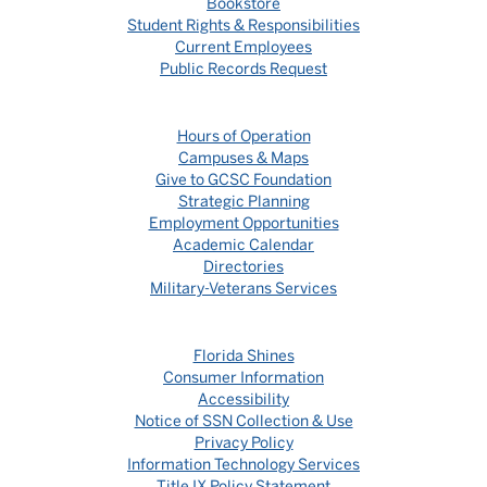
Bookstore
Student Rights & Responsibilities
Current Employees
Public Records Request
Hours of Operation
Campuses & Maps
Give to GCSC Foundation
Strategic Planning
Employment Opportunities
Academic Calendar
Directories
Military-Veterans Services
Florida Shines
Consumer Information
Accessibility
Notice of SSN Collection & Use
Privacy Policy
Information Technology Services
Title IX Policy Statement