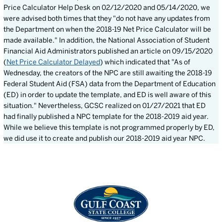
Price Calculator Help Desk on 02/12/2020 and 05/14/2020, we
were advised both times that they "do not have any updates from
the Department on when the 2018-19 Net Price Calculator will be
made available." In addition, the National Association of Student
Financial Aid Administrators published an article on 09/15/2020
(
Net Price Calculator Delayed
) which indicated that "As of
Wednesday, the creators of the NPC are still awaiting the 2018-19
Federal Student Aid (FSA) data from the Department of Education
(ED) in order to update the template, and ED is well aware of this
situation." Nevertheless, GCSC realized on 01/27/2021 that ED
had finally published a NPC template for the 2018-2019 aid year.
While we believe this template is not programmed properly by ED,
we did use it to create and publish our 2018-2019 aid year NPC.