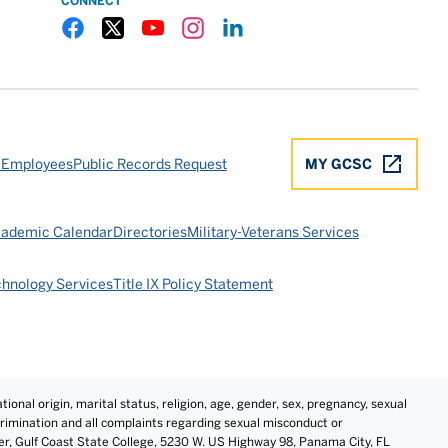
CONNECT
Gulf Coast State College Facebook
Gulf Coast State College X
Gulf Coast State College YouTube
Gulf Coast State College Instagram
Gulf Coast State College LinkedIn
 Employees
Public Records Request
MY GCSC
ademic Calendar
Directories
Military-Veterans Services
chnology Services
Title IX Policy Statement
tional origin, marital status, religion, age, gender, sex, pregnancy, sexual
iscrimination and all complaints regarding sexual misconduct or
cer, Gulf Coast State College, 5230 W. US Highway 98, Panama City, FL