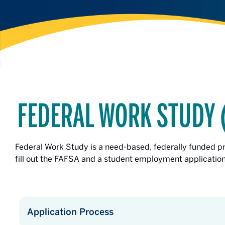
FEDERAL WORK STUDY 
Federal Work Study is a need-based, federally funded 
fill out the FAFSA and a student employment application 
Application Process