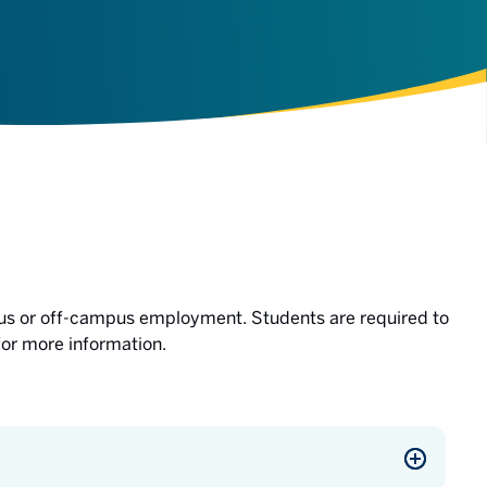
us or off-campus employment. Students are required to
for more information.