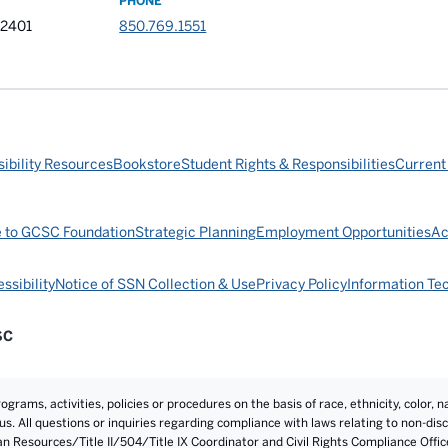
PHONE
32401
850.769.1551
ibility Resources
Bookstore
Student Rights & Responsibilities
Current
e to GCSC Foundation
Strategic Planning
Employment Opportunities
Ac
ssibility
Notice of SSN Collection & Use
Privacy Policy
Information Te
SC
rams, activities, policies or procedures on the basis of race, ethnicity, color, na
atus. All questions or inquiries regarding compliance with laws relating to non-d
an Resources/Title II/504/Title IX Coordinator and Civil Rights Compliance Offi