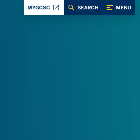
MYGCSC
SEARCH
MENU