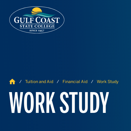
Skip to Content
Skip to Navigation
Home
Tuition and Aid
Financial Aid
Work Study
WORK STUDY