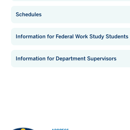
Schedules
Information for Federal Work Study Students
Information for Department Supervisors