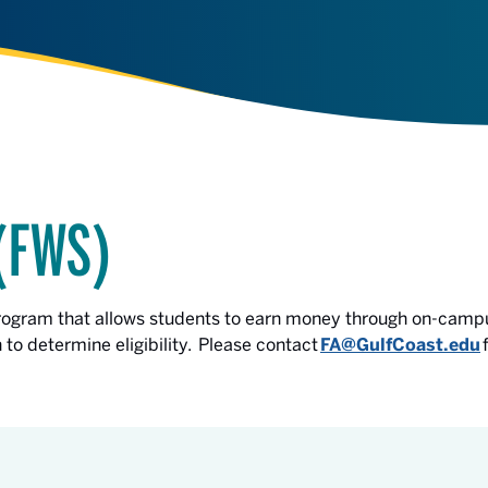
(FWS)
program that allows students to earn money through on-camp
to determine eligibility. Please contact
FA@GulfCoast.edu