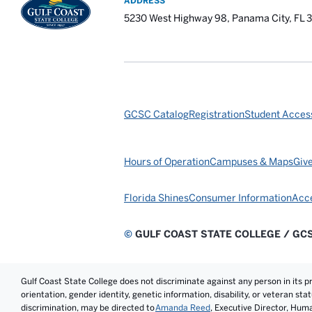
ADDRESS
5230 West Highway 98, Panama City, FL 
GCSC Catalog
Registration
Student Access
Hours of Operation
Campuses & Maps
Giv
Florida Shines
Consumer Information
Acce
©
GULF COAST STATE COLLEGE / GC
Gulf Coast State College does not discriminate against any person in its prog
orientation, gender identity, genetic information, disability, or veteran st
discrimination, may be directed to
Amanda Reed
, Executive Director, Hum