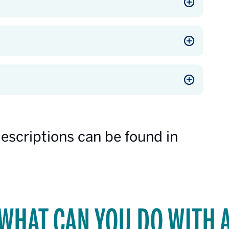
descriptions can be found in
WHAT CAN YOU DO WITH 