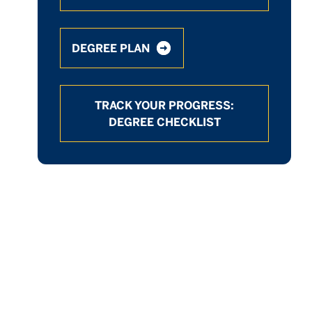
DEGREE PLAN
TRACK YOUR PROGRESS:
DEGREE CHECKLIST