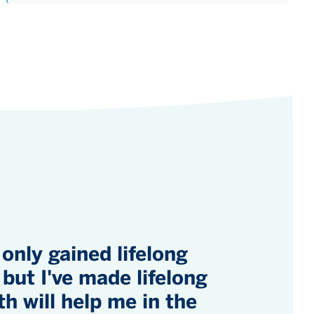
 only gained lifelong
but I've made lifelong
th will help me in the