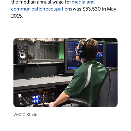
the median annual wage for
media and
communication occupations
was $53,530 in May
2015.
WKGC Studio