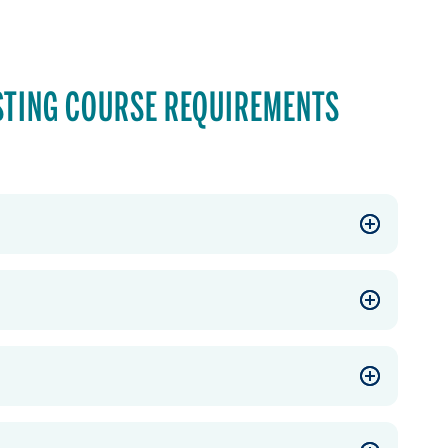
STING COURSE REQUIREMENTS