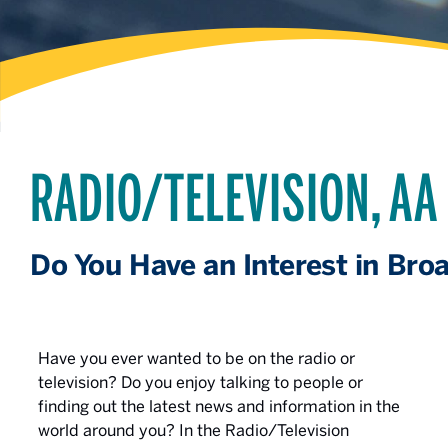
RADIO/TELEVISION, AA
Do You Have an Interest in Bro
Have you ever wanted to be on the radio or
television? Do you enjoy talking to people or
finding out the latest news and information in the
world around you? In the Radio/Television