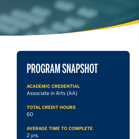
PROGRAM SNAPSHOT
ACADEMIC CREDENTIAL
Associate in Arts (AA)
TOTAL CREDIT HOURS
60
AVERAGE TIME TO COMPLETE
2 yrs.