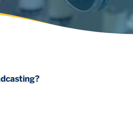
adcasting?