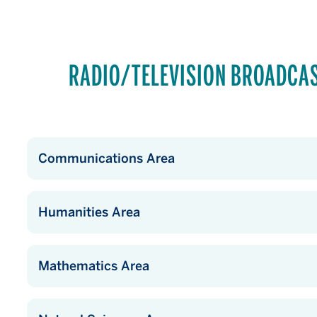
RADIO/TELEVISION BROADCA
Communications Area
Humanities Area
Mathematics Area