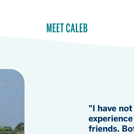
MEET CALEB
"I have not
experience 
friends. Bo