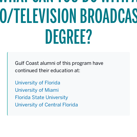
O/TELEVISION BROADCA
DEGREE?
Gulf Coast alumni of this program have
continued their education at:
University of Florida
University of Miami
Florida State University
University of Central Florida