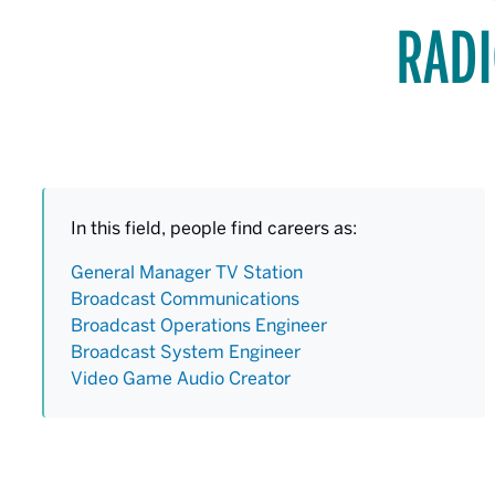
RADI
In this field, people find careers as:
General Manager TV Station
Broadcast Communications
Broadcast Operations Engineer
Broadcast System Engineer
Video Game Audio Creator