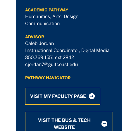
ACADEMIC PATHWAY
Humanities, Arts, Design,
Communication
ADVISOR
Caleb Jordan
Instructional Coordinator, Digital Media
850.769.1551 ext 2842
cjordan7@gulfcoast.edu
PATHWAY NAVIGATOR
VISIT MY FACULTY PAGE
VISIT THE BUS & TECH
WEBSITE