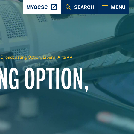
MYGCSC
SEARCH
MENU
 Broadcasting Option, Liberal Arts AA
NG OPTION,