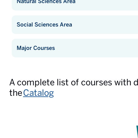
Natural Sciences Area
Social Sciences Area
Major Courses
A complete list of courses with 
the
Catalog