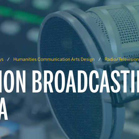
ys
Humanities Communication Arts Design
Radio/Television
ION BROADCASTI
A