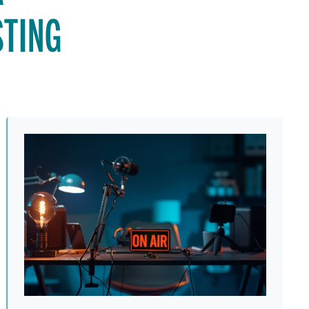
STING