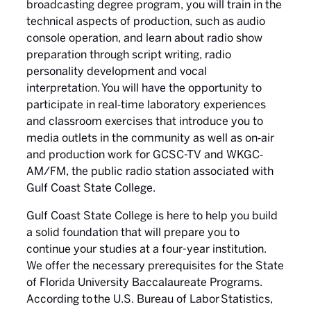
broadcasting degree program, you will train in the
technical aspects of production, such as audio
console operation, and learn about radio show
preparation through script writing, radio
personality development and vocal
interpretation. You will have the opportunity to
participate in real‐time laboratory experiences
and classroom exercises that introduce you to
media outlets in the community as well as on‐air
and production work for GCSC-TV and WKGC‐
AM/FM, the public radio station associated with
Gulf Coast State College.
Gulf Coast State College is here to help you build
a solid foundation that will prepare you to
continue your studies at a four-year institution.
We offer the necessary prerequisites for the State
of Florida University Baccalaureate Programs.
According to the U.S. Bureau of Labor Statistics,