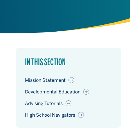
IN THIS SECTION
Mission Statement
Developmental Education
Advising Tutorials
High School Navigators