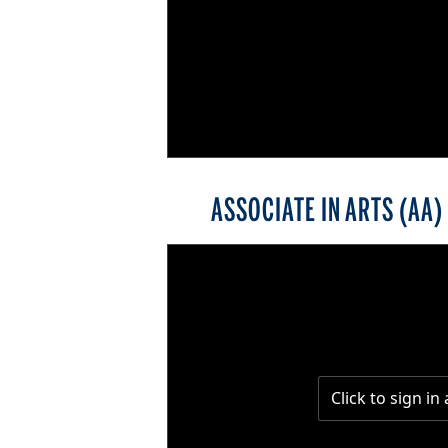
ASSOCIATE IN ARTS (AA