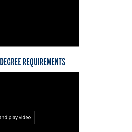
) DEGREE REQUIREMENTS