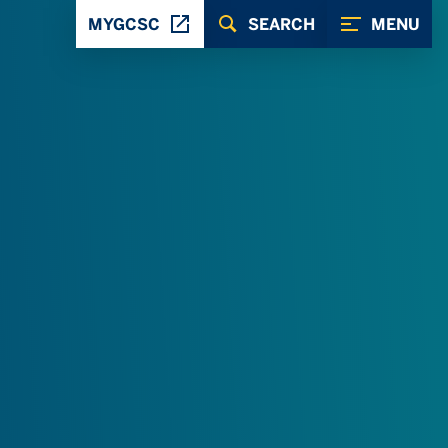
MYGCSC
SEARCH
MENU