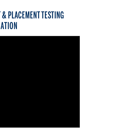
 & PLACEMENT TESTING
ATION