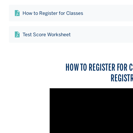
How to Register for Classes
Test Score Worksheet
HOW TO REGISTER FOR 
REGIST