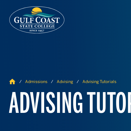
Skip to Content
Skip to Navigation
Home
Admissions
Advising
Advising Tutorials
ADVISING TUTO