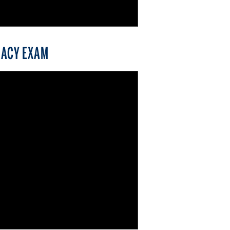
RACY EXAM