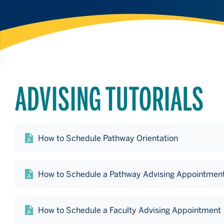
ADVISING TUTORIALS
How to Schedule Pathway Orientation
How to Schedule a Pathway Advising Appointmen
How to Schedule a Faculty Advising Appointment