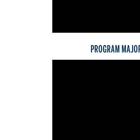
PROGRAM MAJO