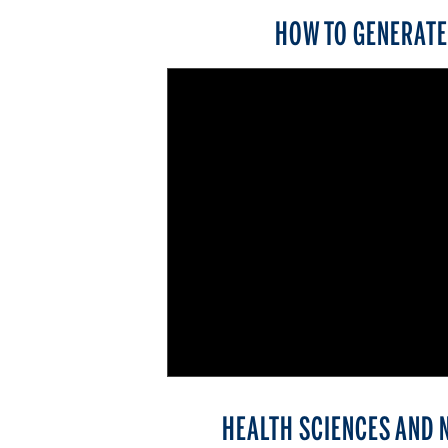
HOW TO GENERATE 
HEALTH SCIENCES AND 