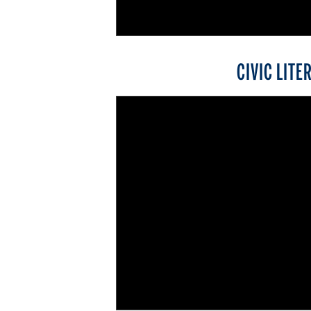
CIVIC LITE