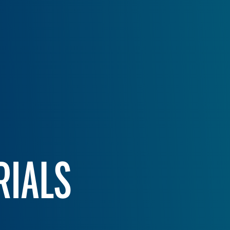
RIALS