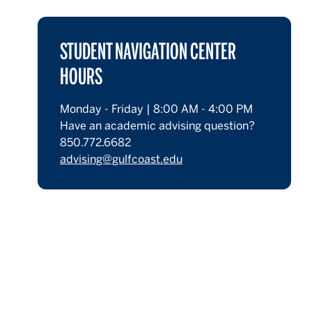
STUDENT NAVIGATION CENTER
HOURS
Monday - Friday | 8:00 AM - 4:00 PM
Have an academic advising question?
850.772.6682
advising@gulfcoast.edu