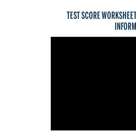
TEST SCORE WORKSHEET
INFORM