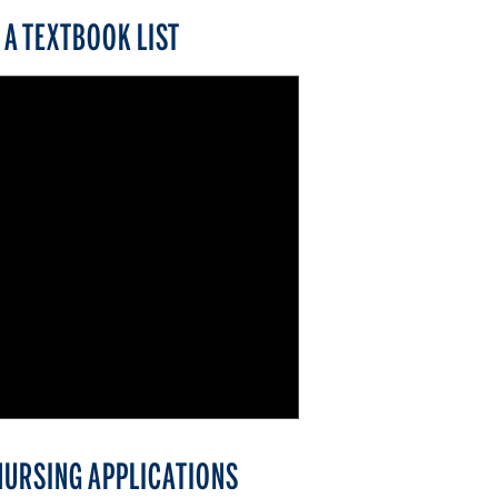
A TEXTBOOK LIST
NURSING APPLICATIONS