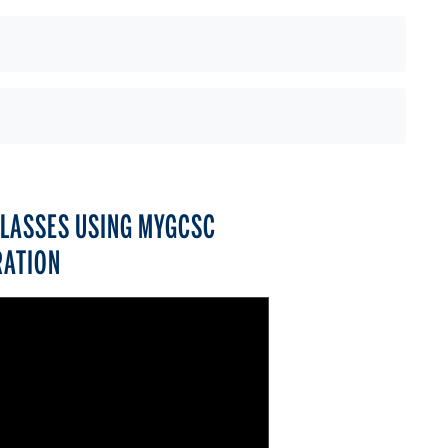
CLASSES USING MYGCSC
RATION