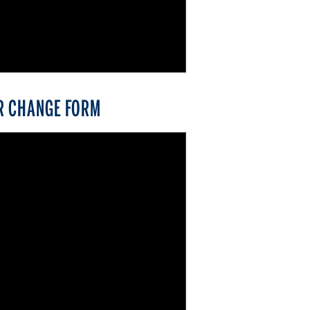
R CHANGE FORM