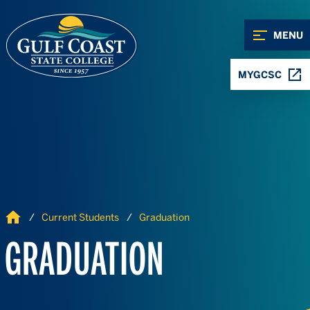
Skip to Content
Skip to Navigation
MENU
MYGCSC
Home
Current Students
Graduation
GRADUATION