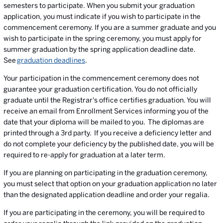
semesters to participate. When you submit your graduation
application, you must indicate if you wish to participate in the
commencement ceremony. If you are a summer graduate and you
wish to participate in the spring ceremony, you must apply for
summer graduation by the spring application deadline date.
See
graduation deadlines
.
Your participation in the commencement ceremony does not
guarantee your graduation certification. You do not officially
graduate until the Registrar's office certifies graduation. You will
receive an email from Enrollment Services informing you of the
date that your diploma will be mailed to you. The diplomas are
printed through a 3rd party. If you receive a deficiency letter and
do not complete your deficiency by the published date, you will be
required to re-apply for graduation at a later term.
If you are planning on participating in the graduation ceremony,
you must select that option on your graduation application no later
than the designated application deadline and order your regalia.
If you are participating in the ceremony, you will be required to