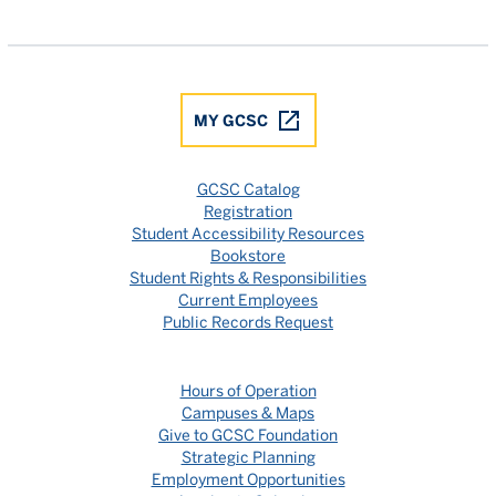
Gulf Coast State College Facebook
Gulf Coast State College X
Gulf Coast State College YouTube
Gulf Coast State College In
Gulf Coast State Colle
MY GCSC
GCSC Catalog
Registration
Student Accessibility Resources
Bookstore
Student Rights & Responsibilities
Current Employees
Public Records Request
Hours of Operation
Campuses & Maps
Give to GCSC Foundation
Strategic Planning
Employment Opportunities