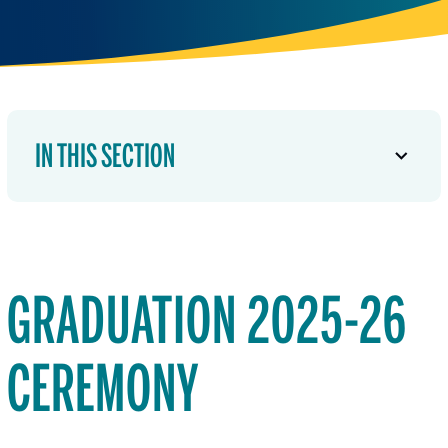
IN THIS SECTION
GRADUATION 2025-26
CEREMONY