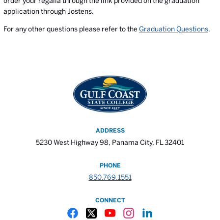
order your regalia through the link provided on the graduation
application through Jostens.
For any other questions please refer to the
Graduation Questions
.
ADDRESS
5230 West Highway 98, Panama City, FL 32401
PHONE
850.769.1551
CONNECT