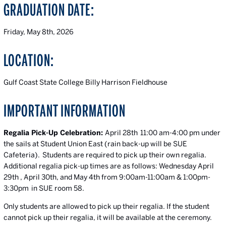
GRADUATION DATE:
Friday, May 8th, 2026
LOCATION:
Gulf Coast State College Billy Harrison Fieldhouse
IMPORTANT INFORMATION
Regalia Pick-Up Celebration:
April 28th 11:00 am-4:00 pm under
the sails at Student Union East (rain back-up will be SUE
Cafeteria). Students are required to pick up their own regalia.
Additional regalia pick-up times are as follows: Wednesday April
29th , April 30th, and May 4th from 9:00am-11:00am & 1:00pm-
3:30pm in SUE room 58.
Only students are allowed to pick up their regalia. If the student
cannot pick up their regalia, it will be available at the ceremony.