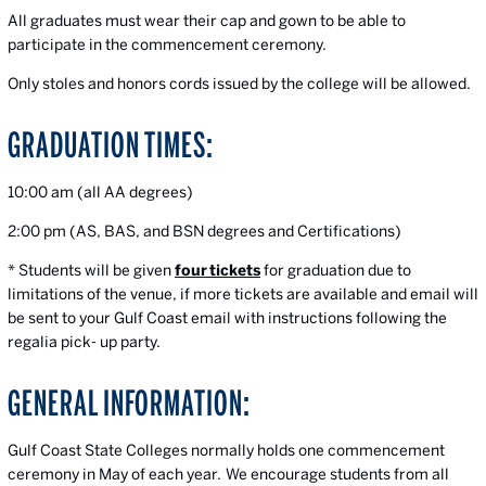
All graduates must wear their cap and gown to be able to
participate in the commencement ceremony.
Only stoles and honors cords issued by the college will be allowed.
GRADUATION TIMES:
10:00 am (all AA degrees)
2:00 pm (AS, BAS, and BSN degrees and Certifications)
* Students will be given
four
tickets
for graduation due to
limitations of the venue, if more tickets are available and email will
be sent to your Gulf Coast email with instructions following the
regalia pick- up party.
GENERAL INFORMATION:
Gulf Coast State Colleges normally holds one commencement
ceremony in May of each year.
We encourage students from all