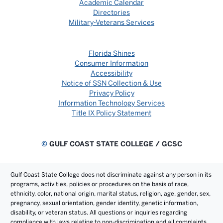
Academic Calendar
Directories
Military-Veterans Services
Florida Shines
Consumer Information
Accessibility
Notice of SSN Collection & Use
Privacy Policy
Information Technology Services
Title IX Policy Statement
©
GULF COAST STATE COLLEGE / GCSC
Gulf Coast State College does not discriminate against any person in its
programs, activities, policies or procedures on the basis of race,
ethnicity, color, national origin, marital status, religion, age, gender, sex,
pregnancy, sexual orientation, gender identity, genetic information,
disability, or veteran status. All questions or inquiries regarding
compliance with laws relating to non-discrimination and all complaints