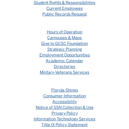
Student Rights & Responsibilities
Current Employees
Public Records Request
Hours of Operation
Campuses & Maps
Give to GCSC Foundation
Strategic Planning
Employment Opportunities
Academic Calendar
Directories
Military-Veterans Services
Florida Shines
Consumer Information
Accessibility
Notice of SSN Collection & Use
Privacy Policy
Information Technology Services
Title IX Policy Statement