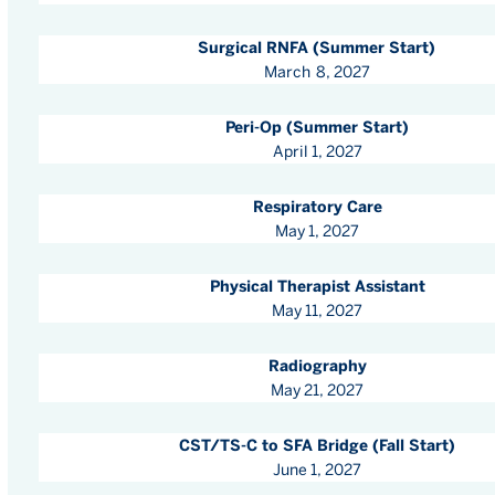
Surgical RNFA (Summer Start)
March 8, 2027
Peri-Op (Summer Start)
April 1, 2027
Respiratory Care
May 1, 2027
Physical Therapist Assistant
May 11, 2027
Radiography
May 21, 2027
CST/TS-C to SFA Bridge (Fall Start)
June 1, 2027