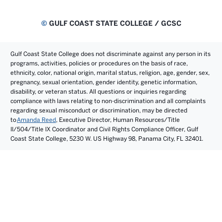
©
GULF COAST STATE COLLEGE / GCSC
Gulf Coast State College does not discriminate against any person in its
programs, activities, policies or procedures on the basis of race,
ethnicity, color, national origin, marital status, religion, age, gender, sex,
pregnancy, sexual orientation, gender identity, genetic information,
disability, or veteran status. All questions or inquiries regarding
compliance with laws relating to non-discrimination and all complaints
regarding sexual misconduct or discrimination, may be directed
to
Amanda Reed
, Executive Director, Human Resources/Title
II/504/Title IX Coordinator and Civil Rights Compliance Officer, Gulf
Coast State College, 5230 W. US Highway 98, Panama City, FL 32401.