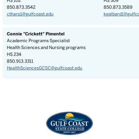
HS 102
HS 309
850.873.3542
850.873.3589
ctharp1@gulfcoast.edu
kgalbard1@gulfc
Connie "Crickett" Pimentel
Academic Programs Specialist
Health Sciences and Nursing programs
HS 234
850.913.3311
HealthSciencesGCSC@gulfcoast.edu