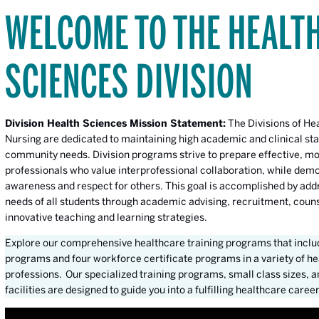
WELCOME TO THE HEALT
SCIENCES DIVISION
Division Health Sciences Mission Statement:
The Divisions of He
Nursing are dedicated to maintaining high academic and clinical st
community needs. Division programs strive to prepare effective, mo
professionals who value interprofessional collaboration, while dem
awareness and respect for others. This goal is accomplished by add
needs of all students through academic advising, recruitment, coun
innovative teaching and learning strategies.
Explore our comprehensive healthcare training programs that inclu
programs and four workforce certificate programs in a variety of h
professions. Our specialized training programs, small class sizes, a
facilities are designed to guide you into a fulfilling healthcare career