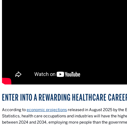
ENTER INTO A REWARDING HEALTHCARE CAREE
According to
economic projections
released in August 2025 by the 
Statistics, health care occupations and industries will have the hig
between 2024 and 2034, employing more people than the governmen