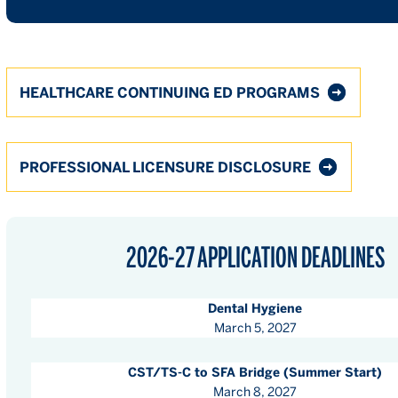
HEALTHCARE CONTINUING ED PROGRAMS
PROFESSIONAL LICENSURE DISCLOSURE
2026-27 APPLICATION DEADLINES
Dental Hygiene
March 5, 2027
CST/TS-C to SFA Bridge (Summer Start)
March 8, 2027