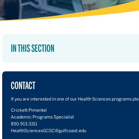
IN THIS SECTION
CONTACT
If you are interested in one of our Health Sciences programs pl
Crickett Pimentel
Academic Programs Specialist
850.913.3311
HealthSciencesGCSC@gulfcoast.edu