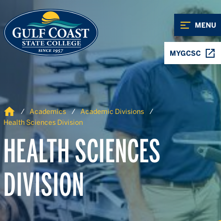
Skip to Content
Skip to Navigation
MENU
MYGCSC
Home
Academics
Academic Divisions
Health Sciences Division
HEALTH SCIENCES
DIVISION