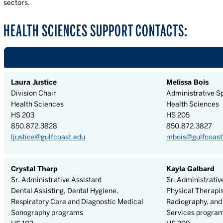
sectors.
HEALTH SCIENCES SUPPORT CONTACTS:
Laura Justice
Melissa Bois
Division Chair
Administrative Sp
Health Sciences
Health Sciences
HS 203
HS 205
850.872.3828
850.872.3827
ljustice@gulfcoast.edu
mbois@gulfcoast
Crystal Tharp
Kayla Galbard
Sr. Administrative Assistant
Sr. Administrativ
Dental Assisting, Dental Hygiene,
Physical Therapis
Respiratory Care and Diagnostic Medical
Radiography, and
Sonography programs
Services progra