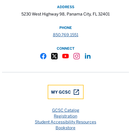
ADDRESS
5230 West Highway 98, Panama City, FL 32401
PHONE
850.769.1551
CONNECT
Gulf Coast State College Facebook
Gulf Coast State College X
Gulf Coast State College YouTube
Gulf Coast State College In
Gulf Coast State Colle
MY GCSC
GCSC Catalog
Registration
Student Accessibility Resources
Bookstore