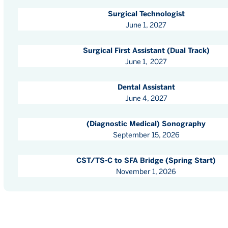
Surgical Technologist
June 1, 2027
Surgical First Assistant (Dual Track)
June 1, 2027
Dental Assistant
June 4, 2027
(Diagnostic Medical) Sonography
September 15, 2026
CST/TS-C to SFA Bridge (Spring Start)
November 1, 2026