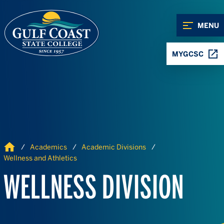
Skip to Content
Skip to Navigation
MENU
MYGCSC
Home
Academics
Academic Divisions
Wellness and Athletics
WELLNESS DIVISION