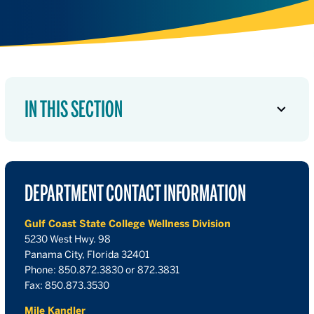
IN THIS SECTION
DEPARTMENT CONTACT INFORMATION
Gulf Coast State College Wellness Division
5230 West Hwy. 98
Panama City, Florida 32401
Phone: 850.872.3830 or 872.3831
Fax: 850.873.3530
Mile Kandler