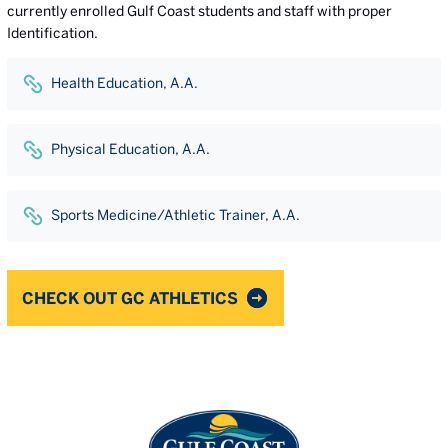
currently enrolled Gulf Coast students and staff with proper
Identification.
Health Education, A.A.
Physical Education, A.A.
Sports Medicine/Athletic Trainer, A.A.
CHECK OUT GC ATHLETICS