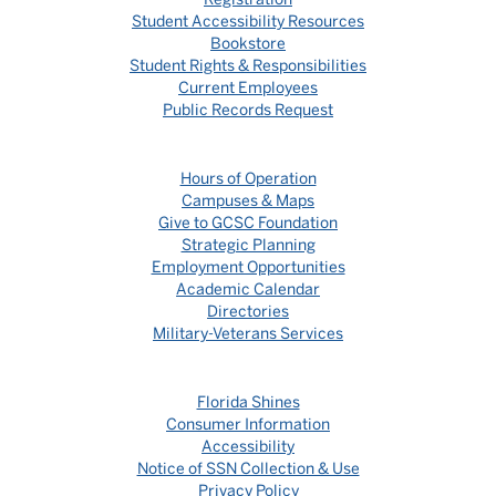
Student Accessibility Resources
Bookstore
Student Rights & Responsibilities
Current Employees
Public Records Request
Hours of Operation
Campuses & Maps
Give to GCSC Foundation
Strategic Planning
Employment Opportunities
Academic Calendar
Directories
Military-Veterans Services
Florida Shines
Consumer Information
Accessibility
Notice of SSN Collection & Use
Privacy Policy