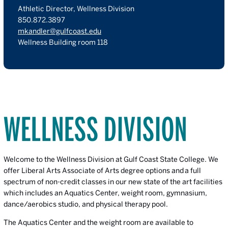
Athletic Director, Wellness Division
850.872.3897
mkandler@gulfcoast.edu
Wellness Building room 118
WELLNESS DIVISION
Welcome to the Wellness Division
at Gulf Coast State College. We
offer Liberal Arts Associate of Arts degree options and a full
spectrum of non-credit classes in our new state of the art facilities
which includes an Aquatics Center, weight room, gymnasium,
dance/aerobics studio, and physical therapy pool.
The Aquatics Center and the weight room are available to