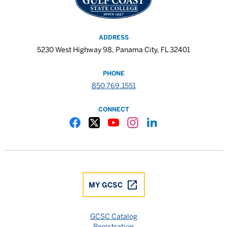
ADDRESS
5230 West Highway 98, Panama City, FL 32401
PHONE
850.769.1551
CONNECT
Gulf Coast State College Facebook
Gulf Coast State College X
Gulf Coast State College YouTube
Gulf Coast State College In
Gulf Coast State Colle
MY GCSC
GCSC Catalog
Registration