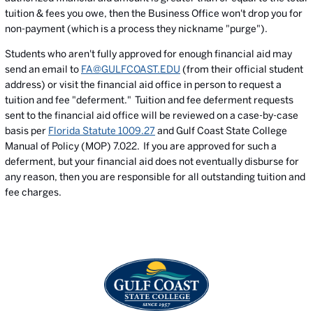
tuition & fees you owe, then the Business Office won't drop you for
non-payment (which is a process they nickname "purge").
Students who aren't fully approved for enough financial aid may
send an email to
FA@GULFCOAST.EDU
(from their official student
address) or visit the financial aid office in person to request a
tuition and fee "deferment." Tuition and fee deferment requests
sent to the financial aid office will be reviewed on a case-by-case
basis per
Florida Statute 1009.27
and Gulf Coast State College
Manual of Policy (MOP) 7.022. If you are approved for such a
deferment, but your financial aid does not eventually disburse for
any reason, then you are responsible for all outstanding tuition and
fee charges.