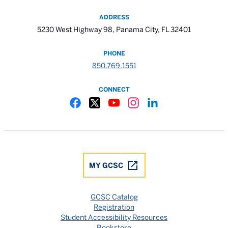
ADDRESS
5230 West Highway 98, Panama City, FL 32401
PHONE
850.769.1551
CONNECT
Gulf Coast State College Facebook
Gulf Coast State College X
Gulf Coast State College YouTube
Gulf Coast State College In
Gulf Coast State Colle
MY GCSC
GCSC Catalog
Registration
Student Accessibility Resources
Bookstore