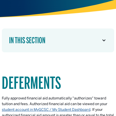
IN THIS SECTION
DEFERMENTS
Fully approved financial aid automatically "authorizes" toward
tuition and fees. Authorized financial aid can be viewed on your
student account in MyGCSC / My Student Dashboard
. If your
authorized financial aid amount is greater than or equal to the total