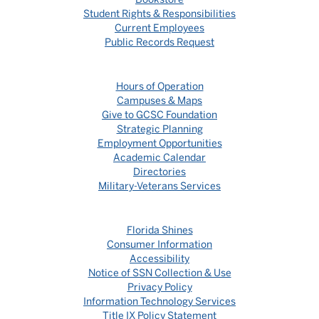
Student Rights & Responsibilities
Current Employees
Public Records Request
Hours of Operation
Campuses & Maps
Give to GCSC Foundation
Strategic Planning
Employment Opportunities
Academic Calendar
Directories
Military-Veterans Services
Florida Shines
Consumer Information
Accessibility
Notice of SSN Collection & Use
Privacy Policy
Information Technology Services
Title IX Policy Statement